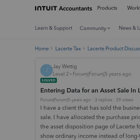
Products
Workf
Learn & Support
News & 
Community
Home
Lacerte Tax
Lacerte Product Discus
Jay Wettig
J
Level 2
Forum|Forum|5 years ago
SOLVED
Entering Data for an Asset Sale In 
Forum|Forum|5 years ago
3 replies
29 views
I have a client that has sold the busin
sale. I have allocated the purchase pri
the asset disposition page of Lacerte f
show ordinary income instead of long-