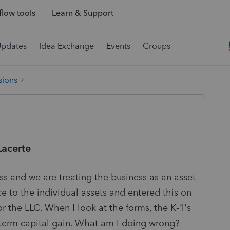
low tools
Learn & Support
Updates
Idea Exchange
Events
Groups
sions
Lacerte
ess and we are treating the business as an asset
ce to the individual assets and entered this on
or the LLC. When I look at the forms, the K-1's
term capital gain. What am I doing wrong?