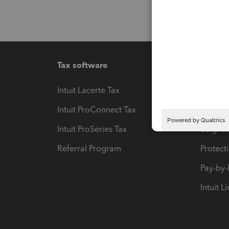
Tax software
Workfl
Intuit Lacerte Tax
Intuit T
Intuit ProConnect Tax
Hosting
Intuit ProSeries Tax
eSignat
Referral Program
Protect
Pay-by
Intuit L