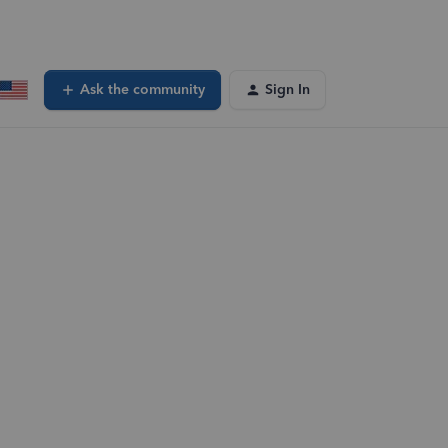
Ask the community
Sign In