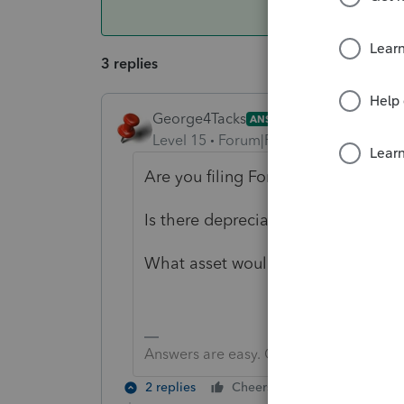
3 replies
George4Tacks
ANSWER
Level 15
Forum|Forum|5 years ago
Are you filing Form 8594?
Is there depreciation recapture on 
What asset would you expect to ha
Answers are easy. Questions are hard!
2 replies
Cheers
Reply