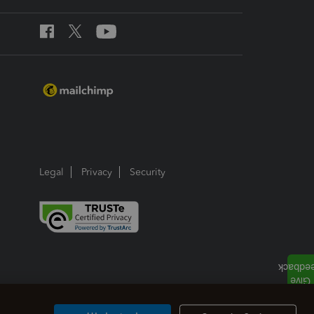
Legal
Privacy
Security