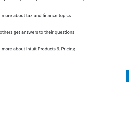
Sort by
:
Oldest first
the sale of assets?
ve long term gain?