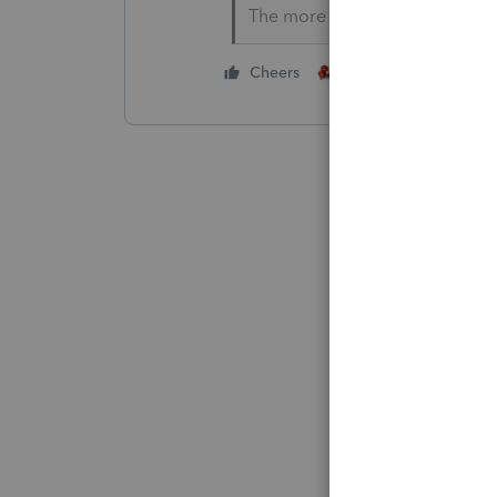
The more I know the more I do
1 person likes this
Cheers