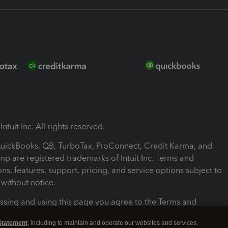
ntuit Inc. All rights reserved.
 QuickBooks, QB, TurboTax, ProConnect, Credit Karma, and
mp are registered trademarks of Intuit Inc. Terms and
ons, features, support, pricing, and service options subject to
without notice.
ssing and using this page you agree to the Terms and
ons.
Statement
, including to maintain and operate our websites and services,