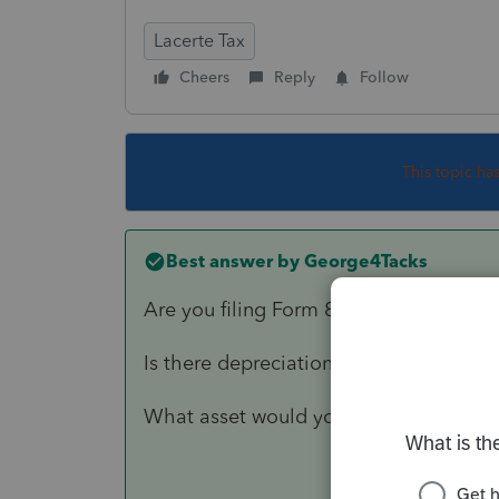
Lacerte Tax
Cheers
Reply
Follow
This topic ha
Best answer by
George4Tacks
Are you filing Form 8594?
Is there depreciation recapture on the 
What asset would you expect to have 