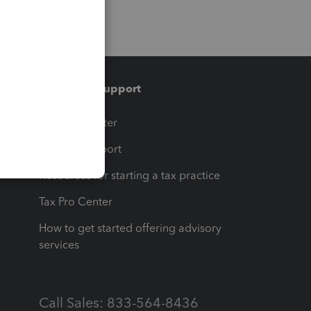
Training & support
t
Training Center
op
Learn & Support
Resources for starting a tax practice
Tax Pro Center
How to get started offering advisory
services
Call Sales: 833-564-8436