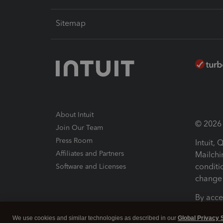
Sitemap
About Intuit
© 2026 I
Join Our Team
Press Room
Intuit,
Affiliates and Partners
Mailchi
conditi
Software and Licenses
change 
By acce
Conditi
We use cookies and similar technologies as described in our
Global Privacy 