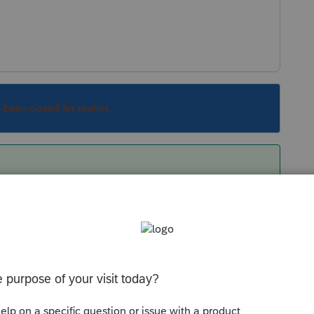
s been closed for replies.
sale of assets?
long term gain?