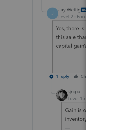
Jay Wettig
AUTHOR
J
Level 2
Forum|Forum|5 years ag
Yes, there is depreciation rec
this sale than a sale of assets 
capital gain?
1 reply
Cheers
Reply
sjrcpa
Level 15
Forum|Forum|5 yea
Gain is ordinary to the exte
inventory, AR would be ordi