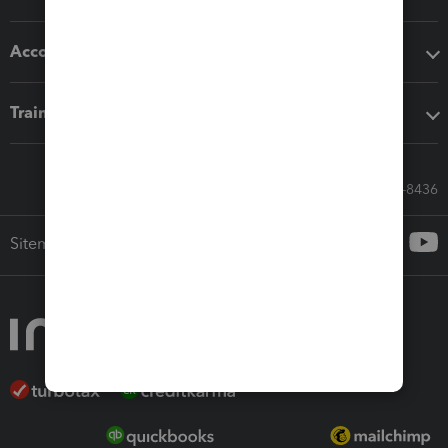
Accounting solutions
Training & support
Call Sales: 833-564-8436
Sitemap