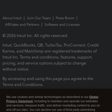
About Intuit
Join Our Team
Press Room
Affiliates and Partners
Software and Licenses
© 2026 Intuit Inc. All rights reserved.
Intuit, QuickBooks, QB, TurboTax, ProConnect, Credit
Karma, and Mailchimp are registered trademarks of
Intuit Inc. Terms and conditions, features, support,
pricing, and service options subject to change
without notice.
By accessing and using this page you agree to the
Terms and Conditions.
Terms and Conditions
About cookies
Manage cookies
We use cookies and similar technologies as described in our
Global
Privacy Statement
, including to maintain and operate our websites
and services, measure traffic, and deliver marketing content to you on
and off our sites. You can decline our use of third party advertising