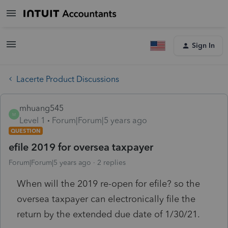
Sign In
Lacerte Product Discussions
mhuang545
M
Level 1
Forum|Forum|5 years ago
QUESTION
efile 2019 for oversea taxpayer
Forum|Forum|5 years ago
2 replies
When will the 2019 re-open for efile? so the
oversea taxpayer can electronically file the
return by the extended due date of 1/30/21.