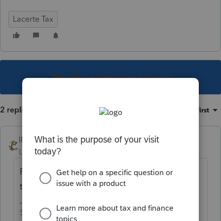
Lacerte Tax
This topic has been closed for replies.
2 replies
Sort by
:
Oldest first
IRonMaN
Level 15
Forum|Forum|5 years ago
Feb 12th, but Intuit will start holding returns
transmitted to them on January 28th.
Slava Ukraini!