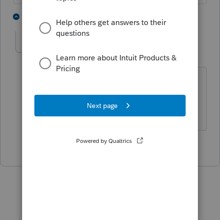
2 people like this
1 reply
itonewbie
Level 15
Forum|Forum|5 years ago
Sounds like a DIY question to me. 🙄
------------------------------------------------------------------
---------------Still an AllStar
1 person likes this