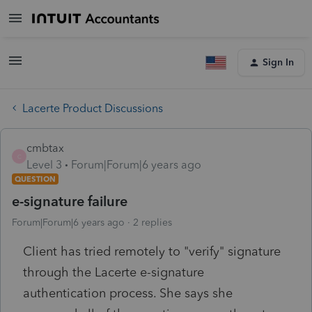
Sign In
Lacerte Product Discussions
cmbtax
C
Level 3
Forum|Forum|6 years ago
QUESTION
e-signature failure
Forum|Forum|6 years ago
2 replies
Client has tried remotely to "verify" signature
through the Lacerte e-signature
authentication process. She says she