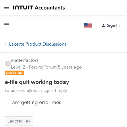
Sign In
Lacerte Product Discussions
matterfactors
M
Level 2
Forum|Forum|5 years ago
QUESTION
e-file quit working today
Forum|Forum|5 years ago
1 reply
I am getting error mes
Lacerte Tax