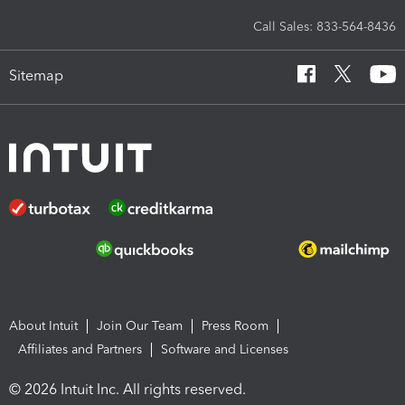
Call Sales: 833-564-8436
Sitemap
About Intuit
Join Our Team
Press Room
Affiliates and Partners
Software and Licenses
© 2026 Intuit Inc. All rights reserved.