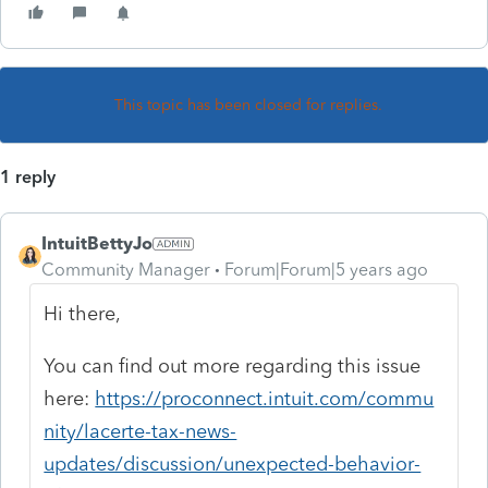
This topic has been closed for replies.
1 reply
IntuitBettyJo
Community Manager
Forum|Forum|5 years ago
Hi there,
You can find out more regarding this issue
here:
https://proconnect.intuit.com/commu
nity/lacerte-tax-news-
updates/discussion/unexpected-behavior-