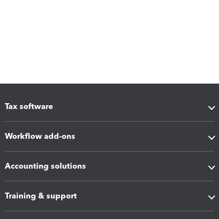
Tax software
Workflow add-ons
Accounting solutions
Training & support