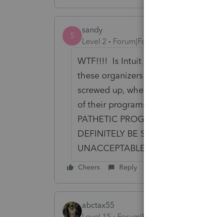
sandy
S
Level 2
Forum|Forum|6 years ago
WTF!!!! Is Intuit going to reimbur
these organizers multiple times?
screwed up, when the prior year 
of their programs. WE are the GU
PATHETIC PROGRAMMERS!!! NO
DEFINITELY BE SWITCHING TAX P
UNACCEPTABLE!!!! THIS BETTER B
Cheers
Reply
abctax55
Level 15
Forum|Forum|6 years ago