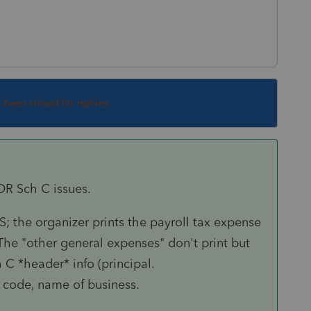
s been closed for replies.
JOR Sch C issues.
 the organizer prints the payroll tax expense
he "other general expenses" don't print but
 C *header* info (principal.
s code, name of business.