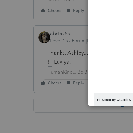
Cheers
Reply
abctax55
Level 15
Forum|Forum|6 years ago
Thanks, Ashley....this is why YOU 
!! Luv ya.
HumanKind... Be Both
Cheers
Reply
Sh