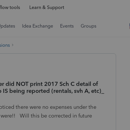
low tools
Learn & Support
Updates
Idea Exchange
Events
Groups
sions
r did NOT print 2017 Sch C detail of
 IS being reported (rentals, svh A, etc)_
noticed there were no expenses under the
ere!! Will this be corrected in future