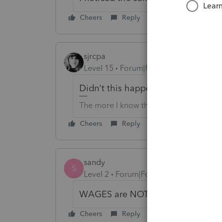
Cheers
Reply
sjrcpa
Level 15
Forum|Forum|6 years ago
Didn't this happen last year, too?
The more I know the more I don’t know.
Cheers
Reply
sandy
S
Level 2
Forum|Forum|6 years ago
WAGES are NOT showing up either
Cheers
Reply