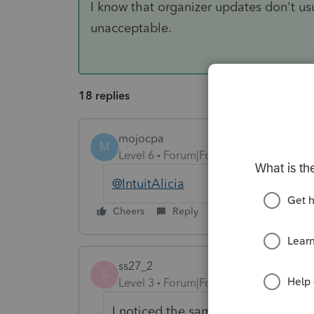
I know that organizer updates don't us
unacceptable.
18 replies
mojocpa
M
Level 6
Forum|Forum|6 years ago
@IntuitAlicia
Cheers
Reply
ss27_2
S
Level 3
Forum|Forum|6 years ago
I noticed the same issue here.