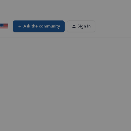
Ask the community
Sign In