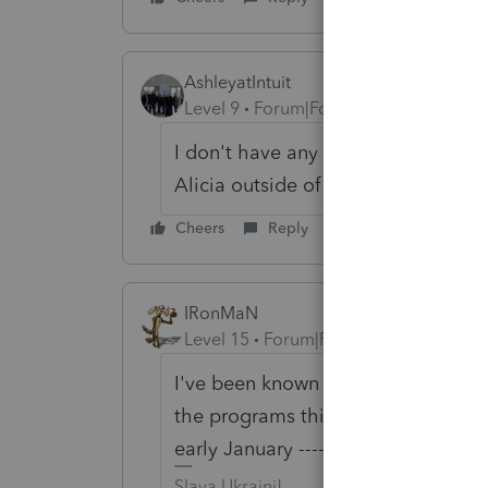
AshleyatIntuit
Level 9
Forum|Forum|6 years ago
I don't have any answers regarding 
Alicia outside of here
Cheers
Reply
IRonMaN
Level 15
Forum|Forum|6 years ago
I've been known to run with scissor
the programs this early. I never ru
early January -------------------------
Slava Ukraini!