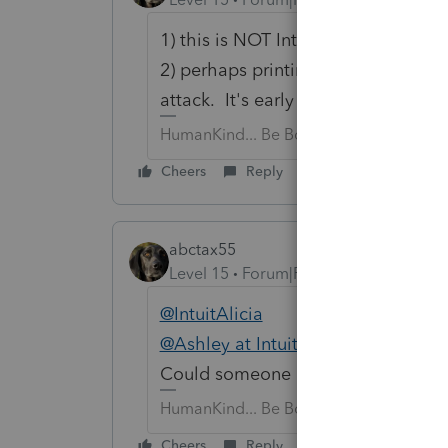
1) this is NOT Intuit support, so yell
2) perhaps printing all organizers 
attack. It's early & there will be u
HumanKind... Be Both
Cheers
Reply
abctax55
Level 15
Forum|Forum|6 years ago
@IntuitAlicia
@Ashley at Intuit (aka Henry Jr)
Could someone please give an upda
HumanKind... Be Both
Cheers
Reply