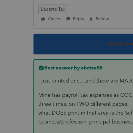
Lacerte Tax
Cheers
Reply
Follow
This topic ha
Best answer by
abctax55
I just printed one....and there are MA
Mine has payroll tax expenses as COGS;
three times, on TWO different pages. T
what DOES print in that area is the Sch
business/profession, principal busines