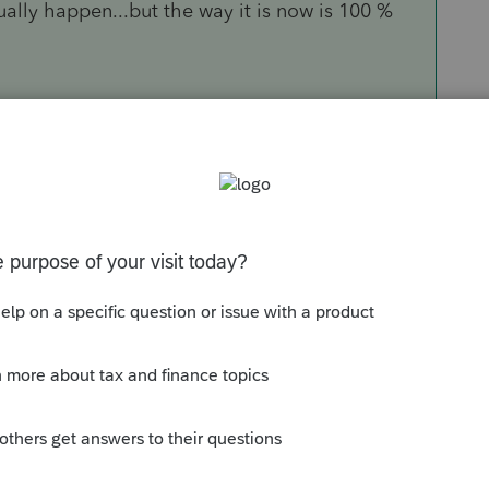
ually happen...but the way it is now is 100 %
Sort by
:
Oldest first