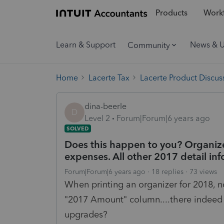
Products
Workf
Learn & Support
News & 
Community
Home
Lacerte Tax
Lacerte Product Discus
dina-beerle
D
Level 2
Forum|Forum|6 years ago
SOLVED
Does this happen to you? Organize
expenses. All other 2017 detail info
Forum|Forum|6 years ago
18 replies
73 views
When printing an organizer for 2018, 
"2017 Amount" column....there indeed w
upgrades?