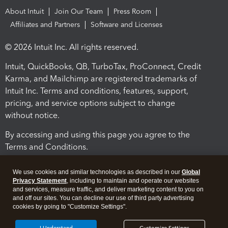
About Intuit
Join Our Team
Press Room
Affiliates and Partners
Software and Licenses
© 2026 Intuit Inc. All rights reserved.
Intuit, QuickBooks, QB, TurboTax, ProConnect, Credit
Karma, and Mailchimp are registered trademarks of
Intuit Inc. Terms and conditions, features, support,
pricing, and service options subject to change
without notice.
By accessing and using this page you agree to the
Terms and Conditions.
Terms and Conditions
About cookies
Manage cookies
We use cookies and similar technologies as described in our
Global
Privacy Statement
, including to maintain and operate our websites
and services, measure traffic, and deliver marketing content to you on
and off our sites. You can decline our use of third party advertising
cookies by going to "Customize Settings".