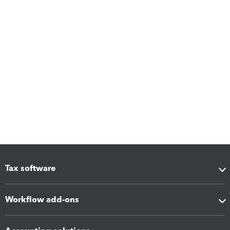
Tax software
Workflow add-ons