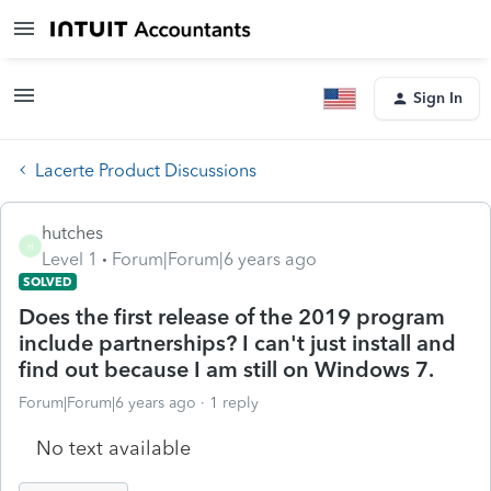
Sign In
Lacerte Product Discussions
hutches
H
Level 1
Forum|Forum|6 years ago
SOLVED
Does the first release of the 2019 program
include partnerships? I can't just install and
find out because I am still on Windows 7.
Forum|Forum|6 years ago
1 reply
No text available