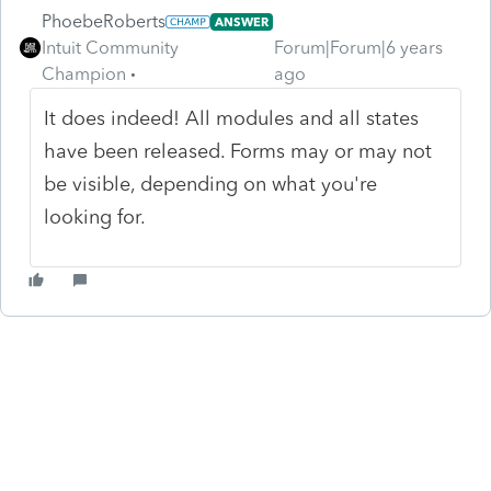
PhoebeRoberts
ANSWER
Intuit Community
Forum|Forum|6 years
Champion
ago
It does indeed! All modules and all states
have been released. Forms may or may not
be visible, depending on what you're
looking for.