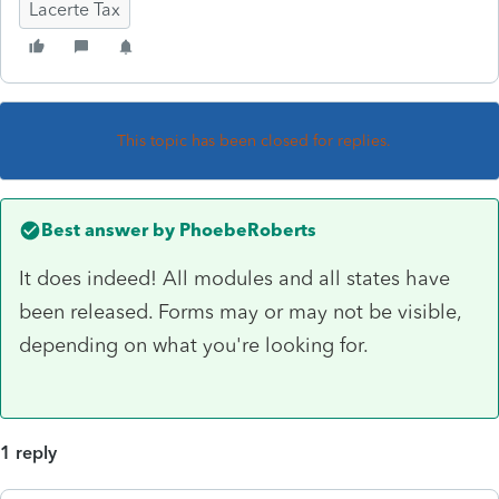
Lacerte Tax
This topic has been closed for replies.
Best answer by
PhoebeRoberts
It does indeed! All modules and all states have
been released. Forms may or may not be visible,
depending on what you're looking for.
1 reply