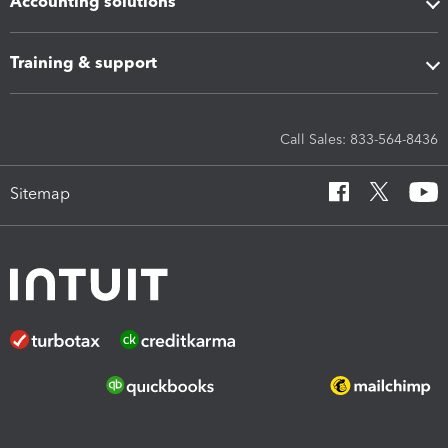
Accounting solutions
Training & support
Call Sales: 833-564-8436
Sitemap