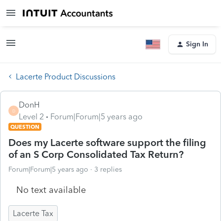
Sign In
Lacerte Product Discussions
DonH
D
Level 2
Forum|Forum|5 years ago
QUESTION
Does my Lacerte software support the filing
of an S Corp Consolidated Tax Return?
Forum|Forum|5 years ago
3 replies
No text available
Lacerte Tax