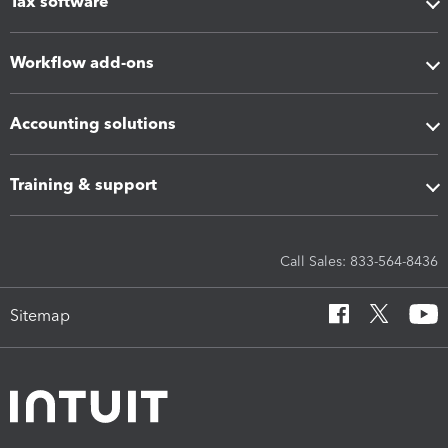
Tax software
Workflow add-ons
Accounting solutions
Training & support
Call Sales: 833-564-8436
Sitemap