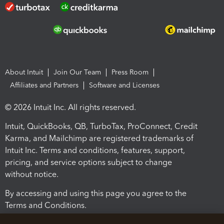
About Intuit
Join Our Team
Press Room
Affiliates and Partners
Software and Licenses
© 2026 Intuit Inc. All rights reserved.
Intuit, QuickBooks, QB, TurboTax, ProConnect, Credit
Karma, and Mailchimp are registered trademarks of
Intuit Inc. Terms and conditions, features, support,
pricing, and service options subject to change
without notice.
By accessing and using this page you agree to the
Terms and Conditions.