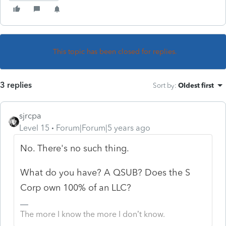
This topic has been closed for replies.
3 replies
Sort by
:
Oldest first
sjrcpa
Level 15
Forum|Forum|5 years ago
No. There's no such thing.
What do you have? A QSUB? Does the S
Corp own 100% of an LLC?
The more I know the more I don’t know.