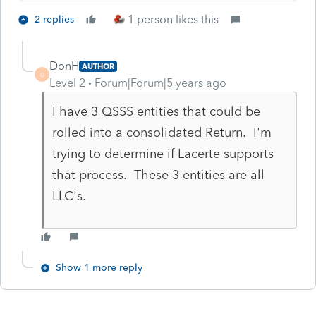
1 person likes this
2 replies
DonH
AUTHOR
D
Level 2
Forum|Forum|5 years ago
I have 3 QSSS entities that could be
rolled into a consolidated Return. I'm
trying to determine if Lacerte supports
that process. These 3 entities are all
LLC's.
Show 1 more reply