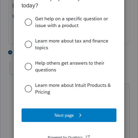
here:
https://www.taxprotalk.com/forums/vi
ewtopic.php?f=8&t=16043
2 people like this
1 reply
T
TaxGirl3
T
Level 5
Forum|Forum|3 years ago
Very helpful, thank you. It's my
understanding that IL passive losses are
allowed for IL when allowed for Federal
purposes and do not carry forward
independently (unlike CA).