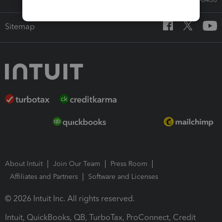
Sitemap
About Intuit
Join Our Team
Press Room
Affiliates and Partners
Software and Licenses
© 2026 Intuit Inc. All rights reserved.
Intuit, QuickBooks, QB, TurboTax, ProConnect, Credit