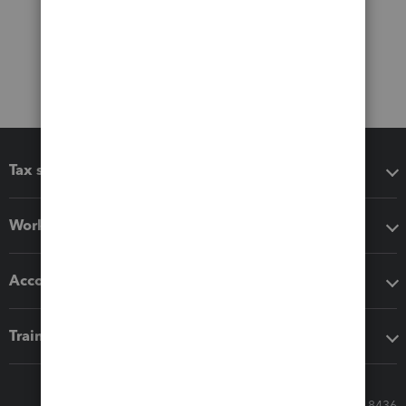
Tax software
Workflow add-ons
Accounting solutions
Training & support
Call Sales: 833-564-8436