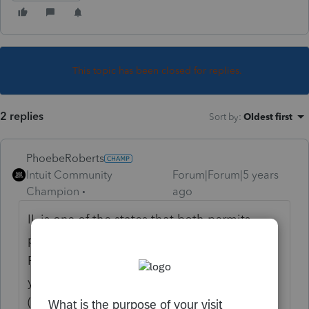
This topic has been closed for replies.
2 replies
Sort by
:
Oldest first
PhoebeRoberts
Intuit Community
Forum|Forum|5 years
Champion
ago
IL is one of the states that both permits
passive loss carryforwards (unlike
Pennsylvania) and doesn't require a loss-
year return to report the carryover to them
(unlike California). See discussion