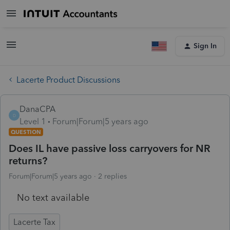
Sign In
Lacerte Product Discussions
DanaCPA
D
Level 1
Forum|Forum|5 years ago
QUESTION
Does IL have passive loss carryovers for NR
returns?
Forum|Forum|5 years ago
2 replies
No text available
Lacerte Tax