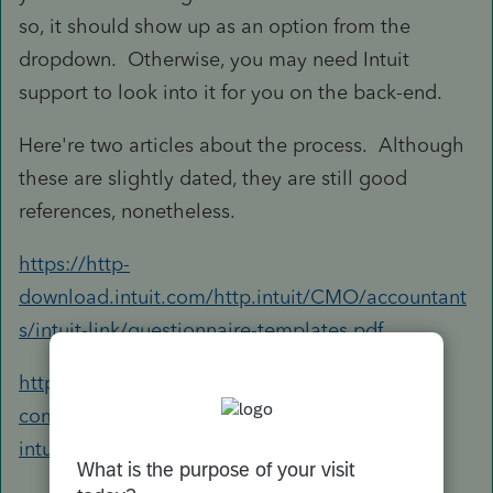
so, it should show up as an option from the
dropdown. Otherwise, you may need Intuit
support to look into it for you on the back-end.
Here're two articles about the process. Although
these are slightly dated, they are still good
references, nonetheless.
https://http-
download.intuit.com/http.intuit/CMO/accountant
s/intuit-link/questionnaire-templates.pdf
https://accountants-
community.intuit.com/articles/1861087-using-
intuit-link-in-lacerte