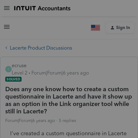
Sign In
Lacerte Product Discussions
ecruse
E
Level 2
Forum|Forum|6 years ago
SOLVED
Does any one know how to create a custom
questionnaire in Lacerte and have it show up
as an option in the Link organizer tool while
still in Lacerte?
Forum|Forum|6 years ago
5 replies
I've created a custom questionnaire in Lacerte