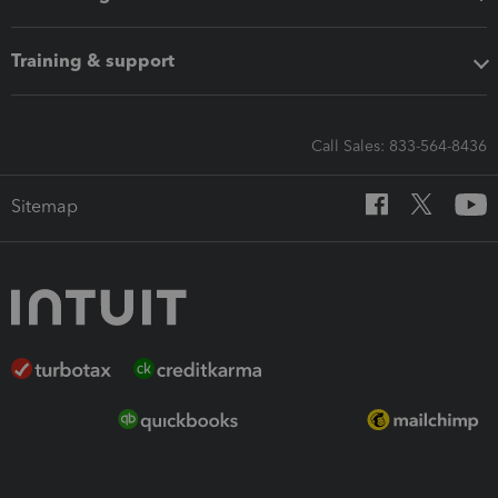
Training & support
Call Sales: 833-564-8436
Sitemap