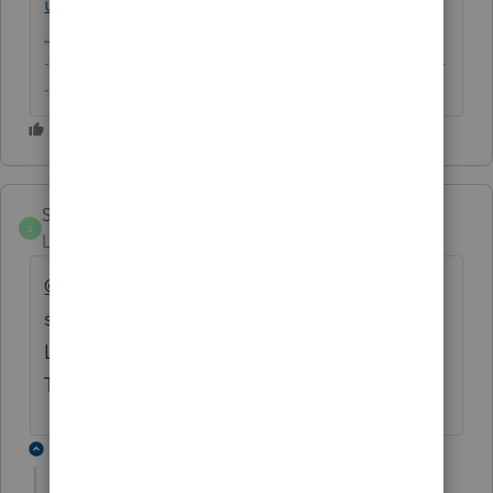
using-intuit-link-in-lacerte
-------------------------------------------------------------------------
--------Still an AllStar
SZCPA
S
Level 2
Forum|Forum|6 years ago
@ecruse
- Were you able to find an actual
solution to this? Having the same issue.
Lacerte support on hold for over 2 hours!
Thanks!
1 reply