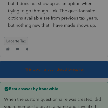
but it does not show up as an option when
trying to go through Link. The questionnaire
options available are from previous tax years,
but nothing new that I have made shows up.
Lacerte Tax
This topic has been closed for replies.
Best answer by
itonewbie
When the custom questionnaire was created, did
you remember to give it a name and save it? If