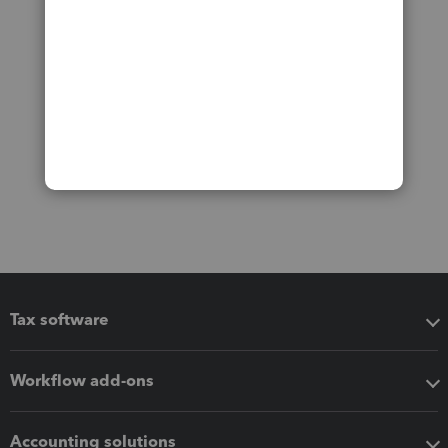
Tax software
Workflow add-ons
Accounting solutions