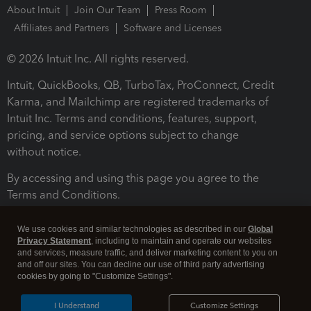
About Intuit
Join Our Team
Press Room
Affiliates and Partners
Software and Licenses
© 2026 Intuit Inc. All rights reserved.
Intuit, QuickBooks, QB, TurboTax, ProConnect, Credit
Karma, and Mailchimp are registered trademarks of
Intuit Inc. Terms and conditions, features, support,
pricing, and service options subject to change
without notice.
By accessing and using this page you agree to the
Terms and Conditions.
Terms and Conditions
About cookies
Manage cookies
We use cookies and similar technologies as described in our
Global
Privacy Statement
, including to maintain and operate our websites
and services, measure traffic, and deliver marketing content to you on
and off our sites. You can decline our use of third party advertising
cookies by going to "Customize Settings".
I Understand
Customize Settings