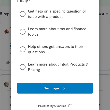
5 replies
Sort by
:
Oldest first
George4Tacks
Level 15
Forum|Forum|6 years ago
@itonewbie
might come to the rescue.
Answers are easy. Questions are hard!
itonewbie
ANSWER
Level 15
Forum|Forum|6 years ago
When the custom questionnaire was
created, did you remember to give it a name