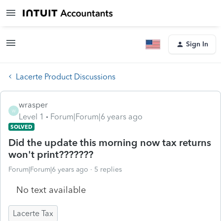
Sign In
Lacerte Product Discussions
wrasper
W
Level 1
Forum|Forum|6 years ago
SOLVED
Did the update this morning now tax returns
won't print???????
Forum|Forum|6 years ago
5 replies
No text available
Lacerte Tax