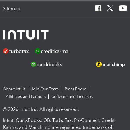
Sitemap
About Intuit
Join Our Team
Press Room
Affiliates and Partners
Software and Licenses
© 2026 Intuit Inc. All rights reserved.
Intuit, QuickBooks, QB, TurboTax, ProConnect, Credit
Karma, and Mailchimp are registered trademarks of