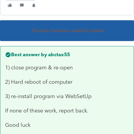
This topic has been closed for replies.
Best answer by
abctax55
1) close program & re-open
2) Hard reboot of computer
3) re-install program via WebSetUp
If none of these work, report back.
Good luck