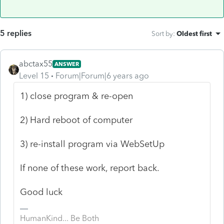
5 replies
Sort by
:
Oldest first
abctax55
ANSWER
Level 15
Forum|Forum|6 years ago
1) close program & re-open
2) Hard reboot of computer
3) re-install program via WebSetUp
If none of these work, report back.
Good luck
HumanKind... Be Both