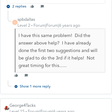
2 replies
spbdallas
S
Level 2
Forum|Forum|6 years ago
I have this same problem! Did the
answer above help? I have already
done the first two suggestions and will
be glad to do the 3rd if it helps! Not
great timing for this......
Show 1 more reply
George4Tacks
Level 15
Forum|Forum|6 years ago