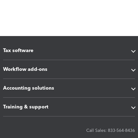
Tax software
Workflow add-ons
Accounting solutions
Training & support
Call Sales: 833-564-8436