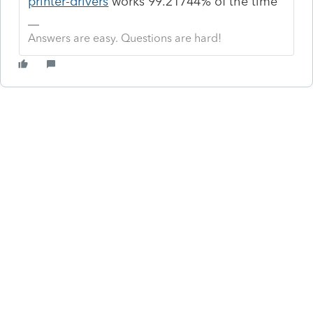
printer-drivers
works 99.21744% of the time
Answers are easy. Questions are hard!