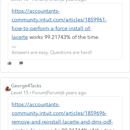
https://accountants-
community.intuit.com/articles/1859961-
how-to-perform-a-force-install-of-
lacerte
works 99.21743% of the time.
Answers are easy. Questions are hard!
George4Tacks
Level 15
Forum|Forum|6 years ago
https://accountants-
community.intuit.com/articles/1859696-
remove-and-reinstall-lacerte-and-dms-pdf-