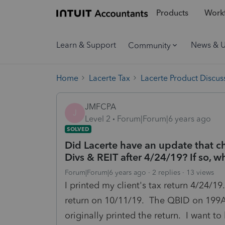
Products
Workf
Learn & Support
News & 
Community
Home
Lacerte Tax
Lacerte Product Discus
JMFCPA
J
Level 2
Forum|Forum|6 years ago
SOLVED
Did Lacerte have an update that c
Divs & REIT after 4/24/19? If so,
Forum|Forum|6 years ago
2 replies
13 views
I printed my client's tax return 4/24/19
return on 10/11/19. The QBID on 199A
originally printed the return. I want t