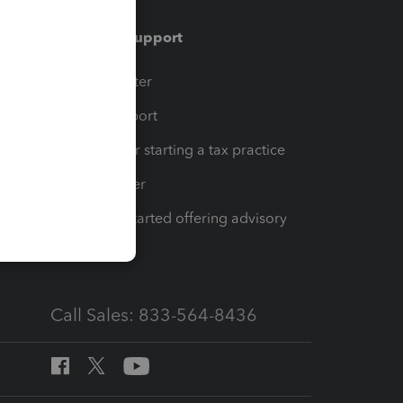
Training & support
t
Training Center
op
Learn & Support
Resources for starting a tax practice
Tax Pro Center
How to get started offering advisory
services
Call Sales: 833-564-8436