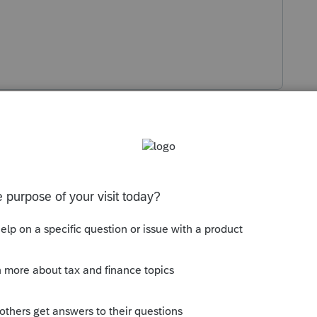
s been closed for replies.
s could have changed. After you compared the
s correct?
Sort by
:
Oldest first