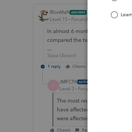
IRonMaN
ANSWER
Level 15
Forum|Forum|6 years ago
In almost 6 months all sorts of th
compared the two versions of the r
Slava Ukraini!
1 reply
Cheers
Reply
JMFCPA
AUTHOR
J
Level 2
Forum|Forum|6 years ag
The most recent return is corre
have affected other returns fil
were affected by a specific Lac
Cheers
Reply