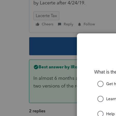
by Lacerte after 4/24/19.
Lacerte Tax
Cheers
Reply
Follow
This topic ha
Best answer by
IRonMaN
In almost 6 months all sorts of thing
two versions of the return, which one i
2 replies