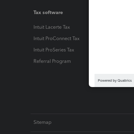
Tax software
Workfl
Intuit Lacerte Tax
Intuit T
Intuit ProConnect Tax
Hosting
Intuit ProSeries Tax
eSignat
Referral Program
Protect
Pay-by
Intuit L
Sitemap