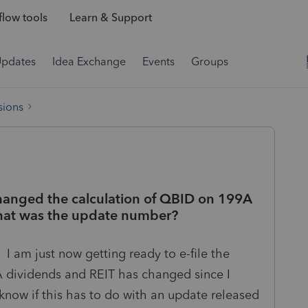
low tools
Learn & Support
Updates
Idea Exchange
Events
Groups
sions
hanged the calculation of QBID on 199A
 what was the update number?
. I am just now getting ready to e-file the
 dividends and REIT has changed since I
o know if this has to do with an update released