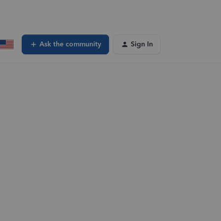
Ask the community
Sign In