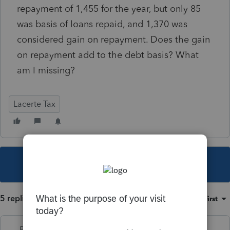
repayment of 1,455 for the year, but only 85
was basis of loans repaid, and 1,370 was
considered gain on repayment. Does the gain
on repayment add to the debt basis? What
am I missing?
Lacerte Tax
This topic has been closed for replies.
5 replies
Sort by
:
Oldest first
PhoebeRoberts