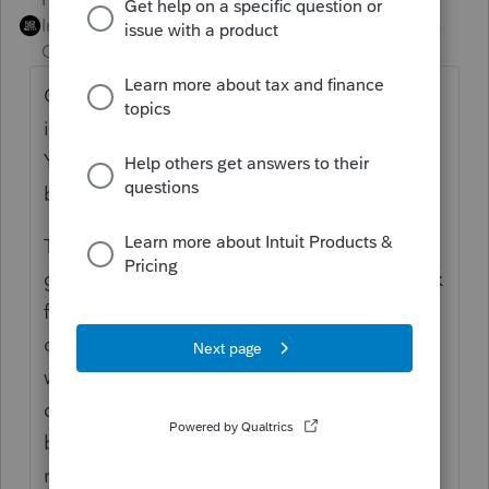
Intuit Community
Forum|Forum|4 years
Champion
ago
Outside stock basis is not necessarily
identical to the sum of the equity accounts.
You don't reconcile outside basis to the
balance sheet.
Time to set up an Excel reconciliation and
go back to a known starting point, then work
forward from there. I put a note in my
corporate workpapers that lets me know
when and why the equity / outside basis
difference arose, and the amount of it,
because otherwise I'll have to do that same
reconciliation in some future year.