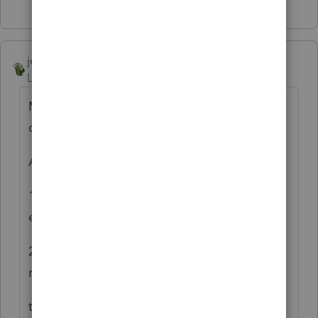
Show 1 more reply
joshuabarksatlcs
Level 9
Forum|Forum|4 years ago
My wild guess is that it had to do with the
debt basis in you input.
Assuming:
1. NO difference between the AAA and the
equity account info; and
2. The debt balance was AFTER the
repayment of $1,455;
the ending debt basis should be $2,052.