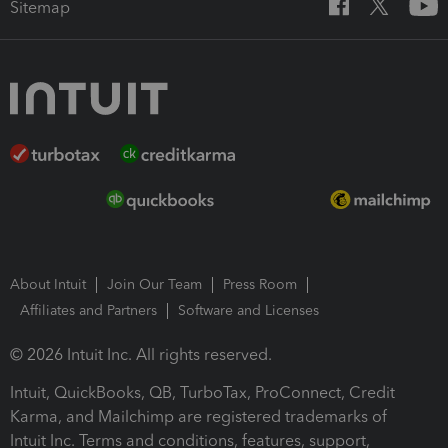
Sitemap
About Intuit
Join Our Team
Press Room
Affiliates and Partners
Software and Licenses
© 2026 Intuit Inc. All rights reserved.
Intuit, QuickBooks, QB, TurboTax, ProConnect, Credit
Karma, and Mailchimp are registered trademarks of
Intuit Inc. Terms and conditions, features, support,