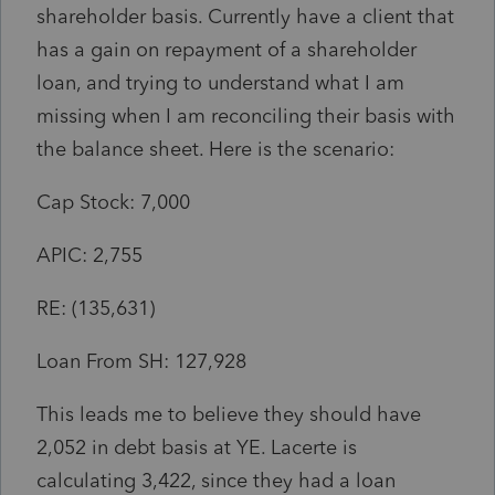
shareholder basis. Currently have a client that
has a gain on repayment of a shareholder
loan, and trying to understand what I am
missing when I am reconciling their basis with
the balance sheet. Here is the scenario:
Cap Stock: 7,000
APIC: 2,755
RE: (135,631)
Loan From SH: 127,928
This leads me to believe they should have
2,052 in debt basis at YE. Lacerte is
calculating 3,422, since they had a loan