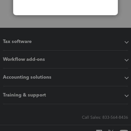
Tax software
Workflow add-ons
Accounting solutions
Training & support
Call Sales: 833-564-8436