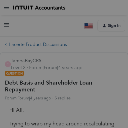
Sign In
Lacerte Product Discussions
TampaBayCPA
T
Level 2
Forum|Forum|4 years ago
QUESTION
Debt Basis and Shareholder Loan
Repayment
Forum|Forum|4 years ago
5 replies
Hi All,
Trying to wrap my head around recalculating