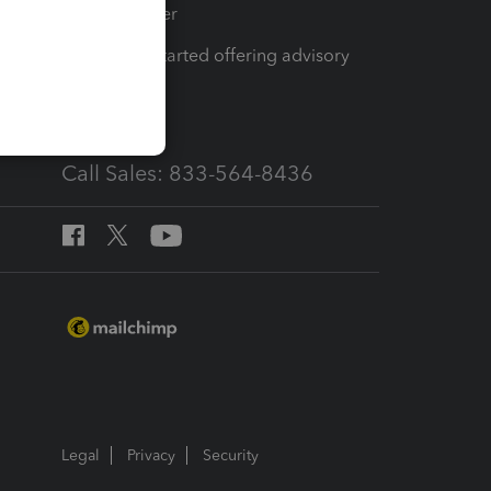
Tax Pro Center
How to get started offering advisory
services
Call Sales: 833-564-8436
Legal
Privacy
Security