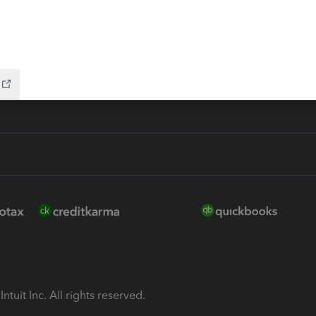
ion Plus
-Refund
ink
ntuit Inc. All rights reserved.