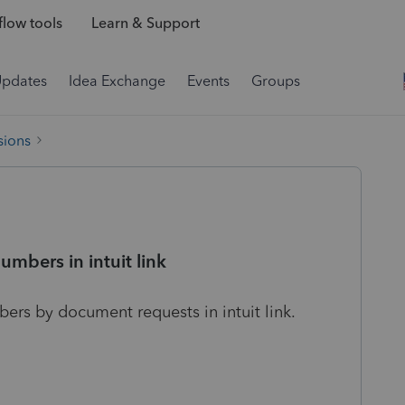
low tools
Learn & Support
Updates
Idea Exchange
Events
Groups
sions
numbers in intuit link
bers by document requests in intuit link.