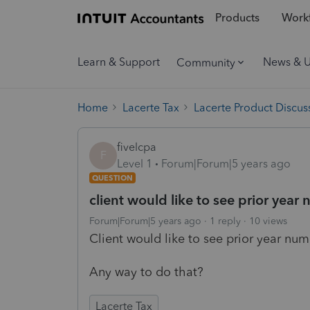
Products
Workf
Learn & Support
News & 
Community
Home
Lacerte Tax
Lacerte Product Discus
fivelcpa
F
Level 1
Forum|Forum|5 years ago
QUESTION
client would like to see prior year 
Forum|Forum|5 years ago
1 reply
10 views
Client would like to see prior year num
Any way to do that?
Lacerte Tax