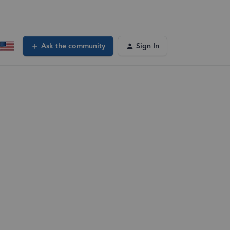
Ask the community
Sign In