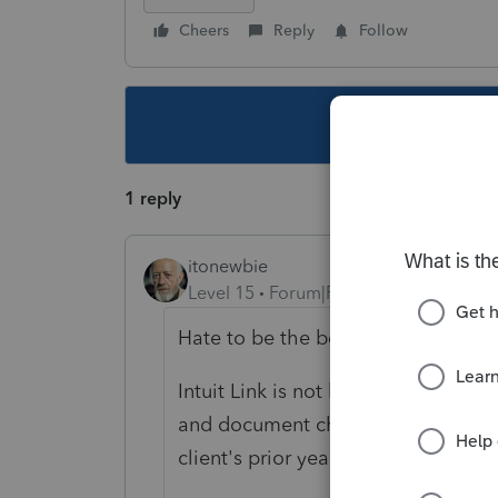
Cheers
Reply
Follow
This topic ha
1 reply
itonewbie
Level 15
Forum|Forum|5 years ago
Hate to be the bearer of bad news.
Intuit Link is not built to be an org
and document checklist that can b
client's prior year return.