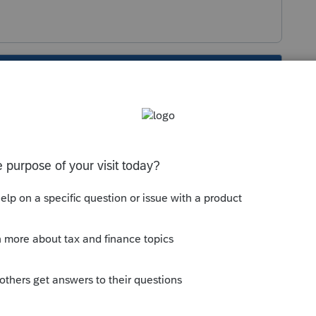
s been closed for replies.
 No, there's no way to do that.
anizer but a laundry list of open questions
e customized based on what's on the