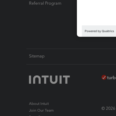
Referral Program
Protect
Pay-by
Intuit L
Sitemap
About Intuit
© 2026 I
Join Our Team