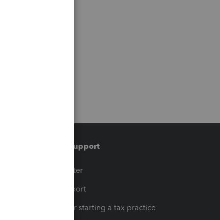
Training & support
t
Training Center
op
Learn & Support
Resources for starting a tax practice