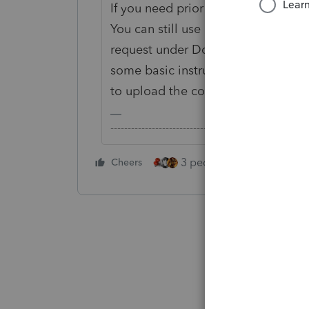
If you need prior year data, profor
You can still use Link to dissemina
request under Document Checklist, 
some basic instructions for what yo
to upload the completed organizer
-------------------------------------------------------
3 people like this
Cheers
Rep