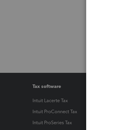
Tax software
Workfl
Intuit Lacerte Tax
Intuit T
Intuit ProConnect Tax
Hosting
Intuit ProSeries Tax
eSignat