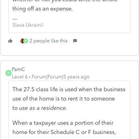
thing off as an expense.
Slava Ukraini!
2 people like this
P
PamC
P
Level 6
Forum|Forum|5 years ago
The 27.5 class life is used when the business
use of the home is to rent it to someone
to
use as a residence
.
When a taxpayer uses a portion of their
home for their Schedule C or F business,