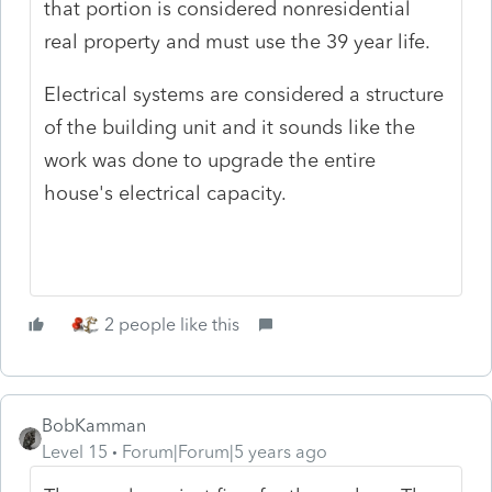
that portion is considered nonresidential
real property and must use the 39 year life.
Electrical systems are considered a structure
of the building unit and it sounds like the
work was done to upgrade the entire
house's electrical capacity.
2 people like this
BobKamman
Level 15
Forum|Forum|5 years ago