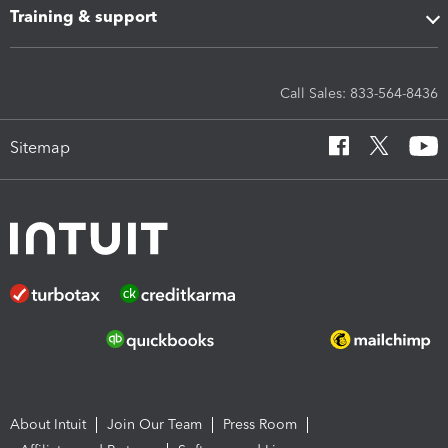
Training & support
Call Sales: 833-564-8436
Sitemap
About Intuit
Join Our Team
Press Room