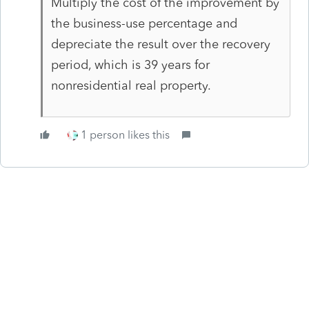
Multiply the cost of the improvement by
the business-use percentage and
depreciate the result over the recovery
period, which is 39 years for
nonresidential real property.
1 person likes this