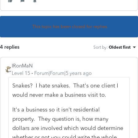
This topic has been closed for replies.
4 replies
Sort by
:
Oldest first
IRonMaN
Level 15
Forum|Forum|5 years ago
Snakes? I hate snakes. That's one client I
would never make a business visit to.
It's a business so it isn't residential
property. They question is, how many
dollars are involved which would determine
whether or not you could write the whole