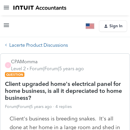
Sign In
Lacerte Product Discussions
CPAMomma
C
Level 2
Forum|Forum|5 years ago
QUESTION
Client upgraded home's electrical panel for
home business, is all it depreciated to home
business?
Forum|Forum|5 years ago
4 replies
Client's business is breeding snakes. It's all
done at her home in a large room and shed in