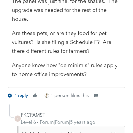
The panel was just fine, for the snakes. The
upgrade was needed for the rest of the
house.
Are these pets, or are they food for pet
vultures? Is she filing a Schedule F? Are
there different rules for farmers?
Anyone know how "de minimis" rules apply
to home office improvements?
1 person likes this
1 reply
PKCPAMST
P
Level 6
Forum|Forum|5 years ago