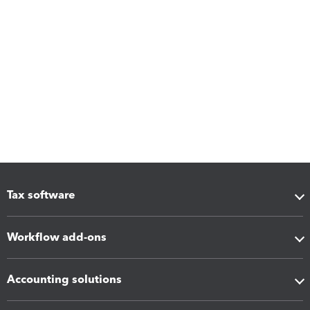
Tax software
Workflow add-ons
Accounting solutions