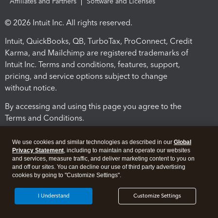
Affiliates and Partners
Software and Licenses
© 2026 Intuit Inc. All rights reserved.
Intuit, QuickBooks, QB, TurboTax, ProConnect, Credit
Karma, and Mailchimp are registered trademarks of
Intuit Inc. Terms and conditions, features, support,
pricing, and service options subject to change
without notice.
By accessing and using this page you agree to the
Terms and Conditions.
Terms and Conditions
About cookies
Manage cookies
We use cookies and similar technologies as described in our
Global
Privacy Statement
, including to maintain and operate our websites
and services, measure traffic, and deliver marketing content to you on
and off our sites. You can decline our use of third party advertising
cookies by going to "Customize Settings".
I Understand
Customize Settings
Legal
Privacy
Security