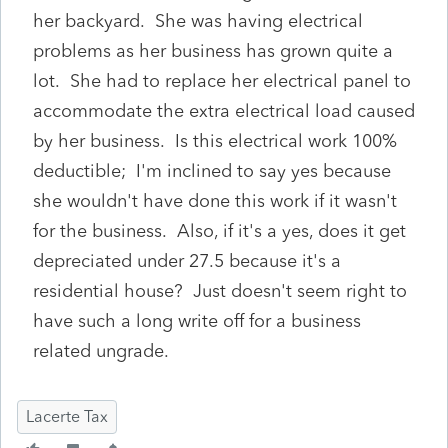
her backyard. She was having electrical
problems as her business has grown quite a
lot. She had to replace her electrical panel to
accommodate the extra electrical load caused
by her business. Is this electrical work 100%
deductible; I'm inclined to say yes because
she wouldn't have done this work if it wasn't
for the business. Also, if it's a yes, does it get
depreciated under 27.5 because it's a
residential house? Just doesn't seem right to
have such a long write off for a business
related ungrade.
Lacerte Tax