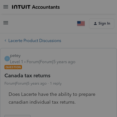
Sign In
Lacerte Product Discussions
petey
P
Level 1
Forum|Forum|5 years ago
QUESTION
Canada tax returns
Forum|Forum|5 years ago
1 reply
Does Lacerte have the ability to prepare
canadian individual tax returns.