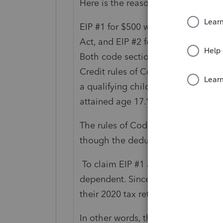
Here is the reasoning.
EIP #1 for $500 was allowed under
Act, and EIP #2 for $600 under C
Both code sections define a qualify
Credit rules of Code Sec. 24(c), wh
a qualifying child of the taxpayer (
attained age 17.”
The rules of Code Sec. 151 and Cod
though the deduction for depende
To claim EIP #1 and/or EIP #2, Par
dependent. Since Parent 2 has alr
their 2020 tax return, Parent 1 is b
In other words, the EIPs are tied 