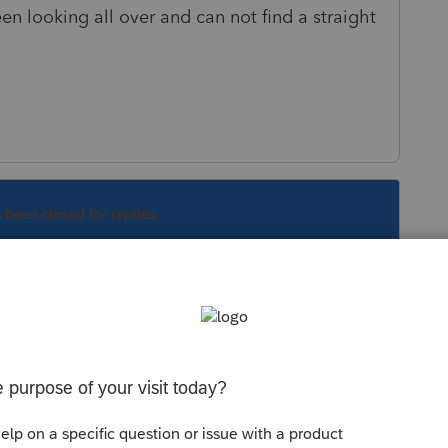
en looking all over and can not find a straight
s been closed for replies.
Sort by
:
Oldest first
.