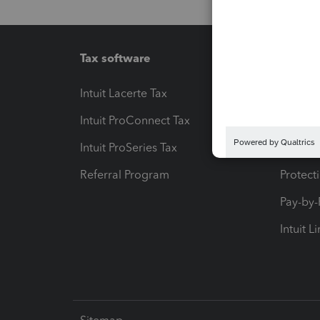
Tax software
Workfl
Intuit Lacerte Tax
Intuit T
Intuit ProConnect Tax
Hosting
Intuit ProSeries Tax
eSignat
Referral Program
Protect
Pay-by
Intuit L