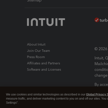
Sitemap
About Intuit
© 2026 I
Join Our Team
Press Room
Intuit,
Affiliates and Partners
Mailchi
conditi
Software and Licenses
change 
By acce
Conditi
We use cookies and similar technologies as described in our
Global Privacy 
measure traffic, and deliver marketing content to you on and off our sites. You
Terms a
Settings".