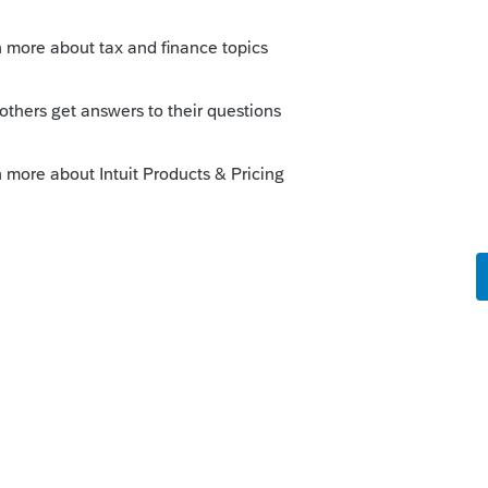
 Code Sec. 6428, as added by the CARES
ode Sec. 6428A, as added by COVIDTRA.
ing child as defined under the Child Tax
ich says “The term “qualifying child” means
as defined in section 152(c)) who has not
e Sec. 152 remain effective for 2020, even
ncy exemptions does not apply.
ent 1 would have to claim the child as
eady claimed the child as dependent on
arred from doing so on their 2020 tax return.
to the dependent – whoever claims the