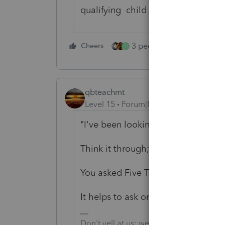
qualifying child as dependent gets
3 people like this
Cheers
Rep
P
qbteachmt
Level 15
Forum|Forum|5 years ago
"I've been looking all over and can 
Think it through; of
course not
.
You asked Five Times, and in all o
It helps to ask once, and in the p
Don't yell at us; we're volunteers