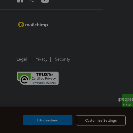
Legal
Privacy
Security
I Understand
Customize Settings