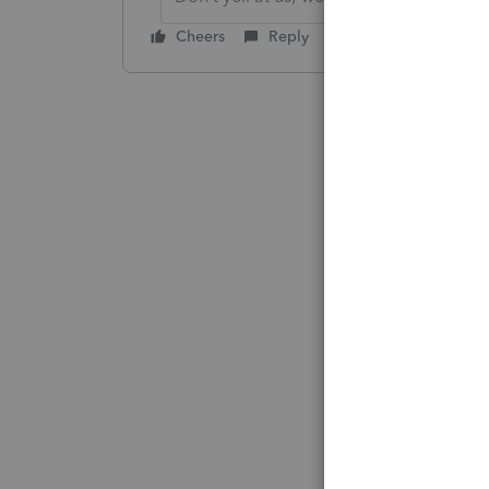
Cheers
Reply