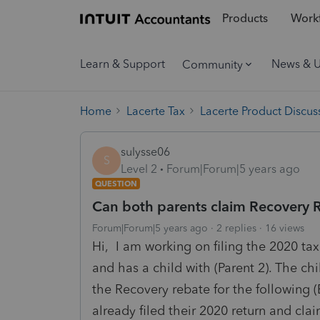
Products
Workf
Learn & Support
News & 
Community
Home
Lacerte Tax
Lacerte Product Discus
sulysse06
S
Level 2
Forum|Forum|5 years ago
QUESTION
Can both parents claim Recovery Re
Forum|Forum|5 years ago
2 replies
16 views
Hi, I am working on filing the 2020 tax 
and has a child with (Parent 2). The ch
the Recovery rebate for the following (
already filed their 2020 return and cl