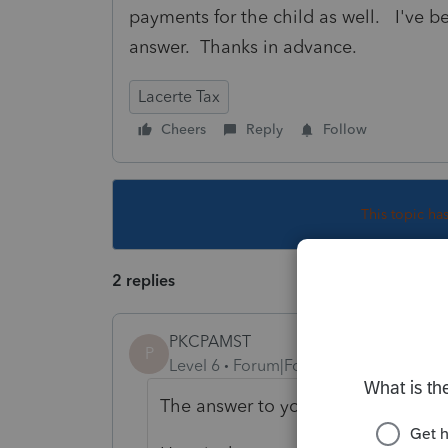
payments for the child as well. I've be
answer. Thanks in advance.
Lacerte Tax
Cheers
Reply
Follow
This topic ha
2 replies
PKCPAMST
P
Level 6
Forum|Forum|5 years ago
The answer to your question is No