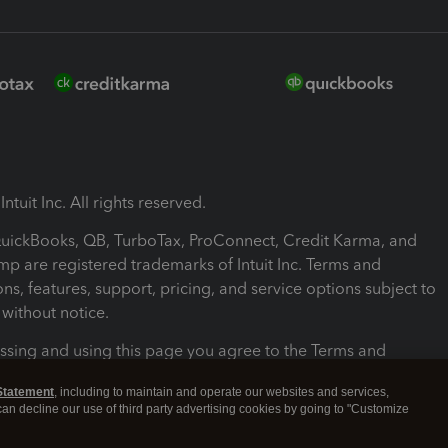
ntuit Inc. All rights reserved.
 QuickBooks, QB, TurboTax, ProConnect, Credit Karma, and
mp are registered trademarks of Intuit Inc. Terms and
ons, features, support, pricing, and service options subject to
without notice.
ssing and using this page you agree to the Terms and
ons.
Statement
, including to maintain and operate our websites and services,
 can decline our use of third party advertising cookies by going to "Customize
nd Conditions
About cookies
Manage cookies