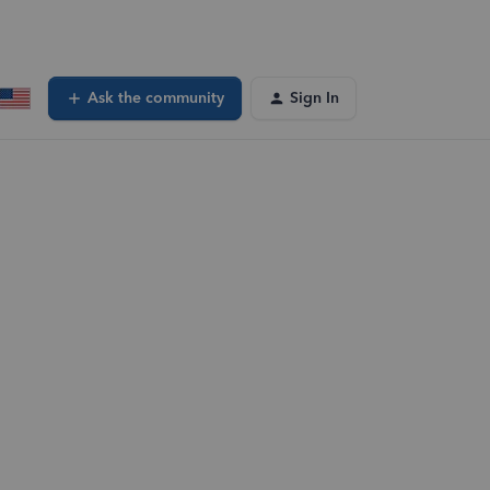
Ask the community
Sign In