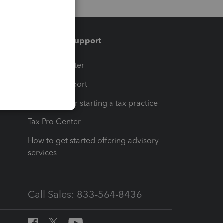
Training & support
t
Training Center
op
Learn & Support
Resources for starting a tax practice
Tax Pro Center
How to get started offering advisory
services
Call Sales: 833-564-8436