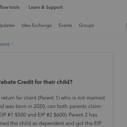
low tools
Learn & Support
Updates
Idea Exchange
Events
Groups
sions
bate Credit for their child?
return for client (Parent 1) who is not married
ild was born in 2020, can both parents claim
EIP #1 $500 and EIP #2 $600). Parent 2 has
aimed the child as dependent and got the EIP