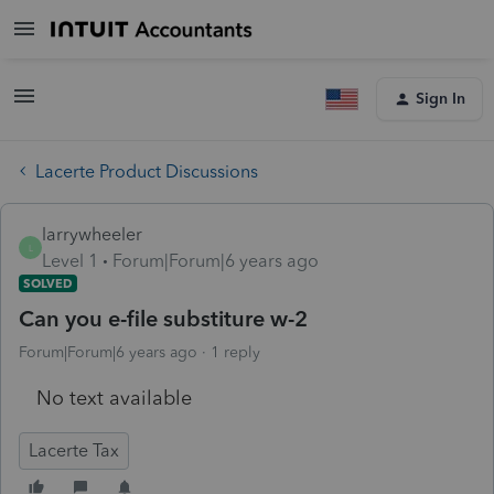
Sign In
Lacerte Product Discussions
larrywheeler
L
Level 1
Forum|Forum|6 years ago
SOLVED
Can you e-file substiture w-2
Forum|Forum|6 years ago
1 reply
No text available
Lacerte Tax