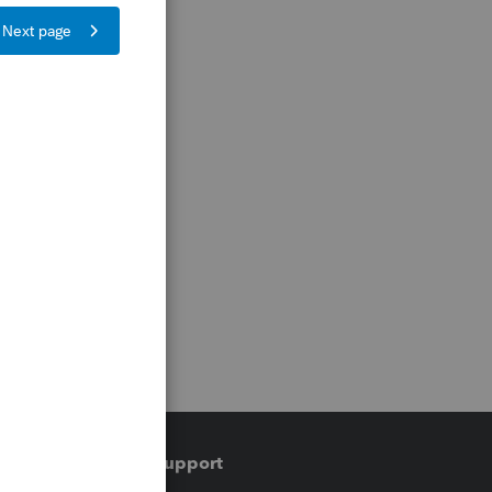
Training & support