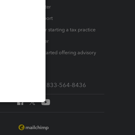
t
Training Center
op
Learn & Support
Resources for starting a tax practice
Tax Pro Center
How to get started offering advisory
services
Call Sales: 833-564-8436