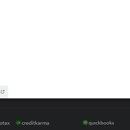
ax Advisor
QuickBooks Online Accountan
 for Lacerte & ProSeries
QuickBooks Accountant Deskt
ure
EasyACCT
ion Plus
-Refund
ink