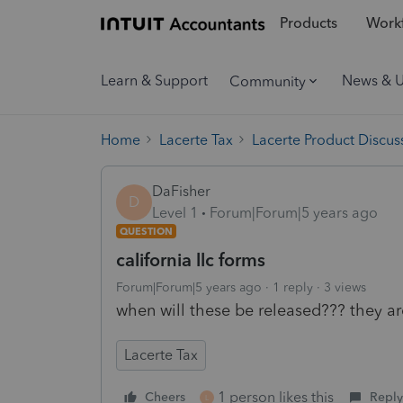
Products
Workf
Learn & Support
News & 
Community
Home
Lacerte Tax
Lacerte Product Discus
DaFisher
D
Level 1
Forum|Forum|5 years ago
QUESTION
california llc forms
Forum|Forum|5 years ago
1 reply
3 views
when will these be released??? they ar
Lacerte Tax
1 person likes this
Cheers
Reply
L