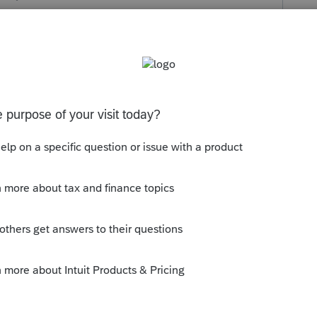
s been closed for replies.
ll see you are NOT the only one asking.