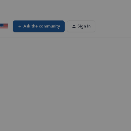
Ask the community
Sign In