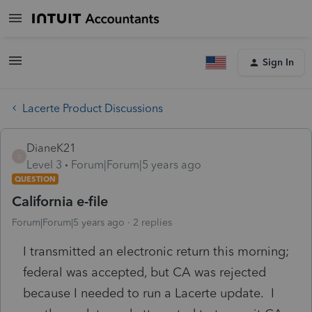
Sign In
Lacerte Product Discussions
DianeK21
D
Level 3
Forum|Forum|5 years ago
QUESTION
California e-file
Forum|Forum|5 years ago
2 replies
I transmitted an electronic return this morning;
federal was accepted, but CA was rejected
because I needed to run a Lacerte update. I