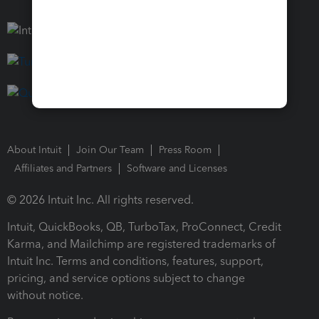
About Intuit
Join Our Team
Press Room
Affiliates and Partners
Software and Licenses
© 2026 Intuit Inc. All rights reserved.
Intuit, QuickBooks, QB, TurboTax, ProConnect, Credit
Karma, and Mailchimp are registered trademarks of
Intuit Inc. Terms and conditions, features, support,
pricing, and service options subject to change
without notice.