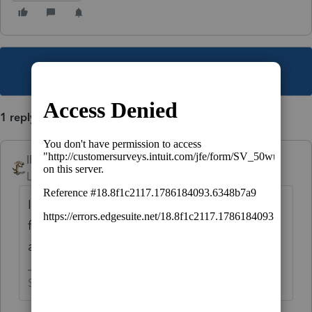
This topic has been closed for replies.
1 reply
IRonMaN
Level 15
Forum|Forum|5 years ago
If you can find a place to deduct in the
federal return, go for it, but I'm not seeing
any such place.
Slava Ukraini!