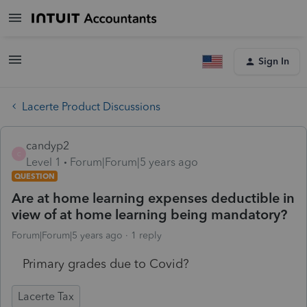
Sign In
Lacerte Product Discussions
candyp2
C
Level 1
Forum|Forum|5 years ago
QUESTION
Are at home learning expenses deductible in
view of at home learning being mandatory?
Forum|Forum|5 years ago
1 reply
Primary grades due to Covid?
Lacerte Tax