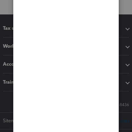
Tax software
Workflow add-ons
Accounting solutions
Training & support
Call Sales: 833-564-8436
Sitemap