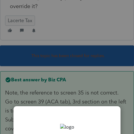
override it?
Lacerte Tax
This topic has been closed for replies.
Best answer by
Biz CPA
Note, the reference to screen 35 is not correct.
Go to screen 39 (ACA tab), 3rd section on the left
is titled "California Premium Assistance
Subsidy/Penalty. Enter 1 for entire household
covered.