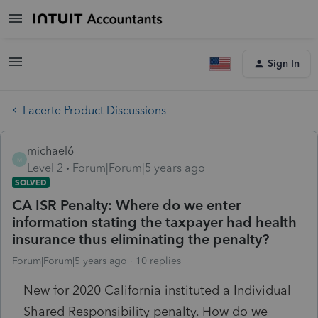
Sign In
Lacerte Product Discussions
michael6
M
Level 2
Forum|Forum|5 years ago
SOLVED
CA ISR Penalty: Where do we enter
information stating the taxpayer had health
insurance thus eliminating the penalty?
Forum|Forum|5 years ago
10 replies
New for 2020 California instituted a Individual
Shared Responsibility penalty. How do we