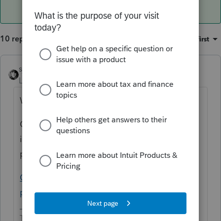
10 replies
Sort by
:
Oldest first
sjrcpa
Level 15
Forum|Forum|5 years ago
Why would you override it?
Oh, I see you're really asking where is the
input to show they are not subject to the
penalty.
California individual shared responsibility
penalty input (intuit.com)
The more I know the more I don’t know.