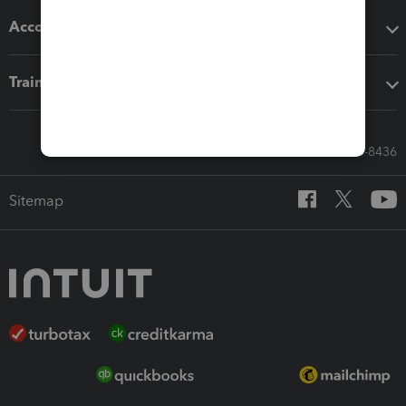
Accounting solutions
Training & support
Call Sales: 833-564-8436
Sitemap