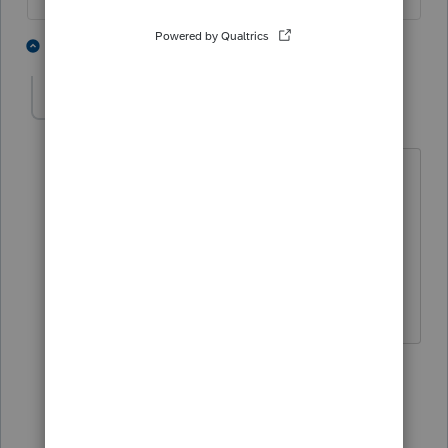
4 people like this
9 replies
abctax55
Level 15
Forum|Forum|5 years ago
@sjrcpa
- do you want to man the
counter on this one?
Maybe
@George4Tacks
would like to
take that on 😉
HumanKind... Be Both
3 people like this
5 replies
sjrcpa