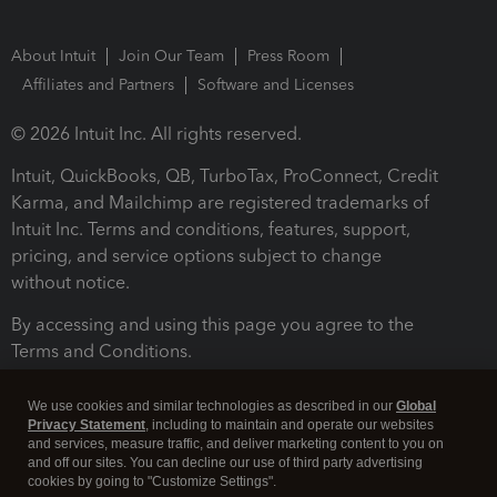
About Intuit
Join Our Team
Press Room
Affiliates and Partners
Software and Licenses
© 2026 Intuit Inc. All rights reserved.
Intuit, QuickBooks, QB, TurboTax, ProConnect, Credit
Karma, and Mailchimp are registered trademarks of
Intuit Inc. Terms and conditions, features, support,
pricing, and service options subject to change
without notice.
By accessing and using this page you agree to the
Terms and Conditions.
Terms and Conditions
About cookies
Manage cookies
We use cookies and similar technologies as described in our
Global
Privacy Statement
, including to maintain and operate our websites
and services, measure traffic, and deliver marketing content to you on
and off our sites. You can decline our use of third party advertising
cookies by going to "Customize Settings".