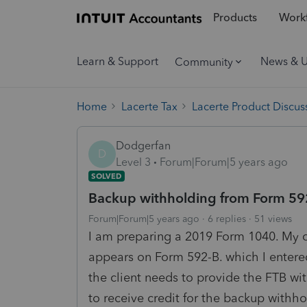
Products
Workf
Learn & Support
News & 
Community
Home
Lacerte Tax
Lacerte Product Discus
Dodgerfan
D
Level 3
Forum|Forum|5 years ago
SOLVED
Backup withholding from Form 59
Forum|Forum|5 years ago
6 replies
51 views
I am preparing a 2019 Form 1040. My c
appears on Form 592-B. which I entered
the client needs to provide the FTB with
to receive credit for the backup withh