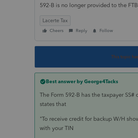
592-B is no longer provided to the FTB
Lacerte Tax
Cheers
Reply
Follow
This topic ha
Best answer by
George4Tacks
The Form 592-B has the taxpayer SS# 
states that
"To receive credit for backup W/H sho
with your TIN