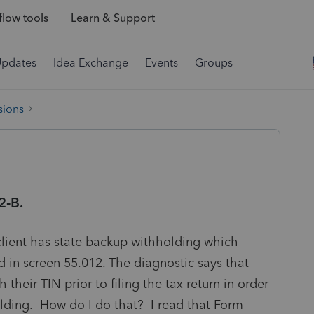
low tools
Learn & Support
Updates
Idea Exchange
Events
Groups
sions
2-B.
lient has state backup withholding which
 in screen 55.012. The diagnostic says that
 their TIN prior to filing the tax return in order
olding. How do I do that? I read that Form