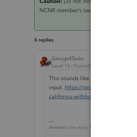
Caution:
Do not include withholding f
NCNR member’s tax from Schedule K-1 (5
6 replies
George4Tacks
Level 15
Forum|Forum|5 years ago
This sounds like you did incomplet
input.
https://proconnect.intuit.c
california-withholding-form-592-b
Answers are easy. Questions are hard!