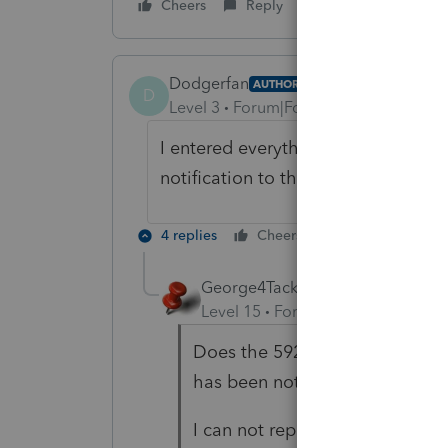
Cheers
Reply
Dodgerfan
AUTHOR
D
Level 3
Forum|Forum|5 years ago
I entered everything required and I
notification to the FTB is what con
4 replies
Cheers
Reply
George4Tacks
Level 15
Forum|Forum|5 years a
Does the 592-B have the taxpay
has been notified.
I can not repeat your diagnost