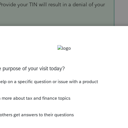
 Provide your TIN will result in a denial of your
ion states:
th the FTB, the Withholding Agent is NO Longer
e FTB for each payee. However, withholding
ayees with paper Forms 592-B at the end of
 provide the information instead of the
 Form 592-B to the tax return?