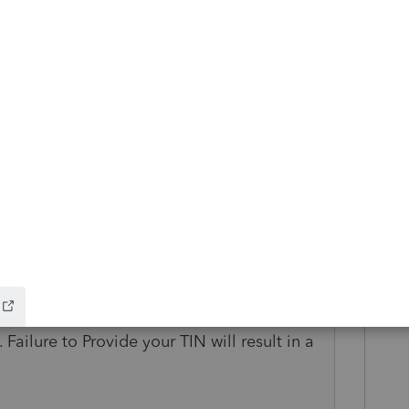
rd!
s ago
xpayer SS# on it. However CA Diagnostic
kup W/H shown on form 592-B, you must
TIN
. Failure to Provide your TIN will result in a