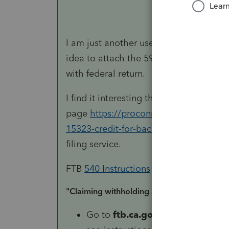
I am just another user, so not an autho
idea to attach the 592-B. Be sure to 
with federal return.
I find it interesting that the diagnostic
page
https://proconnect.intuit.com/co
15323-credit-for-backup-withholding/
filing service.
FTB
540 Instructions
state:
"Claiming withholding amounts:
Go to
ftb.ca.gov
and login or reg