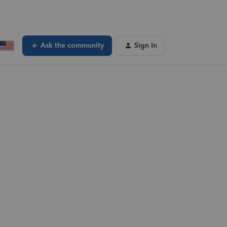
Ask the community
Sign In