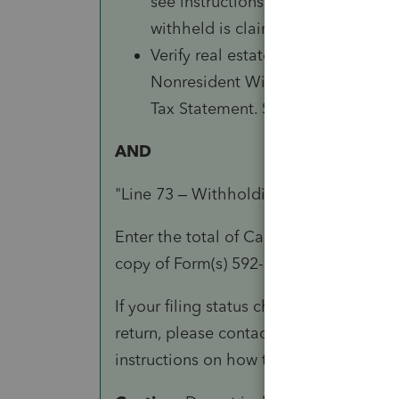
see instructions for line 71 of Fo
withheld is claimed.
Verify real estate or other withh
Nonresident Withholding Stateme
Tax Statement. See instructions fo
AND
"Line 73 – Withholding (Form 592-B an
Enter the total of California withhold
copy of Form(s) 592-B and 593 to the lo
If your filing status changed after escr
return, please contact us at 888-792-4900
instructions on how to claim your with