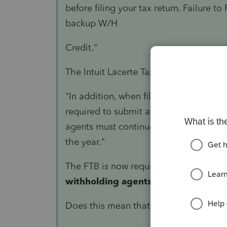
before filing your tax return. Failure to
backup W/H
Credit."
The Intuit Lacerte Tax Solution Descript
"In addition, when filing Form 592 wi
required to submit a Form 592-B to th
agents must continue to provide the p
the year."
The FTB is now requiring
taxpayers to
withholding agents.
Does this mean that we need to attach