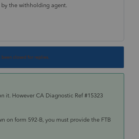
 by the withholding agent.
s been closed for replies.
on it. However CA Diagnostic Ref #15323
wn on form 592-B, you must provide the FTB