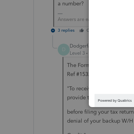
a number?
Answers are easy. Questions are ha
3 replies
Cheers
Reply
Dodgerfan
AUTHOR
D
Level 3
Forum|Forum|5 year
The Form 592-B has the ta
Ref #15323 states that
"To receive credit for bac
provide the FTB with your 
before filing your tax return
denial of your backup W/H