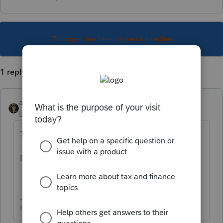
This topic has been closed for replies.
1 reply
abctax55
Level 15
Forum|Forum|5 years ago
They are out, earlier today.
Do you need to update your software?
HumanKind... Be Both