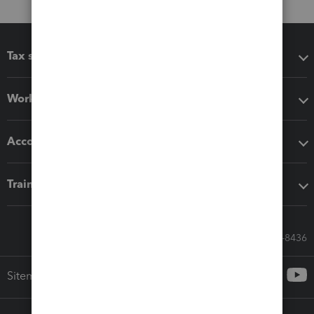
Tax software
Workflow add-ons
Accounting solutions
Training & support
Call Sales: 833-564-8436
Sitemap