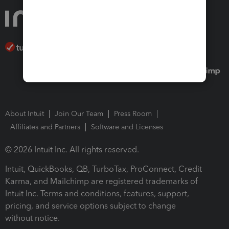
About Intuit
Join Our Team
Press Room
Affiliates and Partners
Software and Licenses
© 2026 Intuit Inc. All rights reserved.
Intuit, QuickBooks, QB, TurboTax, ProConnect, Credit
Karma, and Mailchimp are registered trademarks of
Intuit Inc. Terms and conditions, features, support,
pricing, and service options subject to change
without notice.