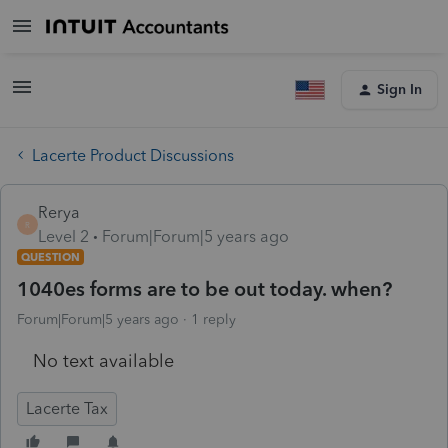
Sign In
Lacerte Product Discussions
Rerya
R
Level 2
Forum|Forum|5 years ago
QUESTION
1040es forms are to be out today. when?
Forum|Forum|5 years ago
1 reply
No text available
Lacerte Tax