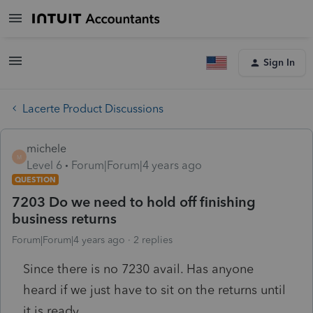
Sign In
Lacerte Product Discussions
michele
M
Level 6
Forum|Forum|4 years ago
QUESTION
7203 Do we need to hold off finishing
business returns
Forum|Forum|4 years ago
2 replies
Since there is no 7230 avail. Has anyone
heard if we just have to sit on the returns until
it is ready