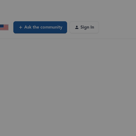
Ask the community
Sign In