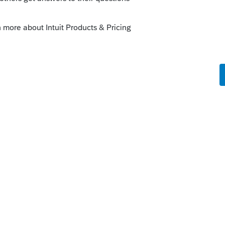
ly
ck using 20YY Lacerte Web Setup instead of
then use the FORCE.
he program and run Web Setup. This is
y