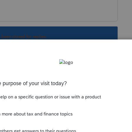
s been closed for replies.
Sort by
:
Oldest first
lps:
munity/help-articles/help/how-to-perform-
--------------------------Still an AllStar