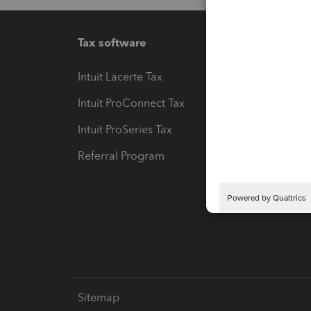
Tax software
Workfl
Intuit Lacerte Tax
Intuit T
Intuit ProConnect Tax
Hosting
Intuit ProSeries Tax
eSignat
Referral Program
Protect
Pay-by
Intuit L
Sitemap