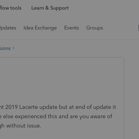
low tools
Learn & Support
Updates
Idea Exchange
Events
Groups
sions
t 2019 Lacerte update but at end of update it
e else experienced this and are you aware of
h without issue.