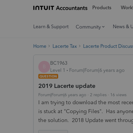
Products
Workf
Learn & Support
News & 
Community
Home
Lacerte Tax
Lacerte Product Discus
BC1963
B
Level 1
Forum|Forum|6 years ago
QUESTION
2019 Lacerte update
Forum|Forum|6 years ago
2 replies
16 views
I am trying to download the most recen
is stuck at "Copying Files". Has anyon
the solution. 2018 Update went throug