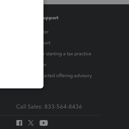
Training & support
t
Training Center
op
Learn & Support
Resources for starting a tax practice
Tax Pro Center
How to get started offering advisory
services
Call Sales: 833-564-8436