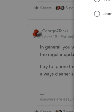
3 people like this
Cheers
Rep
George4Tacks
Level 15
Forum|Forum|6 years ago
In general, you will have better lu
the regular update. If that fails, 
I try to ignore the update, close t
always cleaner and more stable.
Answers are easy. Questions are hard!
2 people like this
Cheers
Repl