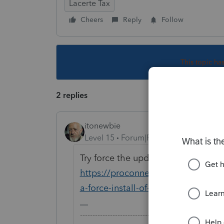
Lacerte Tax
Cheers
Reply
Follow
This topic ha
2 replies
itonewbie
Level 15
Forum|Forum|6 years ago
Try force the update and see if it he
https://proconnect.intuit.com/com
a-force-install-of-lacerte/00/4743
-------------------------------------------------------