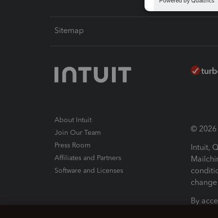
Sitemap
About Intuit
© 2026 I
Join Our Team
Press Room
Intuit,
Affiliates and Partners
Mailchi
conditi
Software and Licenses
change 
By acce
Conditi