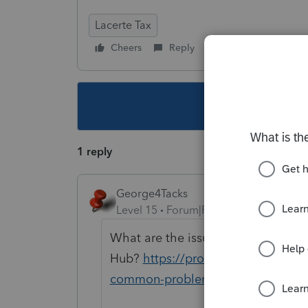
Lacerte Tax
Cheers
Reply
Follow
This topic ha
1 reply
George4Tacks
Level 15
Forum|Forum|6 years ago
What are the issues? Have you trie
Hub?
https://proconnect.intuit.co
common-problems-and-errors-with-