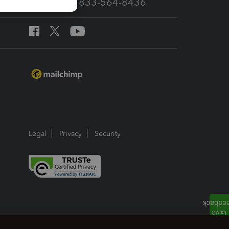
Call Sales: 833-564-8436
Legal
Privacy
Security