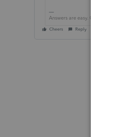
Answers are easy. Questions are hard!
Cheers
Reply