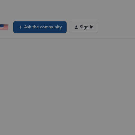
Ask the community
Sign In