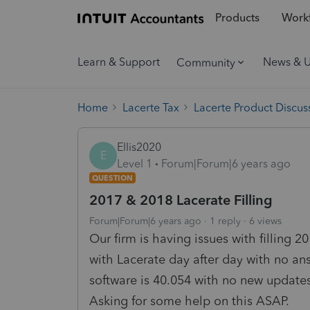
Products
Workf
Learn & Support
News & 
Community
Home
Lacerte Tax
Lacerte Product Discus
Ellis2020
E
Level 1
Forum|Forum|6 years ago
QUESTION
2017 & 2018 Lacerate Filling
Forum|Forum|6 years ago
1 reply
6 views
Our firm is having issues with filling 
with Lacerate day after day with no an
software is 40.054 with no new updates
Asking for some help on this ASAP.