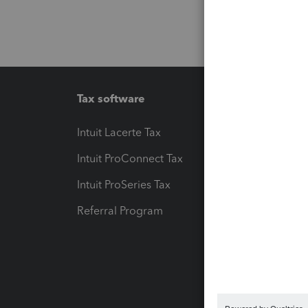
Tax software
Workfl
Intuit Lacerte Tax
Intuit T
Intuit ProConnect Tax
Hosting
Intuit ProSeries Tax
eSignat
Referral Program
Protect
Pay-by
Intuit L