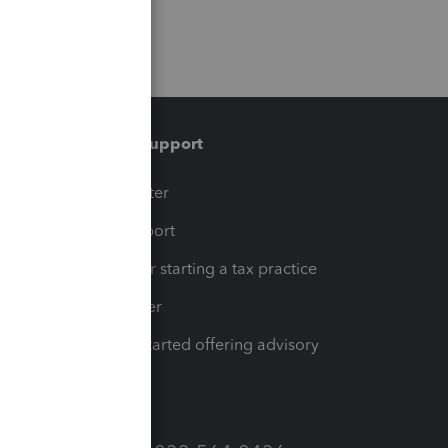
Training & support
t
Training Center
op
Learn & Support
Resources for starting a tax practice
Tax Pro Center
How to get started offering advisory
services