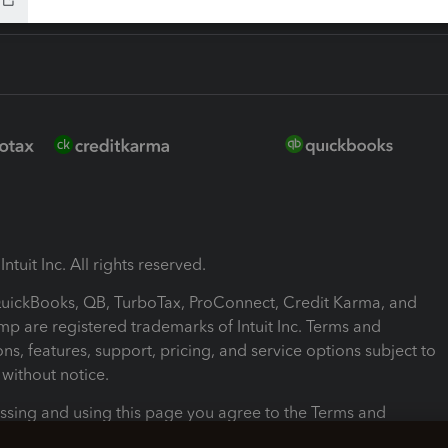
ntuit Inc. All rights reserved.
 QuickBooks, QB, TurboTax, ProConnect, Credit Karma, and
mp are registered trademarks of Intuit Inc. Terms and
ons, features, support, pricing, and service options subject to
without notice.
ssing and using this page you agree to the Terms and
ons.