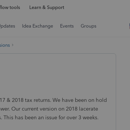
low tools
Learn & Support
Updates
Idea Exchange
Events
Groups
sions
2017 & 2018 tax returns. We have been on hold
swer. Our current version on 2018 lacerate
. This has been an issue for over 3 weeks.