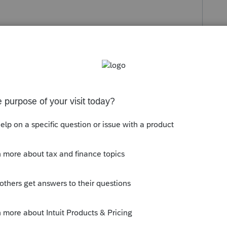
s been closed for replies.
d the new Lacerte Tool
m/community/help-articles/help/fix-
the-lacerte-tools-hub/00/71892