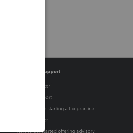
Training & support
t
Training Center
op
Learn & Support
Resources for starting a tax practice
Tax Pro Center
How to get started offering advisory