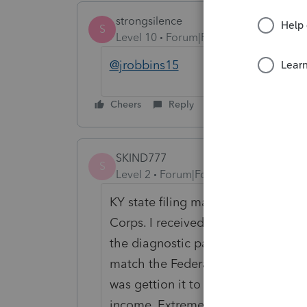
strongsilence
S
Level 10
Forum|Forum|4 months ago
@jrobbins15
Cheers
Reply
SKIND777
S
Level 2
Forum|Forum|2 months ago
KY state filing made a massive am
Corps. I received the exact same di
the diagnostic page and the fill in
match the Federal return exactly. Th
was gettion it to read that the Cor
income. Extremely confusing the se