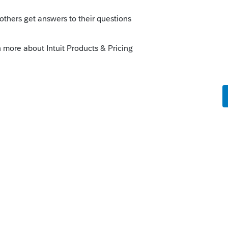
ount amount of changes, especially on S-
agnostics. Just link to that section form
 the the description and amounts that
e more difficult part to figure out on KY
p I was preparing was to be allocated 0% of
t-up created currently within LaCerte. That