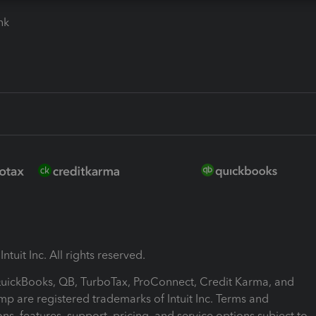
ink
ntuit Inc. All rights reserved.
 QuickBooks, QB, TurboTax, ProConnect, Credit Karma, and
mp are registered trademarks of Intuit Inc. Terms and
ons, features, support, pricing, and service options subject to