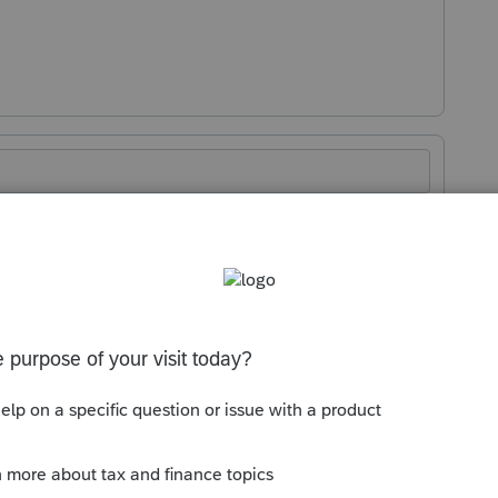
Sort by
:
Oldest first
xt. So this is useless.