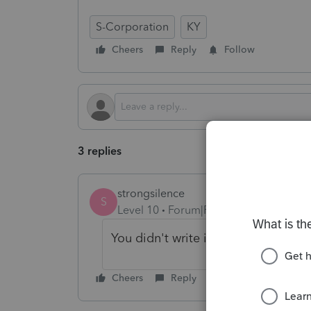
S-Corporation
KY
Cheers
Reply
Follow
3 replies
strongsilence
S
Level 10
Forum|Forum|4 months ago
You didn't write in the diagnostic te
Cheers
Reply