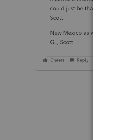
could just be that I don't prep a to
Scott
New Mexico as well. That was a bea
GL, Scott
Cheers
Reply