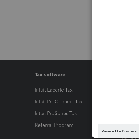
Tax software
Workfl
Intuit Lacerte Tax
Intuit T
Intuit ProConnect Tax
Hosting
Intuit ProSeries Tax
eSignat
Referral Program
Protect
Pay-by