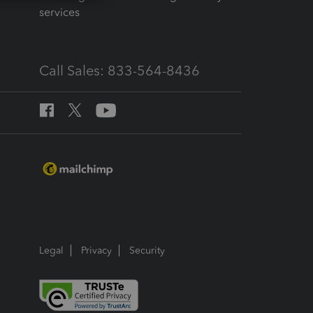
services
Call Sales: 833-564-8436
Legal
Privacy
Security