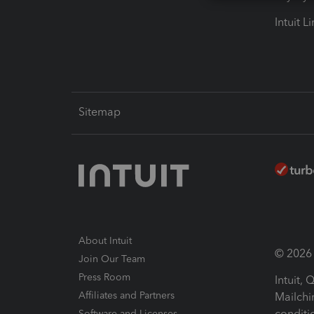
Intuit L
Sitemap
About Intuit
© 2026 I
Join Our Team
Press Room
Intuit,
Affiliates and Partners
Mailchi
conditi
Software and Licenses