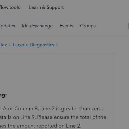
low tools
Learn & Support
Updates
Idea Exchange
Events
Groups
 Tax
Lacerte Diagnostics
ng:
A or Column B, Line 2 is greater than zero,
ails on Line 9. Please ensure the total of the
hes the amount reported on Line 2.