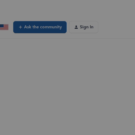
Ask the community
Sign In