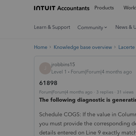
Products
Workf
Learn & Support
News & 
Community
Home
Knowledge base overview
Lacerte
jrobbins15
J
Level 1
Forum|Forum|4 months ago
61898
Forum|Forum|4 months ago
3 replies
31 views
The following diagnostic is generati
Schedule COGS: If the value in Column 
you must provide the corresponding det
details entered on Line 9 exactly matc