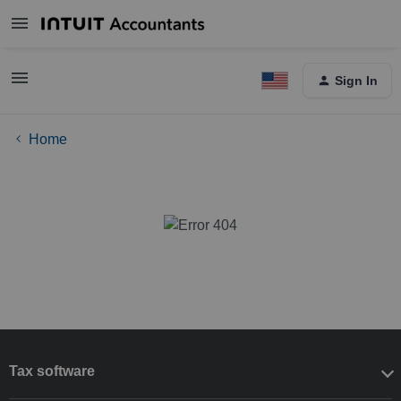
Sign In
Home
Tax software