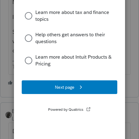
Not researched.
I think all IRA distributions are fungible.
So if RMD is $50,000 and taxpayer
withdraws $105,000, then up to $50,000
could be QCD.
The more I know the more I don’t know.
2 people like this
S
BobKamman
Level 15
Forum|Forum|1 year ago
Don't they already allow QCD's from