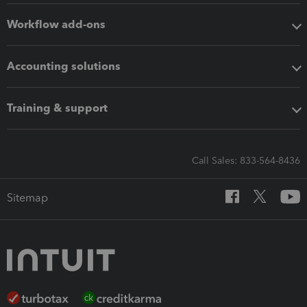
Workflow add-ons
Accounting solutions
Training & support
Call Sales: 833-564-8436
Sitemap