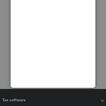
Tax software