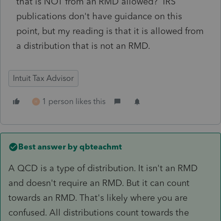
that is NOT from an RMD allowed? IRS
publications don't have guidance on this
point, but my reading is that it is allowed from
a distribution that is not an RMD.
Intuit Tax Advisor
1 person likes this
H
Best answer by
qbteachmt
A QCD is a type of distribution. It isn't an RMD
and doesn't require an RMD. But it can count
towards an RMD. That's likely where you are
confused. All distributions count towards the