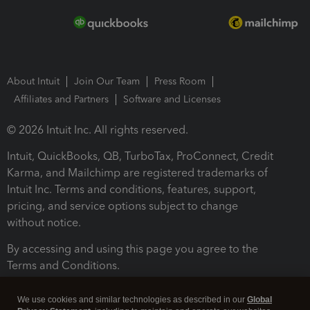
About Intuit
Join Our Team
Press Room
Affiliates and Partners
Software and Licenses
© 2026 Intuit Inc. All rights reserved.
Intuit, QuickBooks, QB, TurboTax, ProConnect, Credit
Karma, and Mailchimp are registered trademarks of
Intuit Inc. Terms and conditions, features, support,
pricing, and service options subject to change
without notice.
By accessing and using this page you agree to the
Terms and Conditions.
Terms and Conditions
About cookies
Manage cookies
We use cookies and similar technologies as described in our
Global