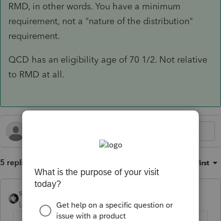
RMD, in other words. You have a minimum
requirement, not a "nature of the distribution"
requirement.
QCD has an eligibility age of 70 1/2. Not relative
to RMD at all.
5 replies
Sort by
:
Oldest first
sjrcpa
Level 15
Forum|Forum|1 year ago