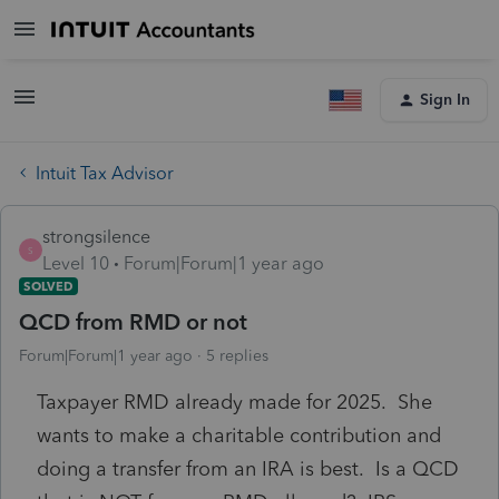
Sign In
Intuit Tax Advisor
strongsilence
S
Level 10
Forum|Forum|1 year ago
SOLVED
QCD from RMD or not
Forum|Forum|1 year ago
5 replies
Taxpayer RMD already made for 2025. She
wants to make a charitable contribution and
doing a transfer from an IRA is best. Is a QCD