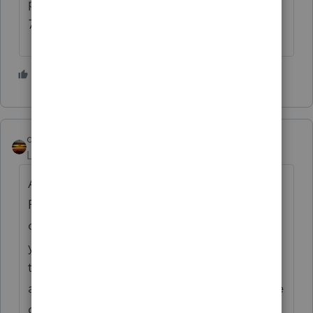
people not required to take RMD's? (If past
70 1/2 but not yet 73.)
3 people like this
S
qbteachmt
ANSWER
Level 15
Forum|Forum|1 year ago
A QCD is a type of distribution. It isn't an
RMD and doesn't require an RMD. But it can
count towards an RMD. That's likely where
you are confused. All distributions count
towards the RMD, in other words. You have
a minimum requirement, not a "nature of the
distribution" requirement.