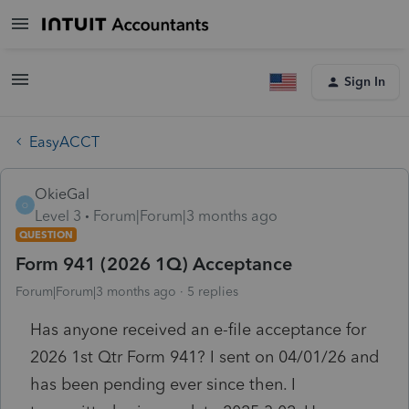
Sign In
EasyACCT
OkieGal
O
Level 3
Forum|Forum|3 months ago
QUESTION
Form 941 (2026 1Q) Acceptance
Forum|Forum|3 months ago
5 replies
Has anyone received an e-file acceptance for
2026 1st Qtr Form 941? I sent on 04/01/26 and
has been pending ever since then. I