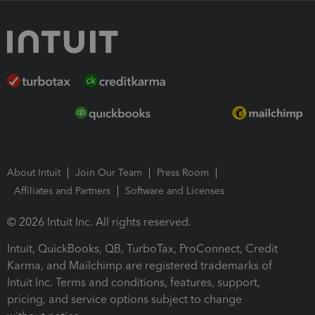
About Intuit
Join Our Team
Press Room
Affiliates and Partners
Software and Licenses
© 2026 Intuit Inc. All rights reserved.
Intuit, QuickBooks, QB, TurboTax, ProConnect, Credit
Karma, and Mailchimp are registered trademarks of
Intuit Inc. Terms and conditions, features, support,
pricing, and service options subject to change