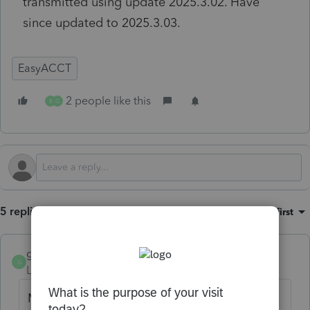
transmitted using update 2025.3.02. Have
since updated to 2025.3.03.
EasyACCT
2 people like this
B
G
5 replies
Sort by
:
Oldest first
gwend
G
Level 2
Forum|Forum|3 months ago
My firm has not received any 941