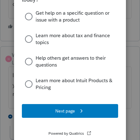
conformations for 1st QTR either.
1 person likes this
O
Walp
W
Level 4
Forum|Forum|3 months ago
I have not received any confirmation as of
yet either. Starting to worry that the form is
not correct and wont be accepted.
1 person likes this
3 replies
O
OkieGal
AUTHOR