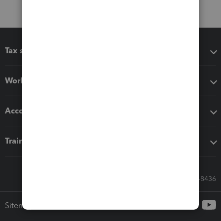
Tax software
Workflow add-ons
Accounting solutions
Training & support
Call Sales: 833-564-8436
Sitemap