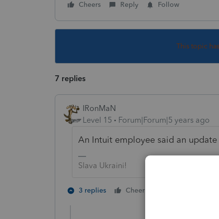
Cheers
Reply
Follow
This topic ha
7 replies
IRonMaN
Level 15
Forum|Forum|5 years ago
An Intuit employee said an update
Slava Ukraini!
1 person likes t
3 replies
Cheers