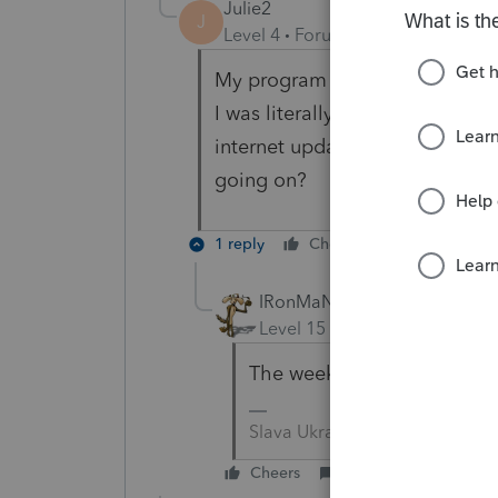
Julie2
J
Level 4
Forum|Forum|5 years ag
My program went from telling 
I was literally checking today,
internet update and resubmit.
going on?
1 reply
Cheers
Reply
IRonMaN
Level 15
Forum|Forum|5 yea
The week isn't over yet.
Slava Ukraini!
Cheers
Reply