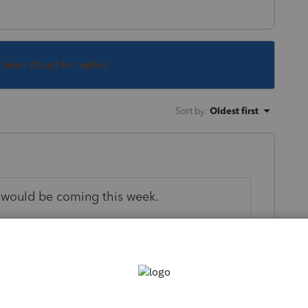
s been closed for replies.
Sort by
:
Oldest first
 would be coming this week.
his
Reply