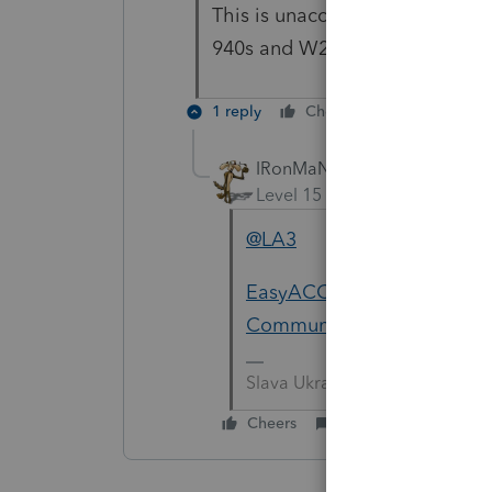
This is unacceptable! We canno
940s and W2s. WHEN is it goin
1 reply
Cheers
Reply
IRonMaN
Level 15
Forum|Forum|5 yea
@LA3
EasyACCT 1099NEC issue wi
Community
Slava Ukraini!
Cheers
Reply