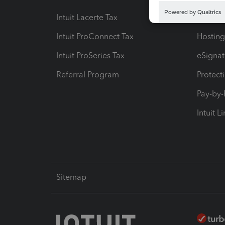
Intuit Lacerte Tax
Intuit T
Intuit ProConnect Tax
Hosting
Intuit ProSeries Tax
eSignat
Referral Program
Protect
Pay-by
Intuit L
Sitemap