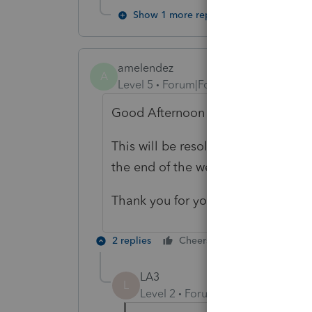
Show 1 more reply
amelendez
A
Level 5
Forum|Forum|5 years ago
Good Afternoon askquesion,
This will be resolved with the next
the end of the week.
Thank you for your post in the Ac
2 replies
Cheers
Reply
LA3
L
Level 2
Forum|Forum|5 years ag