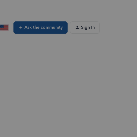
Ask the community
Sign In