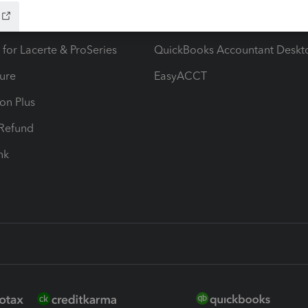
ax Advisor
QuickBooks Online Accountan
 for Lacerte & ProSeries
QuickBooks Accountant Deskt
ure
EasyACCT
ion Plus
-Refund
ink