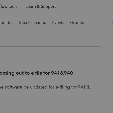
low tools
Learn & Support
Updates
Idea Exchange
Events
Groups
oming out to e file for 941&940
the software be updated for e-filing for 941 &