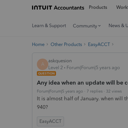
Products
Workf
Learn & Support
News & 
Community
Home
Other Products
EasyACCT
askquesion
A
Level 2
Forum|Forum|5 years ago
QUESTION
Any idea when an update will be c
Forum|Forum|5 years ago
7 replies
32 views
It is almost half of January. when will 
940?
EasyACCT