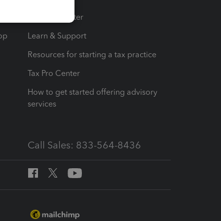
t
Training Center
op
Learn & Support
Resources for starting a tax practice
Tax Pro Center
How to get started offering advisory
services
Call Sales: 833-564-8436