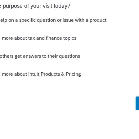
o
me to check back 1/14 (which is today) and
 to now telling me I need to perform an
 My program is already up to date. What is
rs ago