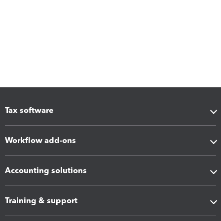
Tax software
Workflow add-ons
Accounting solutions
Training & support