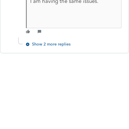
I am having the same issues.
Show 2 more replies