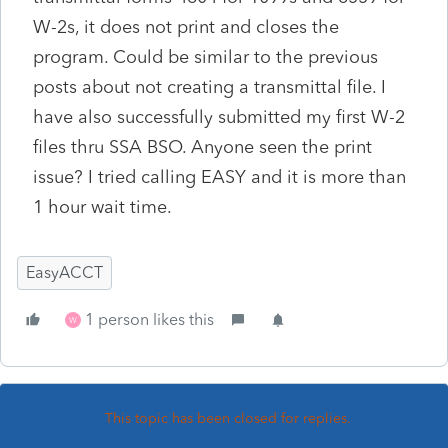
W-2s, it does not print and closes the
program. Could be similar to the previous
posts about not creating a transmittal file. I
have also successfully submitted my first W-2
files thru SSA BSO. Anyone seen the print
issue? I tried calling EASY and it is more than
1 hour wait time.
EasyACCT
1 person likes this
W
This topic has been closed for replies.