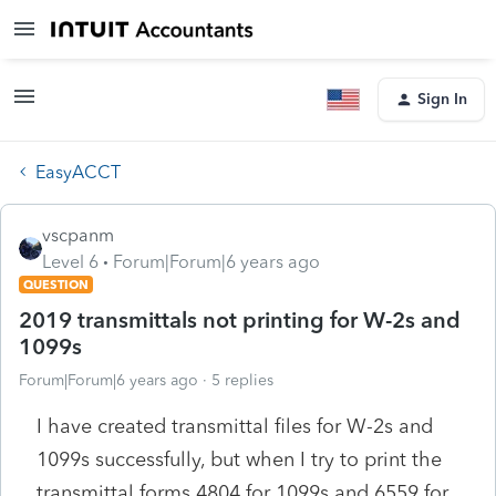
Sign In
EasyACCT
vscpanm
Level 6
Forum|Forum|6 years ago
QUESTION
2019 transmittals not printing for W-2s and
1099s
Forum|Forum|6 years ago
5 replies
I have created transmittal files for W-2s and
1099s successfully, but when I try to print the
transmittal forms 4804 for 1099s and 6559 for