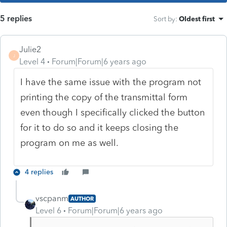
5 replies
Sort by
:
Oldest first
Julie2
J
Level 4
Forum|Forum|6 years ago
I have the same issue with the program not
printing the copy of the transmittal form
even though I specifically clicked the button
for it to do so and it keeps closing the
program on me as well.
4 replies
vscpanm
AUTHOR
Level 6
Forum|Forum|6 years ago