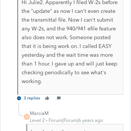
Hi Julie2. Apparently I filed W-2s before
the "update" as now I can't even create
the transmittal file. Now I can't submit
any W-2s, and the 940/941 efile feature
also does not work. Someone posted
that it is being work on. I called EASY
yesterday and the wait time was more
than 1 hour. I gave up and will just keep
checking periodically to see what's
working.
3 replies
MarciaM
M
Level 2
Forum|Forum|6 years ago