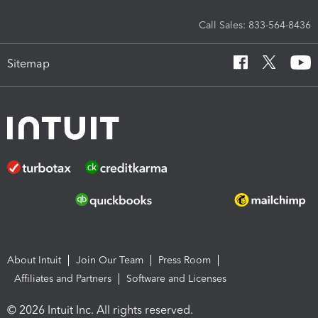
Call Sales: 833-564-8436
Sitemap
About Intuit
Join Our Team
Press Room
Affiliates and Partners
Software and Licenses
© 2026 Intuit Inc. All rights reserved.