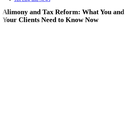
Alimony and Tax Reform: What You and
Your Clients Need to Know Now