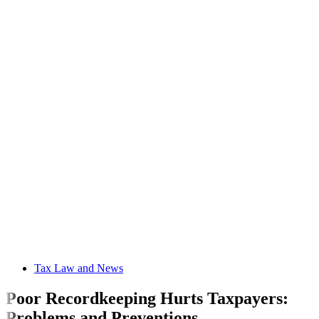
Tax Law and News
Poor Recordkeeping Hurts Taxpayers:
Problems and Preventions