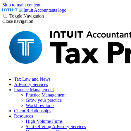
Skip to main content
Toggle Navigation
Close navigation
Tax Law and News
Advisory Services
Practice Management
Practice Management
Grow your practice
Workflow tools
Client Relationships
Resources
High-Volume Firms
Start Offering Advisory Services