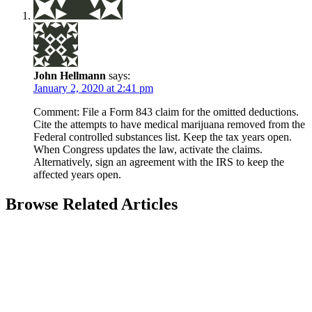
John Hellmann
says:
January 2, 2020 at 2:41 pm
Comment: File a Form 843 claim for the omitted deductions.
Cite the attempts to have medical marijuana removed from the
Federal controlled substances list. Keep the tax years open.
When Congress updates the law, activate the claims.
Alternatively, sign an agreement with the IRS to keep the
affected years open.
Browse Related Articles