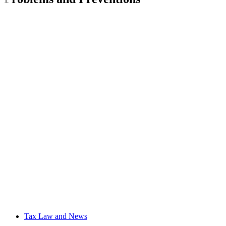
Tax Law and News