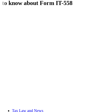
to know about Form IT-558
Tax Law and News