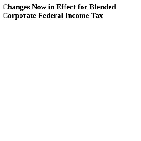
Changes Now in Effect for Blended
Corporate Federal Income Tax