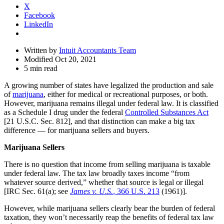
X
Facebook
LinkedIn
Written by
Intuit Accountants Team
Modified Oct 20, 2021
5 min read
A growing number of states have legalized the production and sale
of
marijuana
, either for medical or recreational purposes, or both.
However, marijuana remains illegal under federal law. It is classified
as a Schedule I drug under the federal
Controlled Substances Act
[21 U.S.C. Sec. 812], and that distinction can make a big tax
difference — for marijuana sellers and buyers.
Marijuana Sellers
There is no question that income from selling marijuana is taxable
under federal law. The tax law broadly taxes income “from
whatever source derived,” whether that source is legal or illegal
[IRC Sec. 61(a); see
James v. U.S.
, 366 U.S. 213
(1961)].
However, while marijuana sellers clearly bear the burden of federal
taxation, they won’t necessarily reap the benefits of federal tax law