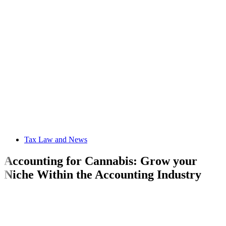
Tax Law and News
Accounting for Cannabis: Grow your
Niche Within the Accounting Industry