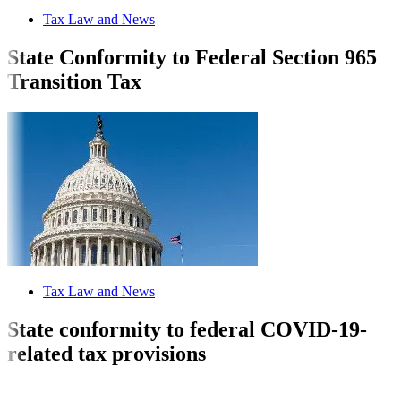
Tax Law and News
State Conformity to Federal Section 965
Transition Tax
Tax Law and News
State conformity to federal COVID-19-
related tax provisions