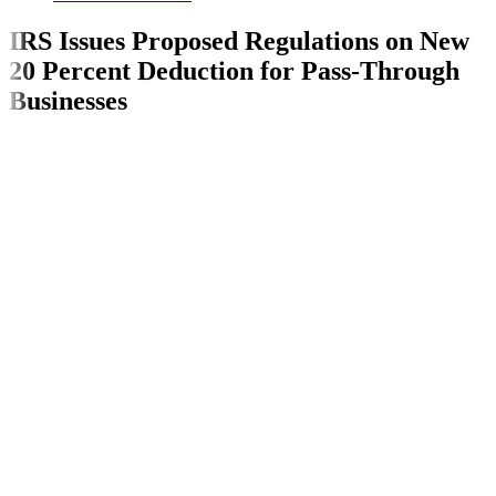
IRS Issues Proposed Regulations on New
20 Percent Deduction for Pass-Through
Businesses