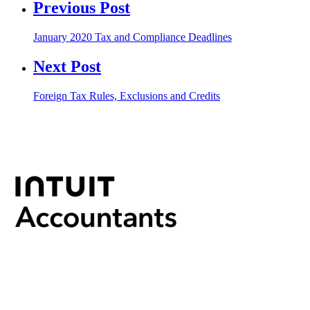
Previous Post
January 2020 Tax and Compliance Deadlines
Next Post
Foreign Tax Rules, Exclusions and Credits