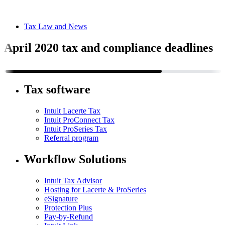
Tax Law and News
April 2020 tax and compliance deadlines
Tax software
Intuit Lacerte Tax
Intuit ProConnect Tax
Intuit ProSeries Tax
Referral program
Workflow Solutions
Intuit Tax Advisor
Hosting for Lacerte & ProSeries
eSignature
Protection Plus
Pay-by-Refund