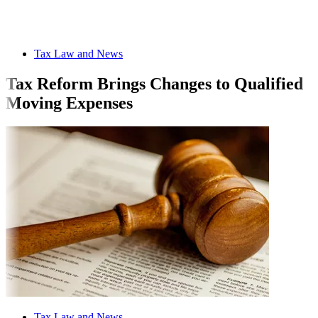
Tax Law and News
Tax Reform Brings Changes to Qualified
Moving Expenses
Tax Law and News