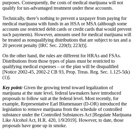
purposes. Consequently, the costs of medical marijuana will not
qualify for tax-advantaged treatment under these accounts.
Technically, there’s nothing to prevent a taxpayer from paying for
medical marijuana with funds in an HSA or MSA (although some
accounts use restricted debit cards or credit cards that would prevent
such payments). However, amounts used for medical marijuana will
be treated as nonqualifying distributions that are subject to tax and a
20 percent penalty [IRC Sec. 220(f); 223(f)].
On the other hand, the rules are different for HRAs and FSAs.
Distributions from those types of plans must be restricted to
qualifying medical expenses – or the plan will be disqualified
[Notice 2002-45, 2002-2 CB 93, Prop. Treas. Reg. Sec. 1.125-5(k)
(1)].
Key point:
Given the growing trend toward legalization of
marijuana at the state level, federal lawmakers have introduced
proposals to follow suit at the federal level. Most recently, for
example, Representative Earl Blumenauer (D-OR) introduced the
legislation to remove marijuana from the schedule of controlled
substance under the Controlled Substances Act [Regulate Marijuana
Like Alcohol Act, H.R. 420, 1/9/2019]. However, to date, those
proposals have gone up in smoke.