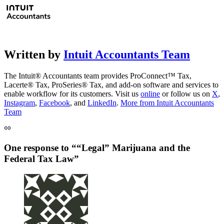
Written by
Intuit Accountants Team
The Intuit® Accountants team provides ProConnect™ Tax,
Lacerte® Tax, ProSeries® Tax, and add-on software and services to
enable workflow for its customers. Visit us
online
or follow us on
X
,
Instagram
,
Facebook
, and
LinkedIn
.
More from Intuit Accountants
Team
One response to ““Legal” Marijuana and the
Federal Tax Law”