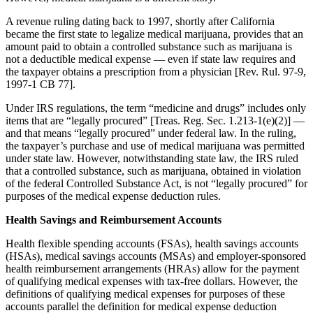
A revenue ruling dating back to 1997, shortly after California
became the first state to legalize medical marijuana, provides that an
amount paid to obtain a controlled substance such as marijuana is
not a deductible medical expense — even if state law requires and
the taxpayer obtains a prescription from a physician [Rev. Rul. 97-9,
1997-1 CB 77].
Under IRS regulations, the term “medicine and drugs” includes only
items that are “legally procured” [Treas. Reg. Sec. 1.213-1(e)(2)] —
and that means “legally procured” under federal law. In the ruling,
the taxpayer’s purchase and use of medical marijuana was permitted
under state law. However, notwithstanding state law, the IRS ruled
that a controlled substance, such as marijuana, obtained in violation
of the federal Controlled Substance Act, is not “legally procured” for
purposes of the medical expense deduction rules.
Health Savings and Reimbursement Accounts
Health flexible spending accounts (FSAs), health savings accounts
(HSAs), medical savings accounts (MSAs) and employer-sponsored
health reimbursement arrangements (HRAs) allow for the payment
of qualifying medical expenses with tax-free dollars. However, the
definitions of qualifying medical expenses for purposes of these
accounts parallel the definition for medical expense deduction