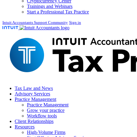
Cryptocurrency Center
Trainings and Webinars
Start a Professional Tax Practice
Intuit Accountants Support Community
Sign in
Tax Law and News
Advisory Services
Practice Management
Practice Management
Grow your practice
Workflow tools
Client Relationships
Resources
High-Volume Firms