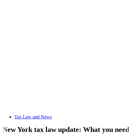
Tax Law and News
New York tax law update: What you need