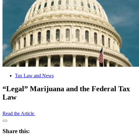
Tax Law and News
“Legal” Marijuana and the Federal Tax
Law
Read the Article
Open
Share
Share this:
Drawer