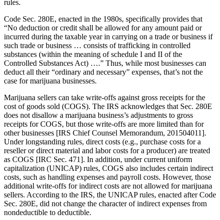
rules.
Code Sec. 280E, enacted in the 1980s, specifically provides that
“No deduction or credit shall be allowed for any amount paid or
incurred during the taxable year in carrying on a trade or business if
such trade or business … consists of trafficking in controlled
substances (within the meaning of schedule I and II of the
Controlled Substances Act) ….” Thus, while most businesses can
deduct all their “ordinary and necessary” expenses, that’s not the
case for marijuana businesses.
Marijuana sellers can take write-offs against gross receipts for the
cost of goods sold (COGS). The IRS acknowledges that Sec. 280E
does not disallow a marijuana business’s adjustments to gross
receipts for COGS, but those write-offs are more limited than for
other businesses [IRS Chief Counsel Memorandum, 201504011].
Under longstanding rules, direct costs (e.g., purchase costs for a
reseller or direct material and labor costs for a producer) are treated
as COGS [IRC Sec. 471]. In addition, under current uniform
capitalization (UNICAP) rules, COGS also includes certain indirect
costs, such as handling expenses and payroll costs. However, those
additional write-offs for indirect costs are not allowed for marijuana
sellers. According to the IRS, the UNICAP rules, enacted after Code
Sec. 280E, did not change the character of indirect expenses from
nondeductible to deductible.