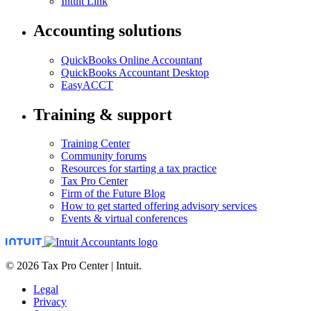
Intuit Link
Accounting solutions
QuickBooks Online Accountant
QuickBooks Accountant Desktop
EasyACCT
Training & support
Training Center
Community forums
Resources for starting a tax practice
Tax Pro Center
Firm of the Future Blog
How to get started offering advisory services
Events & virtual conferences
© 2026 Tax Pro Center | Intuit.
Legal
Privacy