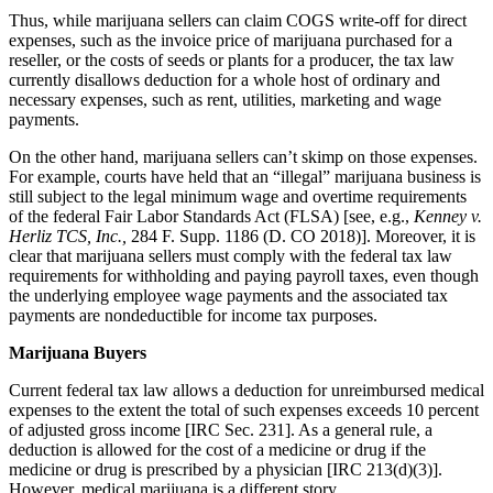
Thus, while marijuana sellers can claim COGS write-off for direct
expenses, such as the invoice price of marijuana purchased for a
reseller, or the costs of seeds or plants for a producer, the tax law
currently disallows deduction for a whole host of ordinary and
necessary expenses, such as rent, utilities, marketing and wage
payments.
On the other hand, marijuana sellers can’t skimp on those expenses.
For example, courts have held that an “illegal” marijuana business is
still subject to the legal minimum wage and overtime requirements
of the federal Fair Labor Standards Act (FLSA) [see, e.g.,
Kenney v.
Herliz TCS, Inc.,
284 F. Supp. 1186 (D. CO 2018)]. Moreover, it is
clear that marijuana sellers must comply with the federal tax law
requirements for withholding and paying payroll taxes, even though
the underlying employee wage payments and the associated tax
payments are nondeductible for income tax purposes.
Marijuana Buyers
Current federal tax law allows a deduction for unreimbursed medical
expenses to the extent the total of such expenses exceeds 10 percent
of adjusted gross income [IRC Sec. 231]. As a general rule, a
deduction is allowed for the cost of a medicine or drug if the
medicine or drug is prescribed by a physician [IRC 213(d)(3)].
However, medical marijuana is a different story.