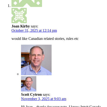
Joan Kirby
says:
October 31, 2025 at 12:14 pm
would like Canadian related stories, rules etc
Scott Cytron
says:
November 3, 2025 at 9:03 am
Hi Joan – thanks for your note. I know Intuit Canada