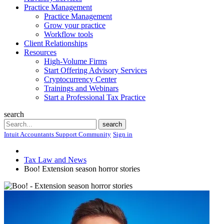
Practice Management
Practice Management
Grow your practice
Workflow tools
Client Relationships
Resources
High-Volume Firms
Start Offering Advisory Services
Cryptocurrency Center
Trainings and Webinars
Start a Professional Tax Practice
search
Search
search
Intuit Accountants Support Community
Sign in
Tax Law and News
Boo! Extension season horror stories