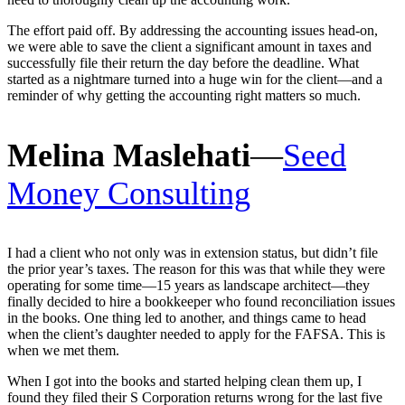
The effort paid off. By addressing the accounting issues head-on,
we were able to save the client a significant amount in taxes and
successfully file their return the day before the deadline. What
started as a nightmare turned into a huge win for the client—and a
reminder of why getting the accounting right matters so much.
Melina Maslehati
—
Seed
Money Consulting
I had a client who not only was in extension status, but didn’t file
the prior year’s taxes. The reason for this was that while they were
operating for some time—15 years as landscape architect—they
finally decided to hire a bookkeeper who found reconciliation issues
in the books. One thing led to another, and things came to head
when the client’s daughter needed to apply for the FAFSA. This is
when we met them.
When I got into the books and started helping clean them up, I
found they filed their S Corporation returns wrong for the last five