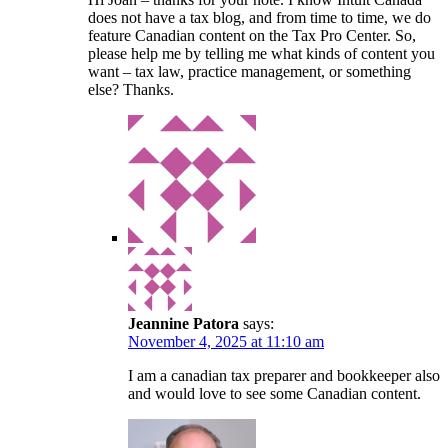
does not have a tax blog, and from time to time, we do
feature Canadian content on the Tax Pro Center. So,
please help me by telling me what kinds of content you
want – tax law, practice management, or something
else? Thanks.
Jeannine Patora
says:
November 4, 2025 at 11:10 am
I am a canadian tax preparer and bookkeeper also
and would love to see some Canadian content.