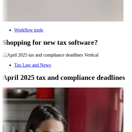
Workflow tools
Shopping for new tax software?
Tax Law and News
April 2025 tax and compliance deadlines