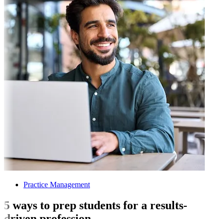
Practice Management
5 ways to prep students for a results-
driven profession