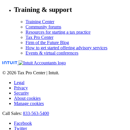
Training & support
Training Center
Community forums
Resources for starting a tax practice
Tax Pro Center
Firm of the Future Blog
How to get started offering advisory services
Events & virtual conferences
© 2026 Tax Pro Center | Intuit.
Legal
Privacy
Security
About cookies
Manage cookies
Call Sales:
833-563-5400
Facebook
Twitter