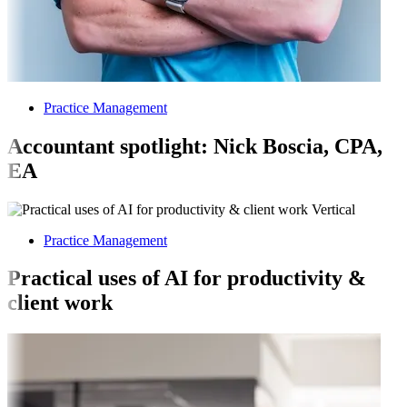
Practice Management
Accountant spotlight: Nick Boscia, CPA,
EA
Practice Management
Practical uses of AI for productivity &
client work