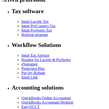
Tax software
Intuit Lacerte Tax
Intuit ProConnect Tax
Intuit ProSeries Tax
Referral program
Workflow Solutions
Intuit Tax Advisor
Hosting for Lacerte & ProSeries
eSignature
Protection Plus
Pay-by-Refund
Intuit Link
Accounting solutions
QuickBooks Online Accountant
QuickBooks Accountant Desktop
EasyACCT