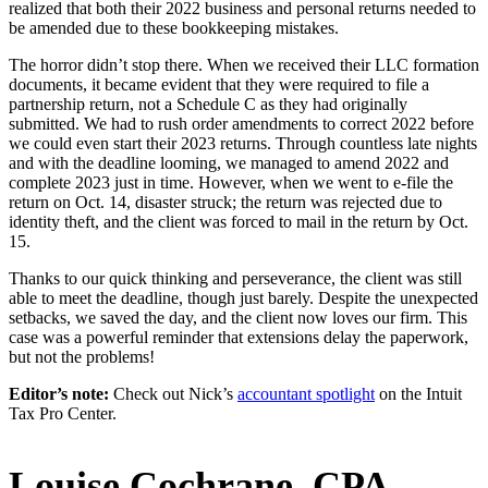
realized that both their 2022 business and personal returns needed to
be amended due to these bookkeeping mistakes.
The horror didn’t stop there. When we received their LLC formation
documents, it became evident that they were required to file a
partnership return, not a Schedule C as they had originally
submitted. We had to rush order amendments to correct 2022 before
we could even start their 2023 returns. Through countless late nights
and with the deadline looming, we managed to amend 2022 and
complete 2023 just in time. However, when we went to e-file the
return on Oct. 14, disaster struck; the return was rejected due to
identity theft, and the client was forced to mail in the return by Oct.
15.
Thanks to our quick thinking and perseverance, the client was still
able to meet the deadline, though just barely. Despite the unexpected
setbacks, we saved the day, and the client now loves our firm. This
case was a powerful reminder that extensions delay the paperwork,
but not the problems!
Editor’s note:
Check out Nick’s
accountant spotlight
on the Intuit
Tax Pro Center.
Louise Cochrane, CPA
—