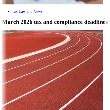
Tax Law and News
March 2026 tax and compliance deadlines