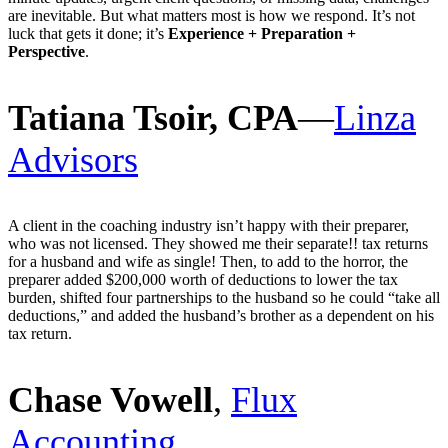
are inevitable. But what matters most is how we respond. It’s not
luck that gets it done; it’s
Experience + Preparation +
Perspective
.
Tatiana Tsoir, CPA
—
Linza
Advisors
A client in the coaching industry isn’t happy with their preparer,
who was not licensed. They showed me their separate!! tax returns
for a husband and wife as single! Then, to add to the horror, the
preparer added $200,000 worth of deductions to lower the tax
burden, shifted four partnerships to the husband so he could “take all
deductions,” and added the husband’s brother as a dependent on his
tax return.
Chase Vowell
,
Flux
Accounting