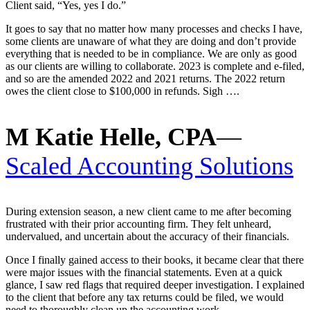
Client said, “Yes, yes I do.”
It goes to say that no matter how many processes and checks I have,
some clients are unaware of what they are doing and don’t provide
everything that is needed to be in compliance. We are only as good
as our clients are willing to collaborate. 2023 is complete and e-filed,
and so are the amended 2022 and 2021 returns. The 2022 return
owes the client close to $100,000 in refunds. Sigh ….
M Katie Helle, CPA
—
Scaled Accounting Solutions
During extension season, a new client came to me after becoming
frustrated with their prior accounting firm. They felt unheard,
undervalued, and uncertain about the accuracy of their financials.
Once I finally gained access to their books, it became clear that there
were major issues with the financial statements. Even at a quick
glance, I saw red flags that required deeper investigation. I explained
to the client that before any tax returns could be filed, we would
need to thoroughly clean up the accounting work.