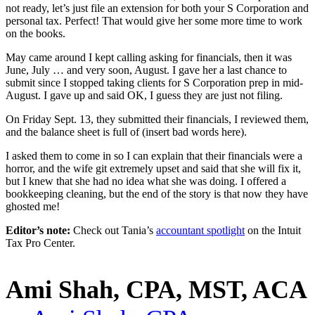
not ready, let’s just file an extension for both your S Corporation and
personal tax. Perfect! That would give her some more time to work
on the books.
May came around I kept calling asking for financials, then it was
June, July … and very soon, August. I gave her a last chance to
submit since I stopped taking clients for S Corporation prep in mid-
August. I gave up and said OK, I guess they are just not filing.
On Friday Sept. 13, they submitted their financials, I reviewed them,
and the balance sheet is full of (insert bad words here).
I asked them to come in so I can explain that their financials were a
horror, and the wife git extremely upset and said that she will fix it,
but I knew that she had no idea what she was doing. I offered a
bookkeeping cleaning, but the end of the story is that now they have
ghosted me!
Editor’s note:
Check out Tania’s
accountant spotlight
on the Intuit
Tax Pro Center.
Ami Shah, CPA, MST, ACA