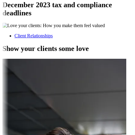
December 2023 tax and compliance
deadlines
Client Relationships
Show your clients some love