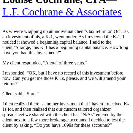
L.F. Cochrane & Associates
As w were wrapping up an individual client’s tax return on Oct. 10,
an investment of his, a K-1, went under. As I reviewed the K-1, I
noticed it showed a beginning capital balance. I said to the
client,”Strange, this K-1 has a beginning capital balance. How long
have you had this investment?”
My client responded, “A total of three years.”
I responded, “OK, but I have no record of this investment before
now. Can you get me those K-1s, please, and we will amend your
returns?”
Client said, “Sure.”
I then realized there is another investment that I haven’t received K-
1s for, and then realized that our custom tailored organizer
spreadsheet we shared with the client has “N/As” entered by the
client next to a few more brokerage accounts. I decided to test the
client by asking, “Do you have 1099s for these accounts?”