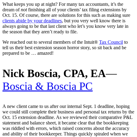
What keeps you up at night? For many tax accountants, it’s the
dream of
not
finishing all of your clients’ tax filing extensions by
Oct. 15. Of course, there are solutions for this such as making sure
clients abide by your deadlines
, but you very well know there is
always going to be that last client who let’s you know very late in
the season that they aren’t ready to file.
We reached out to several members of the Intuit®
Tax Council
to
tell us their best extension season horror story, so sit back and be
prepared to be … amazed!
Nick Boscia, CPA, EA
—
Boscia & Boscia PC
A new client came to us after our internal Sept. 1 deadline, hoping
we could still complete their business and personal tax returns by the
Oct. 15 extension deadline. As we reviewed their comparative P&L
statement and balance sheet, it became clear that the bookkeeping
was riddled with errors, which raised concerns about the accuracy
and ability of their bookkeeper. Things quickly spiraled when we