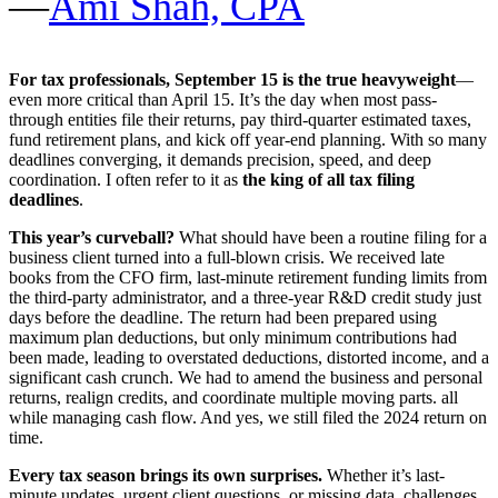
—
Ami Shah, CPA
For tax professionals, September 15 is the true heavyweight
—
even more critical than April 15. It’s the day when most pass-
through entities file their returns, pay third-quarter estimated taxes,
fund retirement plans, and kick off year-end planning. With so many
deadlines converging, it demands precision, speed, and deep
coordination. I often refer to it as
the king of all tax filing
deadlines
.
This year’s curveball?
What should have been a routine filing for a
business client turned into a full-blown crisis. We received late
books from the CFO firm, last-minute retirement funding limits from
the third-party administrator, and a three-year R&D credit study just
days before the deadline. The return had been prepared using
maximum plan deductions, but only minimum contributions had
been made, leading to overstated deductions, distorted income, and a
significant cash crunch. We had to amend the business and personal
returns, realign credits, and coordinate multiple moving parts. all
while managing cash flow. And yes, we still filed the 2024 return on
time.
Every tax season brings its own surprises.
Whether it’s last-
minute updates, urgent client questions, or missing data, challenges