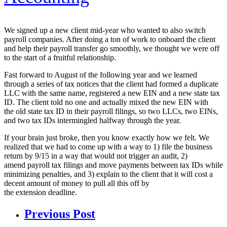
We signed up a new client mid-year who wanted to also switch
payroll companies. After doing a ton of work to onboard the client
and help their payroll transfer go smoothly, we thought we were off
to the start of a fruitful relationship.
Fast forward to August of the following year and we learned
through a series of tax notices that the client had formed a duplicate
LLC with the same name, registered a new EIN and a new state tax
ID. The client told no one and actually mixed the new EIN with
the old state tax ID in their payroll filings, so two LLCs, two EINs,
and two tax IDs intermingled halfway through the year.
If your brain just broke, then you know exactly how we felt. We
realized that we had to come up with a way to 1) file the business
return by 9/15 in a way that would not trigger an audit, 2)
amend payroll tax filings and move payments between tax IDs while
minimizing penalties, and 3) explain to the client that it will cost a
decent amount of money to pull all this off by
the extension deadline.
Previous Post