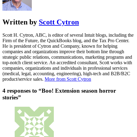
Written by
Scott Cytron
Scott H. Cytron, ABC, is editor of several Intuit blogs, including the
Firm of the Future, the QuickBooks blog, and the Tax Pro Center.
He is president of Cytron and Company, known for helping
companies and organizations improve their bottom line through
strategic public relations, communications, marketing programs and
top-notch client service. An accredited consultant, Scott works with
companies, organizations and individuals in professional services
(medical, legal, accounting, engineering), high-tech and B2B/B2C
product/service sales.
More from Scott Cytron
4 responses to “Boo! Extension season horror
stories”