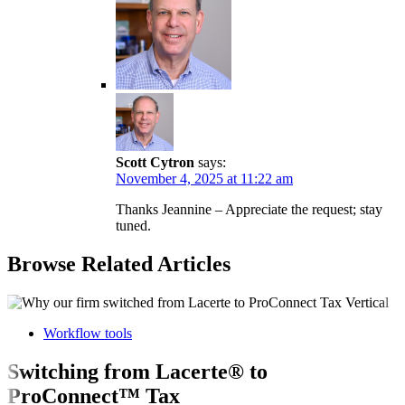
Scott Cytron
says:
November 4, 2025 at 11:22 am
Thanks Jeannine – Appreciate the request; stay
tuned.
Browse Related Articles
Workflow tools
Switching from Lacerte® to
ProConnect™ Tax