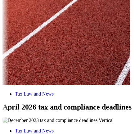
Tax Law and News
April 2026 tax and compliance deadlines
Tax Law and News