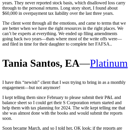
years. They never reported stock basis, which disallowed loss carry
through to the personal returns. Long story short, I found about
$60,000 in overpayment tax liability over the last three years.
The client went through all the emotions, and came to terms that we
are better when we have the right resources in the right places. We
can’t be experts at everything. We ended up filing amendments
going back two years—thats where most of the write offs were—
and filed in time for their daughter to complete her FAFSA..
Tania Santos, EA
—
Platinum
I have this “newish” client that I
was
trying to bring in as a monthly
engagement—but not anymore!
I kept telling them since February to please submit their P&L and
balance sheet so I could get their S Corporation return started and
help them with tax planning for 2024. The wife kept telling me that
she was almost done with the books and would submit the reports
soon.
Soon became March, and so I told her, OK look; if the reports are