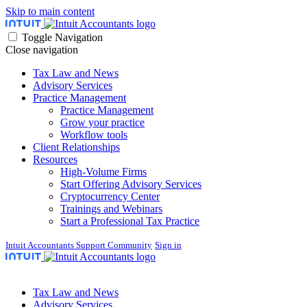
Skip to main content
Toggle Navigation
Close navigation
Tax Law and News
Advisory Services
Practice Management
Practice Management
Grow your practice
Workflow tools
Client Relationships
Resources
High-Volume Firms
Start Offering Advisory Services
Cryptocurrency Center
Trainings and Webinars
Start a Professional Tax Practice
Intuit Accountants Support Community
Sign in
Tax Law and News
Advisory Services