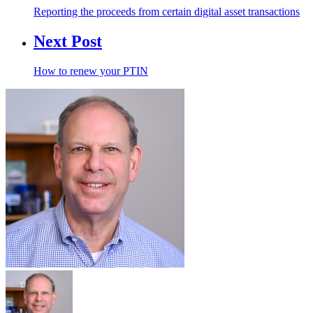
Reporting the proceeds from certain digital asset transactions
Next Post
How to renew your PTIN