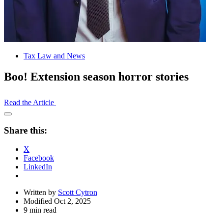
Tax Law and News
Boo! Extension season horror stories
Read the Article
Open
Share
Share this:
Drawer
X
Facebook
LinkedIn
Written by
Scott Cytron
Modified Oct 2, 2025
9 min read