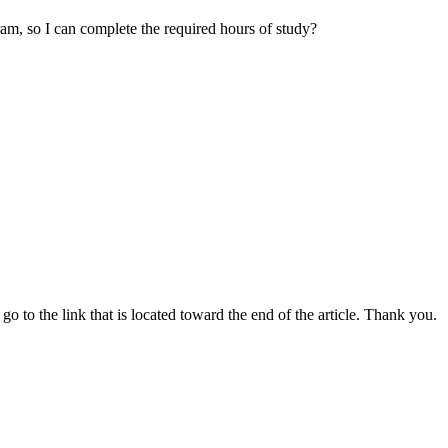
ram, so I can complete the required hours of study?
go to the link that is located toward the end of the article. Thank you.