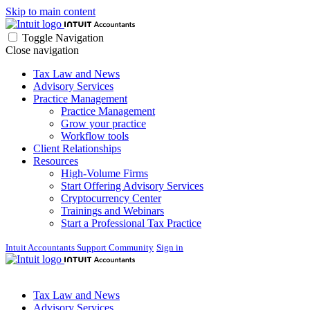
Skip to main content
Toggle Navigation
Close navigation
Tax Law and News
Advisory Services
Practice Management
Practice Management
Grow your practice
Workflow tools
Client Relationships
Resources
High-Volume Firms
Start Offering Advisory Services
Cryptocurrency Center
Trainings and Webinars
Start a Professional Tax Practice
Intuit Accountants Support Community
Sign in
Tax Law and News
Advisory Services