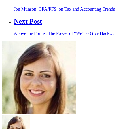
Jon Munson, CPA/PFS, on Tax and Accounting Trends
Next Post
Above the Forms: The Power of “We” to Give Back…