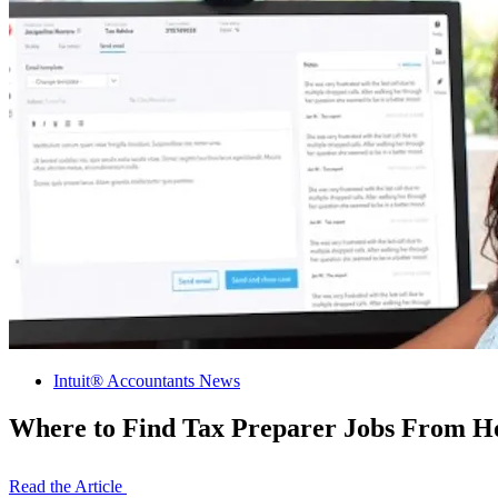
Intuit® Accountants News
Where to Find Tax Preparer Jobs From 
Read the Article