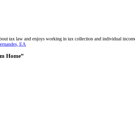
bout tax law and enjoys working in tax collection and individual incom
ernandes, EA
rom Home”