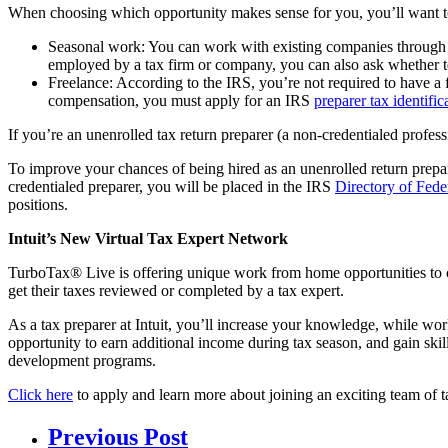
When choosing which opportunity makes sense for you, you’ll want to
Seasonal work: You can work with existing companies through rem
employed by a tax firm or company, you can also ask whether t
Freelance: According to the IRS, you’re not required to have a f
compensation, you must apply for an IRS
preparer tax identifi
If you’re an unenrolled tax return preparer (a non-credentialed professi
To improve your chances of being hired as an unenrolled return prepar
credentialed preparer, you will be placed in the IRS
Directory of Fede
positions.
Intuit’s New Virtual Tax Expert Network
TurboTax® Live is offering unique work from home opportunities to cr
get their taxes reviewed or completed by a tax expert.
As a tax preparer at Intuit, you’ll increase your knowledge, while wo
opportunity to earn additional income during tax season, and gain skill
development programs.
Click here
to apply and learn more about joining an exciting team of t
Previous Post