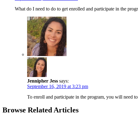
What do I need to do to get enrolled and participate in the prog
Jennipher Jess
says:
September 16, 2019 at 3:23 pm
To enroll and participate in the program, you will need to 
Browse Related Articles