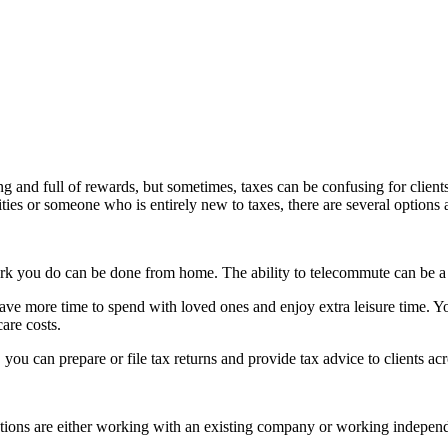
ing and full of rewards, but sometimes, taxes can be confusing for clie
ies or someone who is entirely new to taxes, there are several options a
rk you do can be done from home. The ability to telecommute can be a d
ve more time to spend with loved ones and enjoy extra leisure time. Yo
are costs.
you can prepare or file tax returns and provide tax advice to clients acr
ons are either working with an existing company or working independen