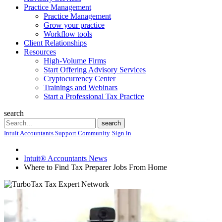
Practice Management
Practice Management
Grow your practice
Workflow tools
Client Relationships
Resources
High-Volume Firms
Start Offering Advisory Services
Cryptocurrency Center
Trainings and Webinars
Start a Professional Tax Practice
search
Search
search
Intuit Accountants Support Community
Sign in
Intuit® Accountants News
Where to Find Tax Preparer Jobs From Home