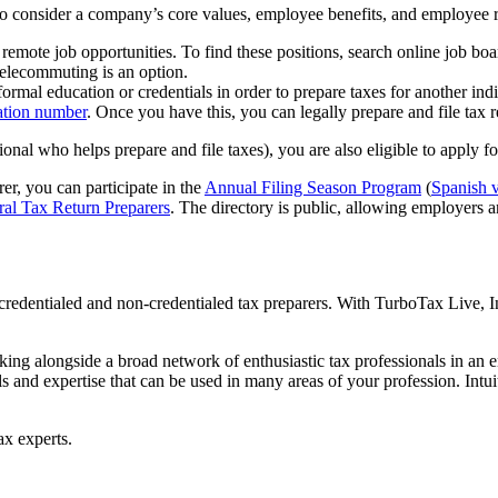
 consider a company’s core values, employee benefits, and employee re
ote job opportunities. To find these positions, search online job board
elecommuting is an option.
ormal education or credentials in order to prepare taxes for another in
cation number
. Once you have this, you can legally prepare and file tax r
onal who helps prepare and file taxes), you are also eligible to apply for
er, you can participate in the
Annual Filing Season Program
(
Spanish v
ral Tax Return Preparers
. The directory is public, allowing employers a
edentialed and non-credentialed tax preparers. With TurboTax Live, In
rking alongside a broad network of enthusiastic tax professionals in an
s and expertise that can be used in many areas of your profession. Intui
ax experts.