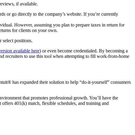
views, if available.
s or go directly to the company’s website. If you’re currently
dividual. However, assuming you plan to prepare taxes in return for
eturns for clients on your own.
 select positions.
ersion available here
) or even become credentialed. By becoming a
nd recruiters to use this tool when attempting to fill work-from-home
tuit® has expanded their solution to help “do-it-yourself” consumers
 environment that promotes professional growth. You’ll have the
t offers 401(k) match, flexible schedules, and training and