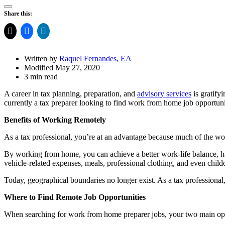
Open
Share this:
Share
Drawer
Written by
Raquel Fernandes, EA
Modified May 27, 2020
3 min read
A career in tax planning, preparation, and
advisory services
is gratify
currently a tax preparer looking to find work from home job opportunit
Benefits of Working Remotely
As a tax professional, you’re at an advantage because much of the wo
By working from home, you can achieve a better work-life balance, ha
vehicle-related expenses, meals, professional clothing, and even childc
Today, geographical boundaries no longer exist. As a tax professional, 
Where to Find Remote Job Opportunities
When searching for work from home preparer jobs, your two main opti