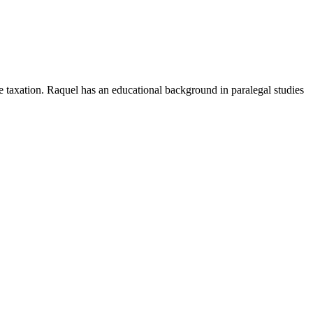
e taxation. Raquel has an educational background in paralegal studies