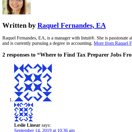
Written by
Raquel Fernandes, EA
Raquel Fernandes, EA, is a manager with Intuit®. She is passionate a
and is currently pursuing a degree in accounting.
More from Raquel F
2 responses to “Where to Find Tax Preparer Jobs F
Leslie Linear
says:
September 14, 2019 at 10:36 am