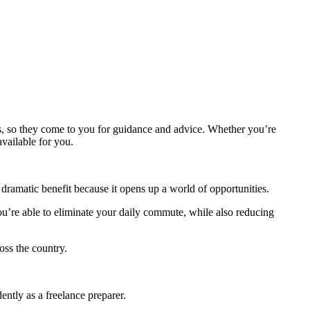
nts, so they come to you for guidance and advice. Whether you’re
vailable for you.
ramatic benefit because it opens up a world of opportunities.
u’re able to eliminate your daily commute, while also reducing
oss the country.
tly as a freelance preparer.