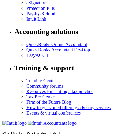
eSignature
Protection Plus
Pay-by-Refund
Intuit Link
Accounting solutions
QuickBooks Online Accountant
QuickBooks Accountant Desktop
EasyACCT
Training & support
Training Center
Community forums
Resources for starting a tax practice
Tax Pro Center
Firm of the Future Blog
How to get started offering advisory services
Events & virtual conferences
© 2026 Tax Pro Center | Intuit.