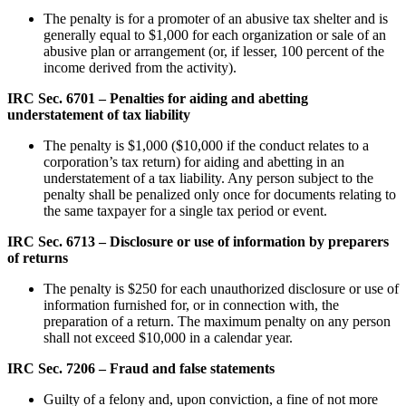
The penalty is for a promoter of an abusive tax shelter and is
generally equal to $1,000 for each organization or sale of an
abusive plan or arrangement (or, if lesser, 100 percent of the
income derived from the activity).
IRC Sec. 6701 – Penalties for aiding and abetting
understatement of tax liability
The penalty is $1,000 ($10,000 if the conduct relates to a
corporation’s tax return) for aiding and abetting in an
understatement of a tax liability. Any person subject to the
penalty shall be penalized only once for documents relating to
the same taxpayer for a single tax period or event.
IRC Sec. 6713 – Disclosure or use of information by preparers
of returns
The penalty is $250 for each unauthorized disclosure or use of
information furnished for, or in connection with, the
preparation of a return. The maximum penalty on any person
shall not exceed $10,000 in a calendar year.
IRC Sec. 7206 – Fraud and false statements
Guilty of a felony and, upon conviction, a fine of not more