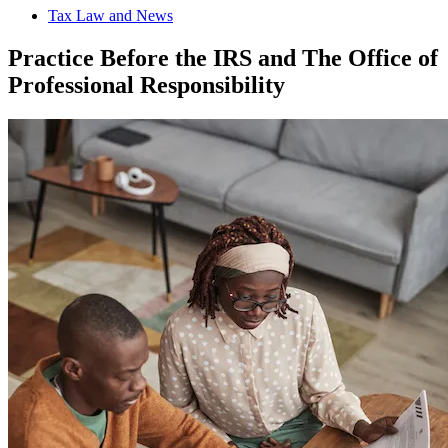
Tax Law and News
Practice Before the IRS and The Office of
Professional Responsibility