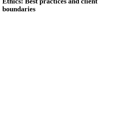
Ethics: Best practices and client
boundaries