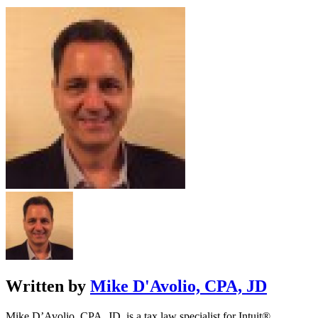
Written by
Mike D'Avolio, CPA, JD
Mike D’Avolio, CPA, JD, is a tax law specialist for Intuit®