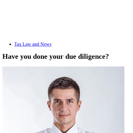
Tax Law and News
Have you done your due diligence?