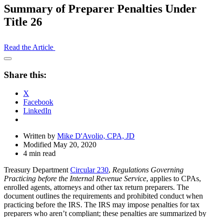
Summary of Preparer Penalties Under
Title 26
Read the Article
Open
Share
Share this:
Drawer
X
Facebook
LinkedIn
Written by
Mike D'Avolio, CPA, JD
Modified May 20, 2020
4 min read
Treasury Department
Circular 230
,
Regulations Governing
Practicing before the Internal Revenue Service
, applies to CPAs,
enrolled agents, attorneys and other tax return preparers. The
document outlines the requirements and prohibited conduct when
practicing before the IRS. The IRS may impose penalties for tax
preparers who aren’t compliant; these penalties are summarized by