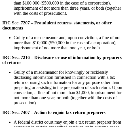
than $100,000 ($500,000 in the case of a corporation),
imprisonment of not more than three years, or both (together
with the costs of prosecution).
IRC Sec. 7207 – Fraudulent returns, statements, or other
documents
Guilty of a misdemeanor and, upon conviction, a fine of not
more than $10,000 ($50,000 in the case of a corporation),
imprisonment of not more than one year, or both.
IRC Sec. 7216 – Disclosure or use of information by preparers
of returns
Guilty of a misdemeanor for knowingly or recklessly
disclosing information furnished in connection with a tax
return or using such information for any purpose other than
preparing or assisting in the preparation of such return. Upon
conviction, a fine of not more than $1,000, imprisonment for
not more than one year, or both (together with the costs of
prosecution).
IRC Sec. 7407 – Action to enjoin tax return preparers
A federal district court may enjoin a tax return preparer from