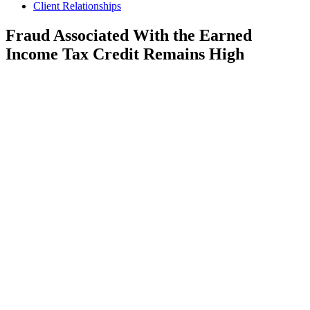
Client Relationships
Fraud Associated With the Earned
Income Tax Credit Remains High