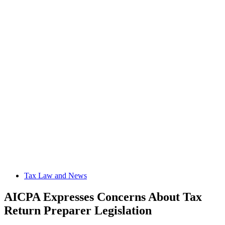
Tax Law and News
AICPA Expresses Concerns About Tax
Return Preparer Legislation