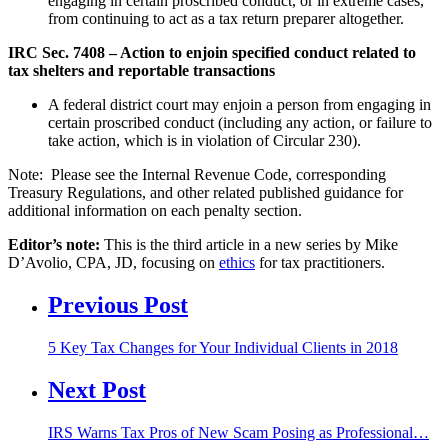
engaging in certain proscribed conduct, or in extreme cases,
from continuing to act as a tax return preparer altogether.
IRC Sec. 7408 – Action to enjoin specified conduct related to
tax shelters and reportable transactions
A federal district court may enjoin a person from engaging in
certain proscribed conduct (including any action, or failure to
take action, which is in violation of Circular 230).
Note: Please see the Internal Revenue Code, corresponding
Treasury Regulations, and other related published guidance for
additional information on each penalty section.
Editor’s note
:
This is the third article in a new series by Mike
D’Avolio, CPA, JD, focusing on
ethics
for tax practitioners.
Previous Post
5 Key Tax Changes for Your Individual Clients in 2018
Next Post
IRS Warns Tax Pros of New Scam Posing as Professional…