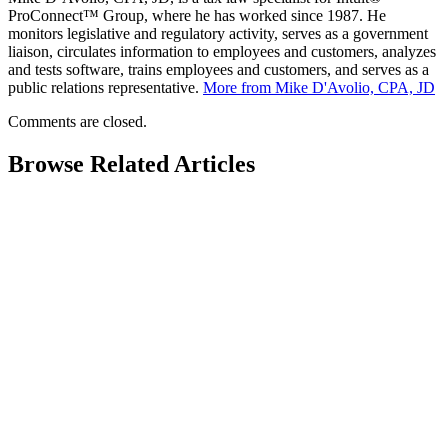
ProConnect™ Group, where he has worked since 1987. He
monitors legislative and regulatory activity, serves as a government
liaison, circulates information to employees and customers, analyzes
and tests software, trains employees and customers, and serves as a
public relations representative.
More from Mike D'Avolio, CPA, JD
Comments are closed.
Browse Related Articles