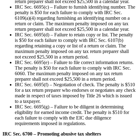
return preparer shall not exceed $25,500 in a calendar year.
IRC Sec. 6695(c) – Failure to furnish identifying number. The
penalty is $50 for each failure to comply with IRC Sec.
6109(a)(4) regarding furnishing an identifying number on a
return or claim. The maximum penalty imposed on any tax
return preparer shall not exceed $25,500 in a calendar year.
IRC Sec. 6695(d) – Failure to retain copy or list. The penalty
is $50 for each failure to comply with IRC Sec. 6107(b)
regarding retaining a copy or list of a return or claim. The
maximum penalty imposed on any tax return preparer shall
not exceed $25,500 in a return period.
IRC Sec. 6695(e) – Failure to file correct information returns.
The penalty is $50 for each failure to comply with IRC Sec.
6060. The maximum penalty imposed on any tax return
preparer shall not exceed $25,500 in a return period.
IRC Sec. 6695(f) – Negotiation of check. The penalty is $510
for a tax return preparer who endorses or negotiates any check
made in respect of taxes imposed by Title 26 which is issued
to a taxpayer.
IRC Sec. 6695(g) – Failure to be diligent in determining
eligibility for earned income credit. The penalty is $510 for
each failure to comply with the EIC due diligence
requirements imposed in regulations.
IRC Sec. 6700 – Promoting abusive tax shelters