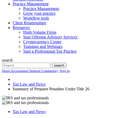
Practice Management
Practice Management
Grow your practice
Workflow tools
Client Relationships
Resources
High-Volume Firms
Start Offering Advisory Services
Cryptocurrency Center
Trainings and Webinars
Start a Professional Tax Practice
search
Search
search
Intuit Accountants Support Community
Sign in
Tax Law and News
Summary of Preparer Penalties Under Title 26
Tax Law and News