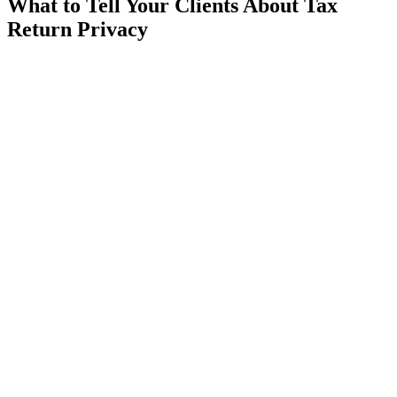
What to Tell Your Clients About Tax
Return Privacy