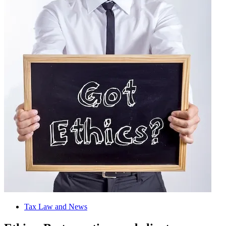
Tax Law and News