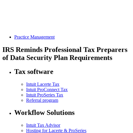
Practice Management
IRS Reminds Professional Tax Preparers
of Data Security Plan Requirements
Tax software
Intuit Lacerte Tax
Intuit ProConnect Tax
Intuit ProSeries Tax
Referral program
Workflow Solutions
Intuit Tax Advisor
Hosting for Lacerte & ProSeries