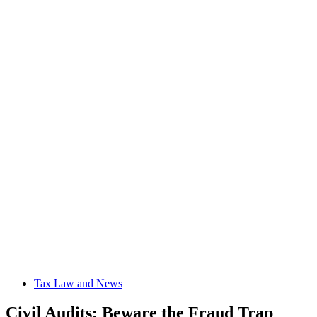
Tax Law and News
Civil Audits: Beware the Fraud Trap