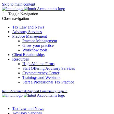
Skip to main content
Toggle Navigation
Close navigation
Tax Law and News
Advisory Services
Practice Management
Practice Management
Grow your practice
Workflow tools
Client Relationships
Resources
High-Volume Firms
Start Offering Advisory Services
Cryptocurrency Center
Trainings and Webinars
Start a Professional Tax Practice
Intuit Accountants Support Community
Sign in
Tax Law and News
Advisory Services