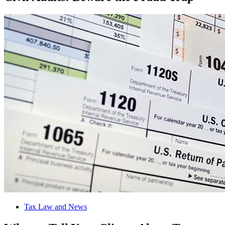
Tax Law and News