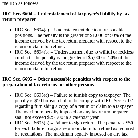
the IRS as follows:
IRC Sec. 6694 – Understatement of taxpayer’s liability by tax
return preparer
IRC Sec. 6694(a) – Understatement due to unreasonable
positions. The penalty is the greater of $1,000 or 50% of the
income derived by the tax return preparer with respect to the
return or claim for refund.
IRC Sec. 6694(b) – Understatement due to willful or reckless
conduct. The penalty is the greater of $5,000 or 50% of the
income derived by the tax return preparer with respect to the
return or claim for refund.
IRC Sec. 6695 – Other assessable penalties with respect to the
preparation of tax returns for other persons
IRC Sec. 6695(a) – Failure to furnish copy to taxpayer. The
penalty is $50 for each failure to comply with IRC Sec. 6107
regarding furnishing a copy of a return or claim to a taxpayer.
The maximum penalty imposed on any tax return preparer
shall not exceed $25,500 in a calendar year.
IRC Sec. 6695(b) – Failure to sign return. The penalty is $50
for each failure to sign a return or claim for refund as required
by regulations. The maximum penalty imposed on any tax