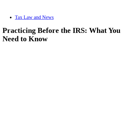
Tax Law and News
Practicing Before the IRS: What You
Need to Know