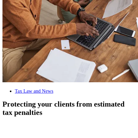
Tax Law and News
Protecting your clients from estimated
tax penalties