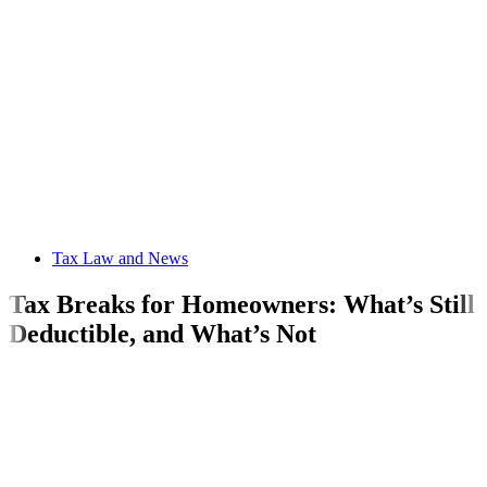
Tax Law and News
Tax Breaks for Homeowners: What’s Still
Deductible, and What’s Not