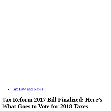
Tax Law and News
Tax Reform 2017 Bill Finalized: Here’s
What Goes to Vote for 2018 Taxes