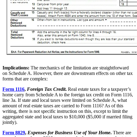
Implications:
The mechanics of the limitation are straightforward
on Schedule A. However, there are downstream effects on other tax
forms that are complex:
Form 1116
,
Foreign Tax Credit
.
Real estate taxes for a taxpayer’s
home carry from Schedule A to the foreign tax credit on Form 1116,
line 3a. If state and local taxes were limited on Schedule A, what
amount of real estate taxes are carried to Form 1116? As of this
writing, there is not specific instruction on this, except to limit the
aggregated state and local taxes to $10,000 ($5,000 if married filing
jointly).
Form 8829
,
Expenses for Business Use of Your Home
.
There are