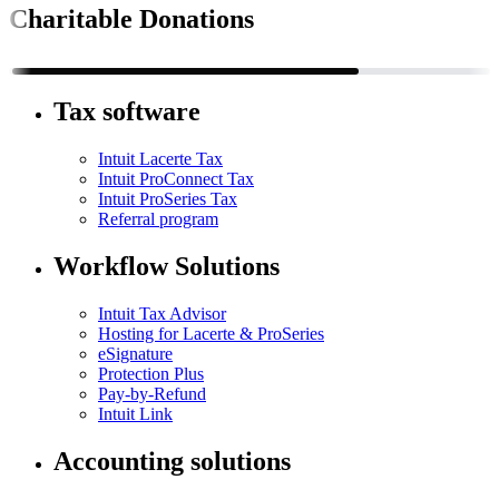
Charitable Donations
Tax software
Intuit Lacerte Tax
Intuit ProConnect Tax
Intuit ProSeries Tax
Referral program
Workflow Solutions
Intuit Tax Advisor
Hosting for Lacerte & ProSeries
eSignature
Protection Plus
Pay-by-Refund
Intuit Link
Accounting solutions