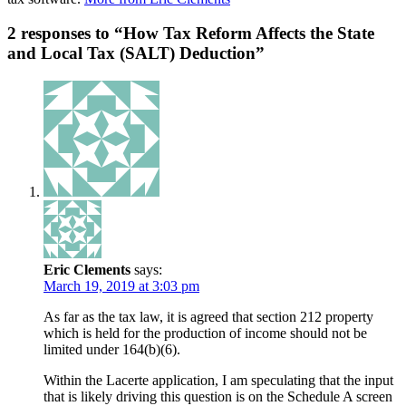
2 responses to “How Tax Reform Affects the State
and Local Tax (SALT) Deduction”
Eric Clements
says:
March 19, 2019 at 3:03 pm
As far as the tax law, it is agreed that section 212 property
which is held for the production of income should not be
limited under 164(b)(6).
Within the Lacerte application, I am speculating that the input
that is likely driving this question is on the Schedule A screen