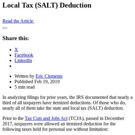
Local Tax (SALT) Deduction
Read the Article
Open
Share
Share this:
Drawer
X
Facebook
LinkedIn
Written by
Eric Clements
Published Feb 19, 2019
5 min read
In analyzing filings for prior years, the IRS documented that nearly a
third of all taxpayers have itemized deductions. Of those who do,
nearly all of them take the state and local tax (SALT) deduction.
Prior to the
Tax Cuts and Jobs Act
(TCJA), passed in December
2017, taxpayers were allowed an itemized deduction for the
following taxes held for personal use without limitation: