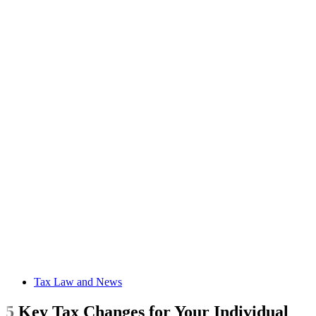
Tax Law and News
5 Key Tax Changes for Your Individual