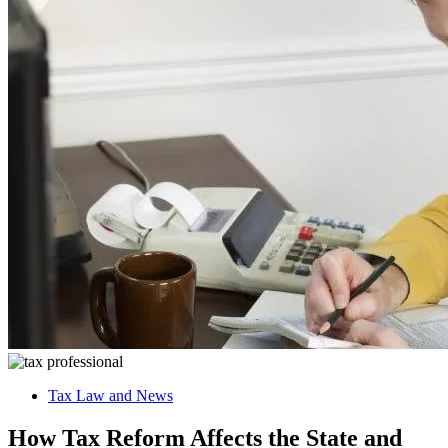
Tax Law and News
How Tax Reform Affects the State and