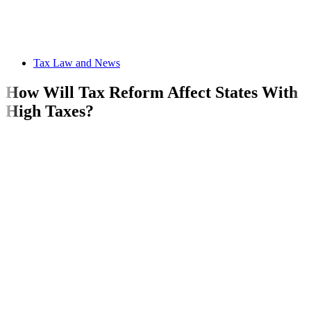
Tax Law and News
How Will Tax Reform Affect States With
High Taxes?