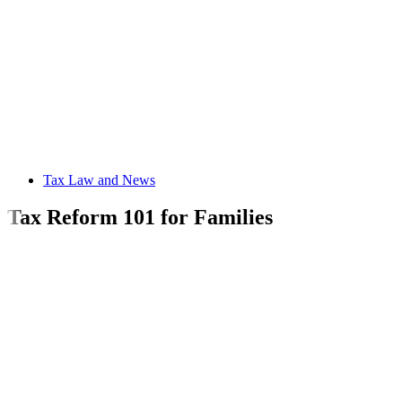
Tax Law and News
Tax Reform 101 for Families