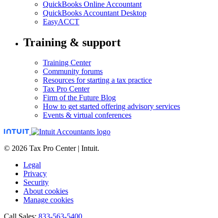
QuickBooks Online Accountant
QuickBooks Accountant Desktop
EasyACCT
Training & support
Training Center
Community forums
Resources for starting a tax practice
Tax Pro Center
Firm of the Future Blog
How to get started offering advisory services
Events & virtual conferences
© 2026 Tax Pro Center | Intuit.
Legal
Privacy
Security
About cookies
Manage cookies
Call Sales:
833-563-5400