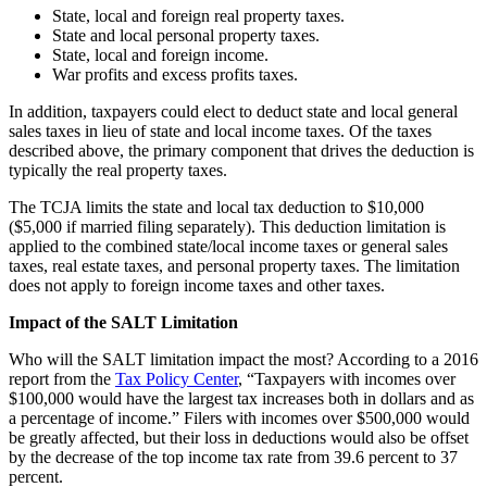
State, local and foreign real property taxes.
State and local personal property taxes.
State, local and foreign income.
War profits and excess profits taxes.
In addition, taxpayers could elect to deduct state and local general
sales taxes in lieu of state and local income taxes. Of the taxes
described above, the primary component that drives the deduction is
typically the real property taxes.
The TCJA limits the state and local tax deduction to $10,000
($5,000 if married filing separately). This deduction limitation is
applied to the combined state/local income taxes or general sales
taxes, real estate taxes, and personal property taxes. The limitation
does not apply to foreign income taxes and other taxes.
Impact of the SALT Limitation
Who will the SALT limitation impact the most? According to a 2016
report from the
Tax Policy Center
, “Taxpayers with incomes over
$100,000 would have the largest tax increases both in dollars and as
a percentage of income.” Filers with incomes over $500,000 would
be greatly affected, but their loss in deductions would also be offset
by the decrease of the top income tax rate from 39.6 percent to 37
percent.