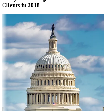
Clients in 2018