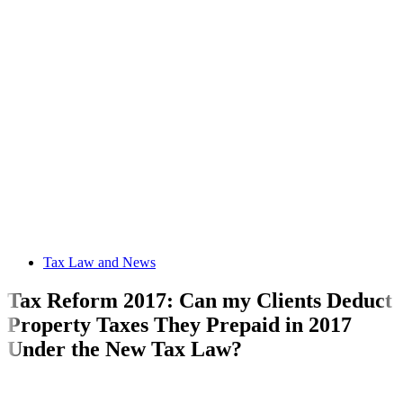
Tax Law and News
Tax Reform 2017: Can my Clients Deduct
Property Taxes They Prepaid in 2017
Under the New Tax Law?