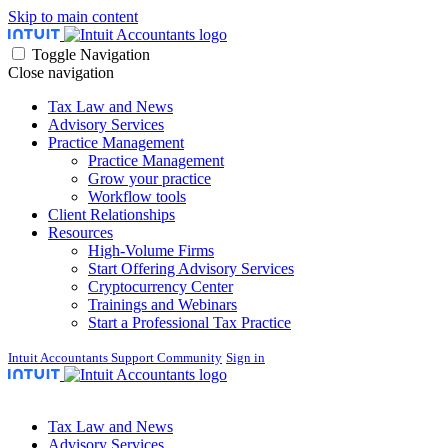
Skip to main content
Toggle Navigation
Close navigation
Tax Law and News
Advisory Services
Practice Management
Practice Management
Grow your practice
Workflow tools
Client Relationships
Resources
High-Volume Firms
Start Offering Advisory Services
Cryptocurrency Center
Trainings and Webinars
Start a Professional Tax Practice
Intuit Accountants Support Community
Sign in
Tax Law and News
Advisory Services