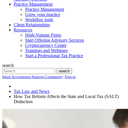
Practice Management
Practice Management
Grow your practice
Workflow tools
Client Relationships
Resources
High-Volume Firms
Start Offering Advisory Services
Cryptocurrency Center
Trainings and Webinars
Start a Professional Tax Practice
search
Search
search
Intuit Accountants Support Community
Sign in
Tax Law and News
How Tax Reform Affects the State and Local Tax (SALT)
Deduction