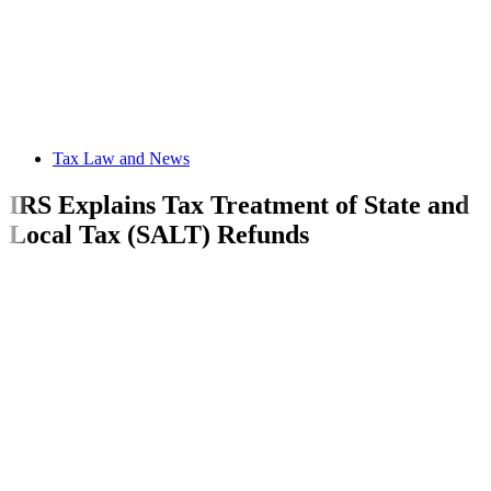
Tax Law and News
IRS Explains Tax Treatment of State and
Local Tax (SALT) Refunds