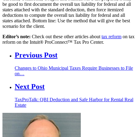
be good to first document the overall tax liability for federal and all
states attached with the standard deduction, then force itemized
deductions to compute the overall tax liability for federal and all
states attached. Bottom line: Use the method that will give the best
scenario for the client.
Editor’s note:
Check out these other articles about
tax reform
on tax
reform on the Intuit® ProConnect™ Tax Pro Center.
Previous Post
Changes to Ohio Municipal Taxes Require Businesses to File
on…
Next Post
TaxProTalk: QBI Deduction and Safe Harbor for Rental Real
Estate