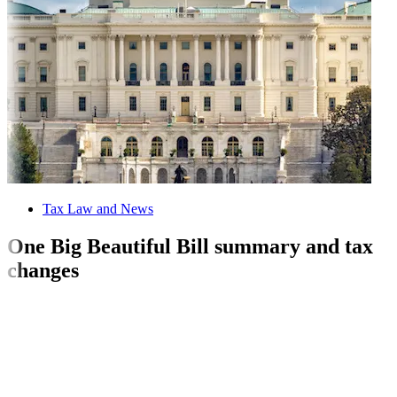
Tax Law and News
One Big Beautiful Bill summary and tax
changes