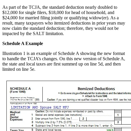
As part of the TCJA, the standard deduction nearly doubled to
$12,000 for single filers, $18,000 for head of household, and
$24,000 for married filing jointly or qualifying widow(er). As a
result, many taxpayers who itemized deductions in prior years may
now claim the standard deduction; therefore, they would not be
impacted by the SALT limitation.
Schedule A Example
Illustration 1 is an example of Schedule A showing the new format
to handle the TCJA’s changes. On this new version of Schedule A,
the state and local taxes are first summed up on line 5d, and then
limited on line 5e.