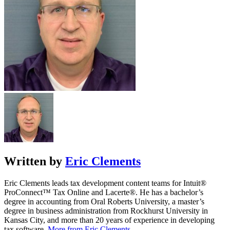
Written by
Eric Clements
Eric Clements leads tax development content teams for Intuit®
ProConnect™ Tax Online and Lacerte®. He has a bachelor’s
degree in accounting from Oral Roberts University, a master’s
degree in business administration from Rockhurst University in
Kansas City, and more than 20 years of experience in developing
tax software.
More from Eric Clements