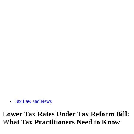
Tax Law and News
Lower Tax Rates Under Tax Reform Bill:
What Tax Practitioners Need to Know