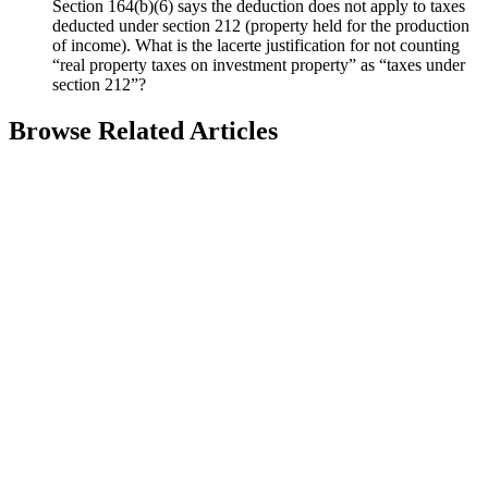
Section 164(b)(6) says the deduction does not apply to taxes
deducted under section 212 (property held for the production
of income). What is the lacerte justification for not counting
“real property taxes on investment property” as “taxes under
section 212”?
Browse Related Articles