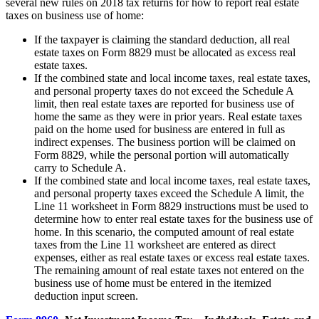
several new rules on 2018 tax returns for how to report real estate
taxes on business use of home:
If the taxpayer is claiming the standard deduction, all real
estate taxes on Form 8829 must be allocated as excess real
estate taxes.
If the combined state and local income taxes, real estate taxes,
and personal property taxes do not exceed the Schedule A
limit, then real estate taxes are reported for business use of
home the same as they were in prior years. Real estate taxes
paid on the home used for business are entered in full as
indirect expenses. The business portion will be claimed on
Form 8829, while the personal portion will automatically
carry to Schedule A.
If the combined state and local income taxes, real estate taxes,
and personal property taxes exceed the Schedule A limit, the
Line 11 worksheet in Form 8829 instructions must be used to
determine how to enter real estate taxes for the business use of
home. In this scenario, the computed amount of real estate
taxes from the Line 11 worksheet are entered as direct
expenses, either as real estate taxes or excess real estate taxes.
The remaining amount of real estate taxes not entered on the
business use of home must be entered in the itemized
deduction input screen.