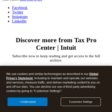
Facebook
Twitter
Instagram
LinkedIn
Discover more from Tax Pro
Center | Intuit
Subscribe now to keep reading and get access to the full
archive.
Type
your
We use cookies and similar technologies as described in our
Global
email…
Privacy Statement
, including to maintain and operate our websites
and services, measure traffic, and deliver marketing content to you on
and off our sites. You can decline our use of third party advertising
Subscribe
cookies by going to "Customize Settings".
I Understand
Customize Settings
Continue reading