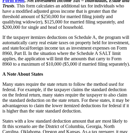
Form 8960
,
Net Investment Income Tax – Individuals, Estate and
Trusts
. This form calculates an additional tax for individuals who
have a modified adjusted gross income that is greater than the
threshold amount of $250,000 for married filing jointly and
qualifying widow(er), $125,000 for married filing separately, and
$200,000 for single and head of household.
If the taxpayer itemizes deductions on Schedule A, the program will
automatically carry real estate taxes on property held for investment,
and state/local/foreign income tax as investment expenses on Form
8960, Part II. In the situation where the Schedule A SALT limit
applies, the application will limit the amounts that carry to Form
8960 to a maximum of $10,000 ($5,000 if married filing separately).
A Note About States
Many states require the state return to follow the method used for
federal. For example, if the taxpayer claims the standard deduction
on the federal return, many states require the taxpayer to also claim
the standard deduction on the state return. For these states, it may be
advantageous to claim the lower itemized deductions for federal if it
is higher than the state standard deduction.
States with a low standard deduction amount that are most likely to
fit this scenario are the District of Columbia, Georgia, North
Carolina, Oklahoma, Oregon and Kansas. As a tax preparer, it may