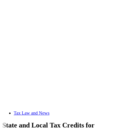
Tax Law and News
State and Local Tax Credits for