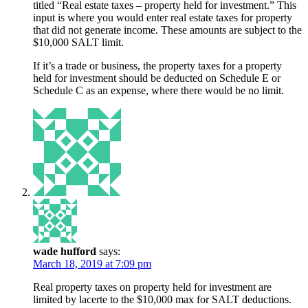
titled “Real estate taxes – property held for investment.” This
input is where you would enter real estate taxes for property
that did not generate income. These amounts are subject to the
$10,000 SALT limit.
If it’s a trade or business, the property taxes for a property
held for investment should be deducted on Schedule E or
Schedule C as an expense, where there would be no limit.
wade hufford
says:
March 18, 2019 at 7:09 pm
Real property taxes on property held for investment are
limited by lacerte to the $10,000 max for SALT deductions.