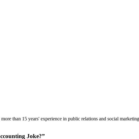
ore than 15 years' experience in public relations and social marketing,
 Accounting Joke?”