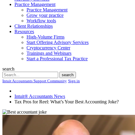
Practice Management
Practice Management
Grow your practice
Workflow tools
Client Relationships
Resources
High-Volume Firms
Start Offering Advisory Services
Cryptocurrency Center
Trainings and Webinars
Start a Professional Tax Practice
search
Search
search
Intuit Accountants Support Community
Sign in
Intuit® Accountants News
Tax Pros for Reel: What’s Your Best Accounting Joke?