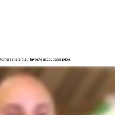
tomers share their favorite accounting jokes.