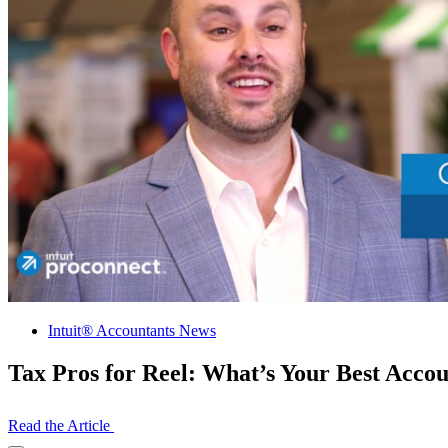
Intuit® Accountants News
Tax Pros for Reel: What’s Your Best Acco
Read the Article