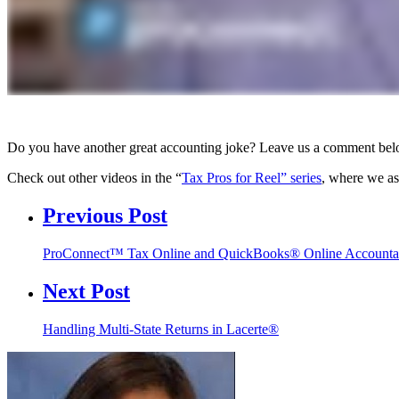
Do you have another great accounting joke? Leave us a comment be
Check out other videos in the “
Tax Pros for Reel” series
, where we as
Previous Post
ProConnect™ Tax Online and QuickBooks® Online Account
Next Post
Handling Multi-State Returns in Lacerte®