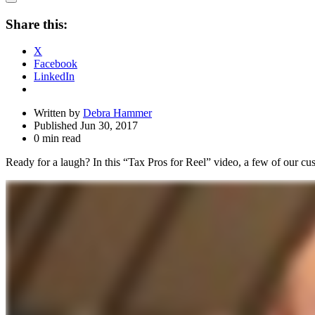
Open
Share
Share this:
Drawer
X
Facebook
LinkedIn
Written by
Debra Hammer
Published Jun 30, 2017
0 min read
Ready for a laugh? In this “Tax Pros for Reel” video, a few of our cus