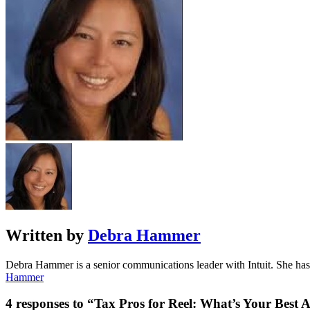
Written by
Debra Hammer
Debra Hammer is a senior communications leader with Intuit. She has m
Hammer
4 responses to “Tax Pros for Reel: What’s Your Best