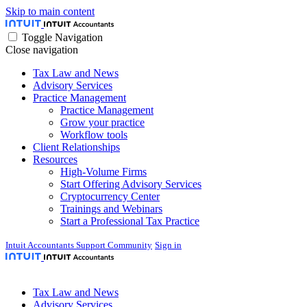
Skip to main content
Toggle Navigation
Close navigation
Tax Law and News
Advisory Services
Practice Management
Practice Management
Grow your practice
Workflow tools
Client Relationships
Resources
High-Volume Firms
Start Offering Advisory Services
Cryptocurrency Center
Trainings and Webinars
Start a Professional Tax Practice
Intuit Accountants Support Community
Sign in
Tax Law and News
Advisory Services