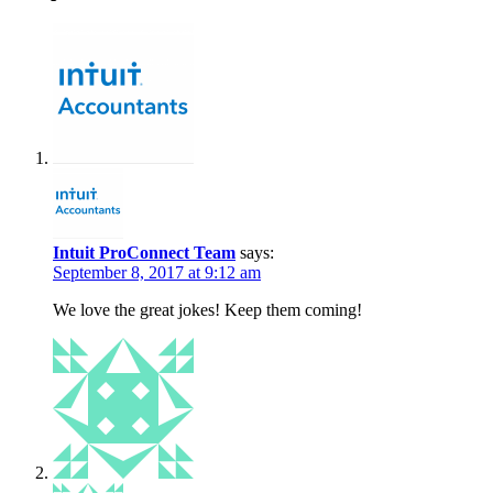
Intuit ProConnect Team
says:
September 8, 2017 at 9:12 am
We love the great jokes! Keep them coming!