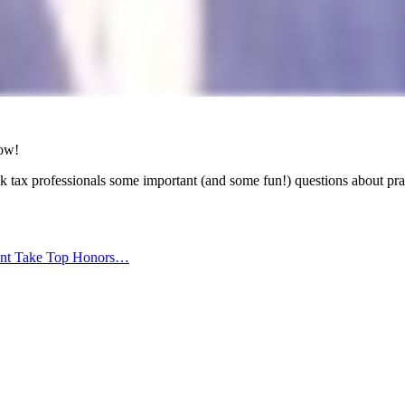
low!
k tax professionals some important (and some fun!) questions about p
ant Take Top Honors…