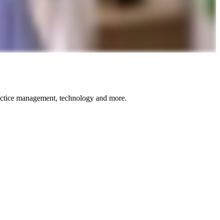
ractice management, technology and more.