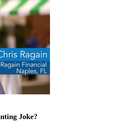
unting Joke?