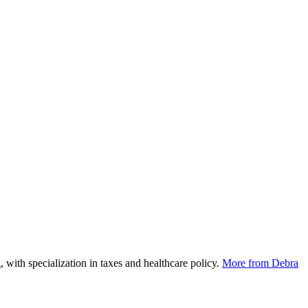
 with specialization in taxes and healthcare policy.
More from Debra