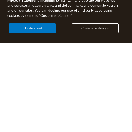
Privacy Statement
, including to maintain and operate our websites
and services, measure traffic, and deliver marketing content to you on
Events & virtual conferences
and off our sites. You can decline our use of third party advertising
cookies by going to "Customize Settings".
Open Share Dra
I Understand
Customize Settings
Discover more from Tax Pro
Center | Intuit
Subscribe now to keep reading and get access to the full
archive.
Subscribe