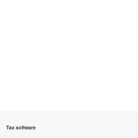
Tax software