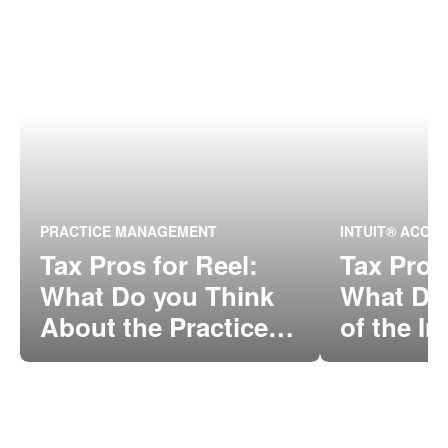
PRACTICE MANAGEMENT
INTUIT® ACCO
Tax Pros for Reel:
Tax Pros
What Do you Think
What Do
About the Practice
of the In
Management Tool in
Between
QBOA?
ProConn
Online?