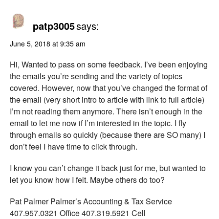
patp3005
says:
June 5, 2018 at 9:35 am
Hi, Wanted to pass on some feedback. I’ve been enjoying
the emails you’re sending and the variety of topics
covered. However, now that you’ve changed the format of
the email (very short intro to article with link to full article)
I’m not reading them anymore. There isn’t enough in the
email to let me now if I’m interested in the topic. I fly
through emails so quickly (because there are SO many) I
don’t feel I have time to click through.
I know you can’t change it back just for me, but wanted to
let you know how I felt. Maybe others do too?
Pat Palmer Palmer’s Accounting & Tax Service
407.957.0321 Office 407.319.5921 Cell