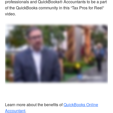
professionals and QuickBooks® Accountants to be a part
of the QuickBooks community in this “Tax Pros for Reel”
video.
Learn more about the benefits of
QuickBooks Online
Accountant
.