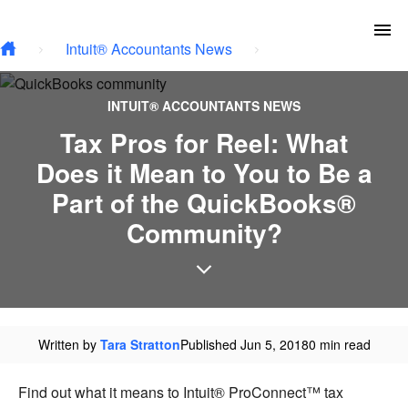
Type your email…
Skip to main content
To
Intuit® Accountants News
INTUIT® ACCOUNTANTS NEWS
Tax Pros for Reel: What
Does it Mean to You to Be a
Part of the QuickBooks®
Community?
Written by
Tara Stratton
Published Jun 5, 2018
0 min read
Find out what it means to Intuit® ProConnect™ tax