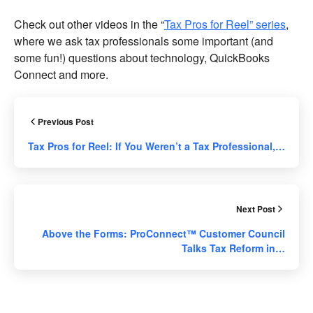
Check out other videos in the “
Tax Pros for Reel” series
,
where we ask tax professionals some important (and
some fun!) questions about technology, QuickBooks
Connect and more.
Previous Post
Tax Pros for Reel: If You Weren’t a Tax Professional,…
Next Post
Above the Forms: ProConnect™ Customer Council
Talks Tax Reform in…