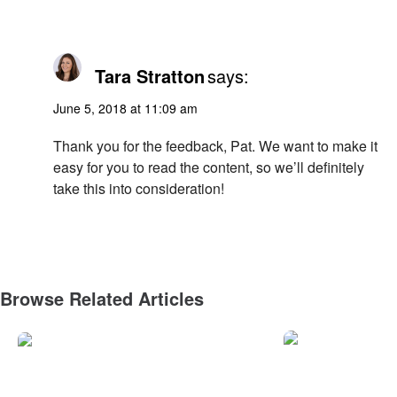
Tara Stratton
says:
June 5, 2018 at 11:09 am
Thank you for the feedback, Pat. We want to make it
easy for you to read the content, so we’ll definitely
take this into consideration!
Browse Related Articles