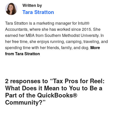
Written by
Tara Stratton
Tara Stratton is a marketing manager for Intuit®
Accountants, where she has worked since 2015. She
earned her MBA from Southern Methodist University. In
her free time, she enjoys running, camping, traveling, and
spending time with her friends, family, and dog.
More
from Tara Stratton
2 responses to “Tax Pros for Reel:
What Does it Mean to You to Be a
Part of the QuickBooks®
Community?”