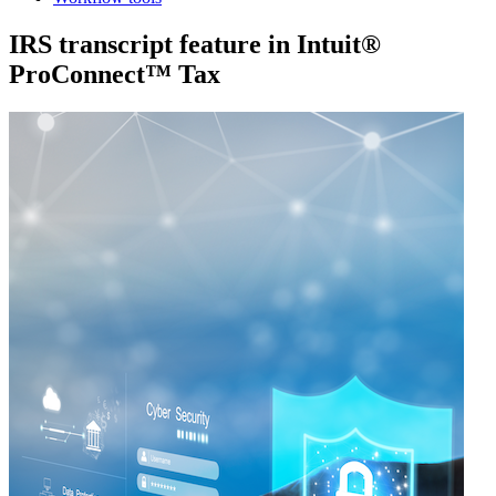
IRS transcript feature in Intuit®
ProConnect™ Tax