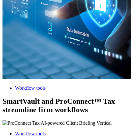
Workflow tools
SmartVault and ProConnect™ Tax
streamline firm workflows
Workflow tools