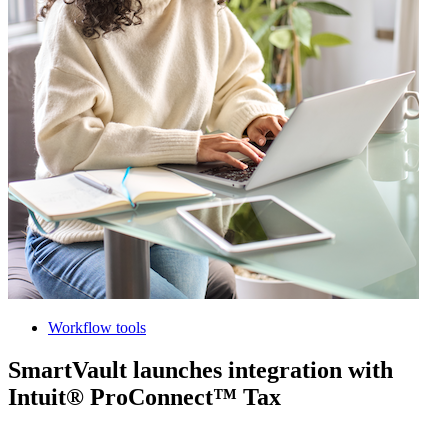
Workflow tools
SmartVault launches integration with
Intuit® ProConnect™ Tax