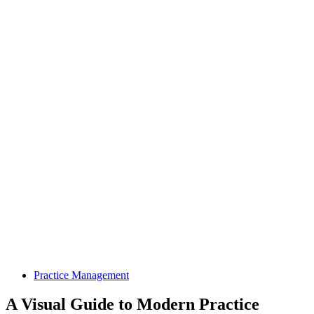
Practice Management
A Visual Guide to Modern Practice