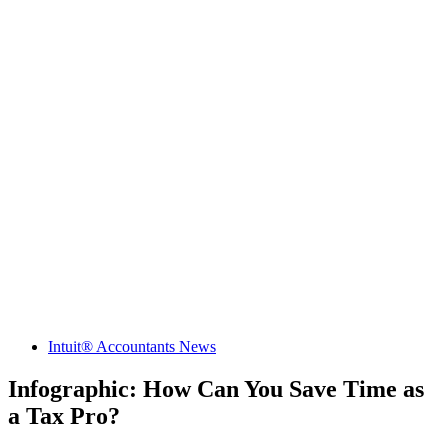
Intuit® Accountants News
Infographic: How Can You Save Time as
a Tax Pro?