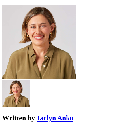
Written by
Jaclyn Anku