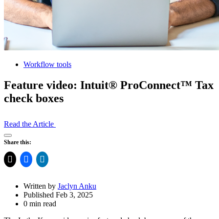
Workflow tools
Feature video: Intuit® ProConnect™ Tax
check boxes
Read the Article
Open
Share this:
Share
Drawer
Written by
Jaclyn Anku
Published Feb 3, 2025
0 min read