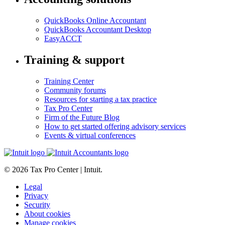
QuickBooks Online Accountant
QuickBooks Accountant Desktop
EasyACCT
Training & support
Training Center
Community forums
Resources for starting a tax practice
Tax Pro Center
Firm of the Future Blog
How to get started offering advisory services
Events & virtual conferences
© 2026 Tax Pro Center | Intuit.
Legal
Privacy
Security
About cookies
Manage cookies