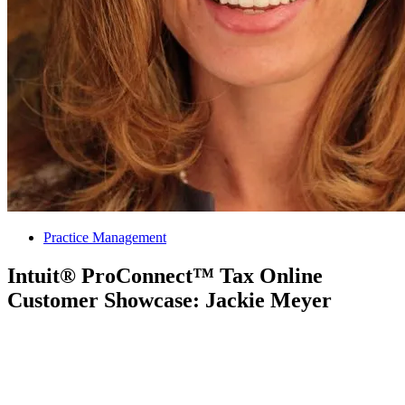
Practice Management
Intuit® ProConnect™ Tax Online
Customer Showcase: Jackie Meyer