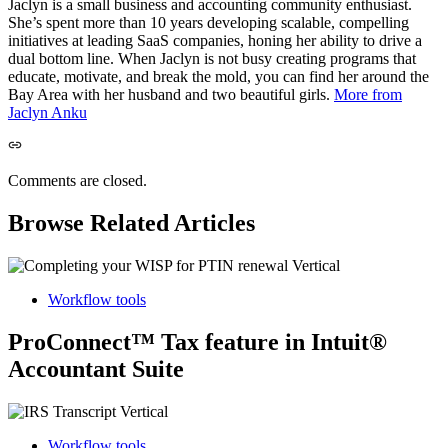
Jaclyn is a small business and accounting community enthusiast.
She’s spent more than 10 years developing scalable, compelling
initiatives at leading SaaS companies, honing her ability to drive a
dual bottom line. When Jaclyn is not busy creating programs that
educate, motivate, and break the mold, you can find her around the
Bay Area with her husband and two beautiful girls.
More from
Jaclyn Anku
Comments are closed.
Browse Related Articles
Workflow tools
ProConnect™ Tax feature in Intuit®
Accountant Suite
Workflow tools