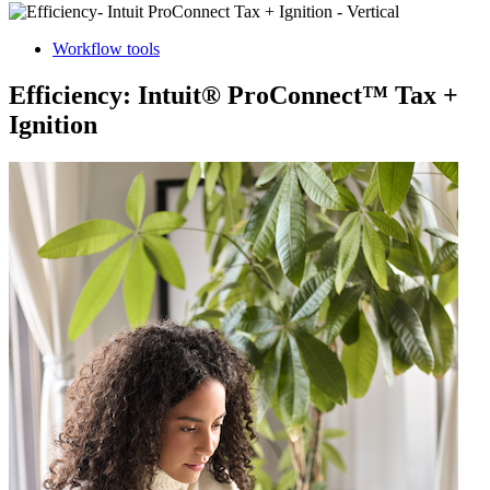
Workflow tools
Efficiency: Intuit® ProConnect™ Tax +
Ignition