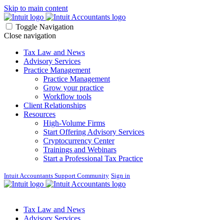
Skip to main content
Toggle Navigation
Close navigation
Tax Law and News
Advisory Services
Practice Management
Practice Management
Grow your practice
Workflow tools
Client Relationships
Resources
High-Volume Firms
Start Offering Advisory Services
Cryptocurrency Center
Trainings and Webinars
Start a Professional Tax Practice
Intuit Accountants Support Community
Sign in
Tax Law and News
Advisory Services