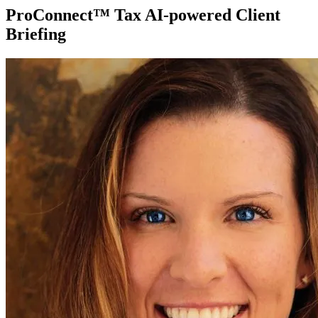
ProConnect™ Tax AI-powered Client
Briefing