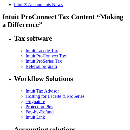
Intuit® Accountants News
Intuit ProConnect Tax Content “Making
a Difference”
Tax software
Intuit Lacerte Tax
Intuit ProConnect Tax
Intuit ProSeries Tax
Referral program
Workflow Solutions
Intuit Tax Advisor
Hosting for Lacerte & ProSeries
eSignature
Protection Plus
Pay-by-Refund
Intuit Link
Accounting solutions