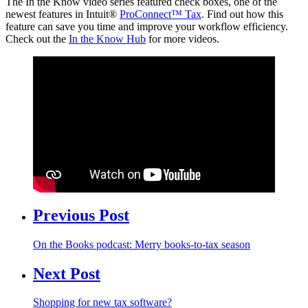
The In the Know video series featured check boxes, one of the
newest features in Intuit®
ProConnect™ Tax
. Find out how this
feature can save you time and improve your workflow efficiency.
Check out the
In the Know Hub
for more videos.
Previous Post
On the Books podcast: Merry books-to-tax season
Next Post
Shopping for new tax software?