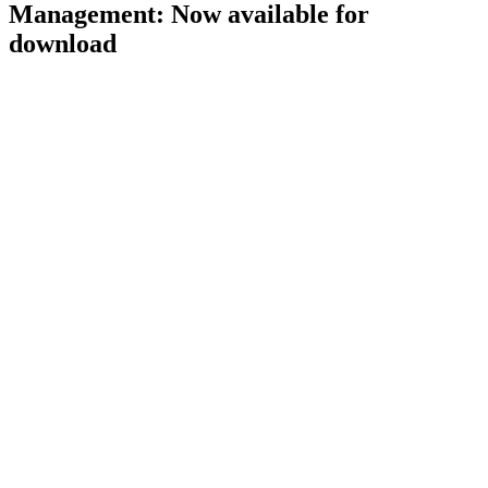
Management: Now available for
download