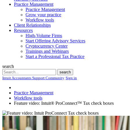
Practice Management
Practice Management
Grow your practice
Workflow tools
Client Relationships
Resources
High-Volume Firms
Start Offering Advisory Services
Cryptocurrency Center
Trainings and Webinars
Start a Professional Tax Practice
search
Search
search
Intuit Accountants Support Community
Sign in
Practice Management
Workflow tools
Feature video: Intuit® ProConnect™ Tax check boxes