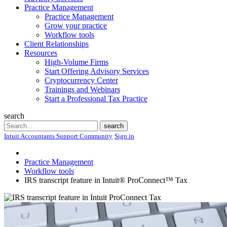
Practice Management
Practice Management
Grow your practice
Workflow tools
Client Relationships
Resources
High-Volume Firms
Start Offering Advisory Services
Cryptocurrency Center
Trainings and Webinars
Start a Professional Tax Practice
search
Search
search
Intuit Accountants Support Community
Sign in
Practice Management
Workflow tools
IRS transcript feature in Intuit® ProConnect™ Tax