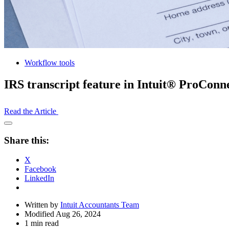
Workflow tools
IRS transcript feature in Intuit® ProCon
Read the Article
Open
Share
Share this:
Drawer
X
Facebook
LinkedIn
Written by
Intuit Accountants Team
Modified Aug 26, 2024
1 min read