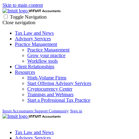
Skip to main content
Toggle Navigation
Close navigation
Tax Law and News
Advisory Services
Practice Management
Practice Management
Grow your practice
Workflow tools
Client Relationships
Resources
High-Volume Firms
Start Offering Advisory Services
Cryptocurrency Center
Trainings and Webinars
Start a Professional Tax Practice
Intuit Accountants Support Community
Sign in
Tax Law and News
Advisory Services