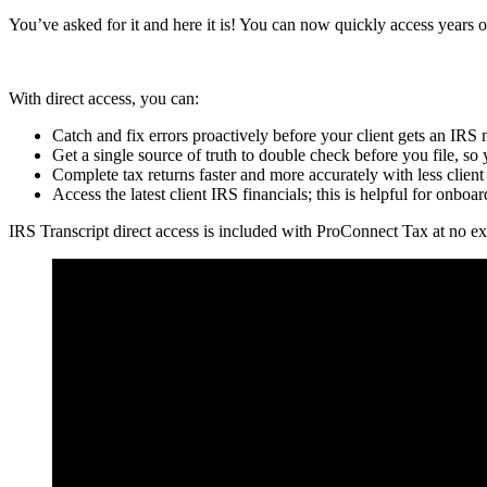
You’ve asked for it and here it is! You can now quickly access years o
With direct access, you can:
Catch and fix errors proactively before your client gets an IRS 
Get a single source of truth to double check before you file, so 
Complete tax returns faster and more accurately with less clien
Access the latest client IRS financials; this is helpful for onbo
IRS Transcript direct access is included with ProConnect Tax at no ex