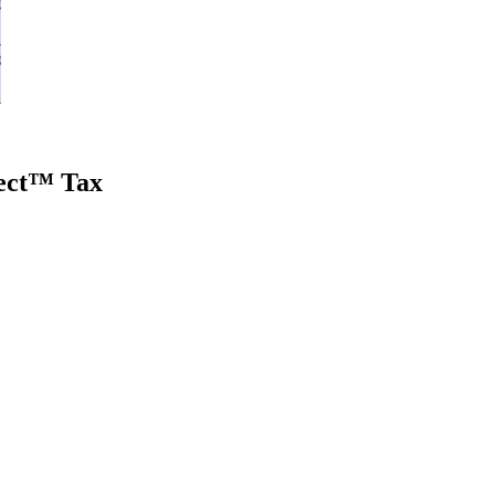
nect™ Tax