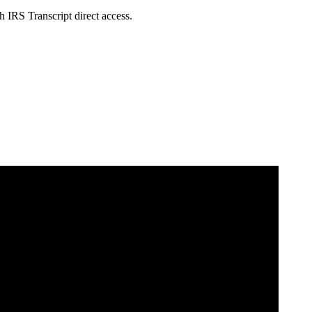
h IRS Transcript direct access.