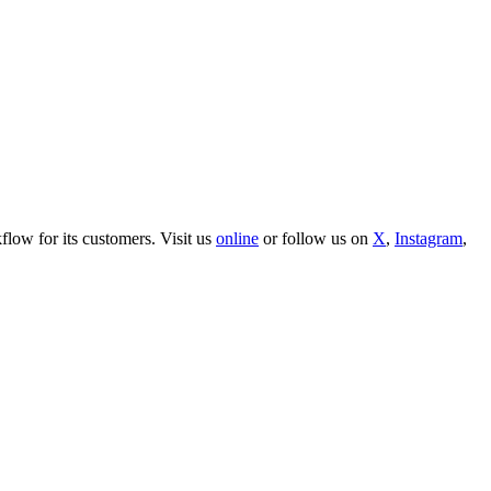
ow for its customers. Visit us
online
or follow us on
X
,
Instagram
,