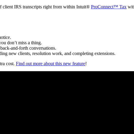
f client IRS transcripts right from within Intuit®
ProConnect™ Tax
wit
notice.
you don’t miss a thing.
t back-and-forth conversations.
arding new clients, resolution work, and completing extensions.
tra cost.
Find out more about this new feature
!