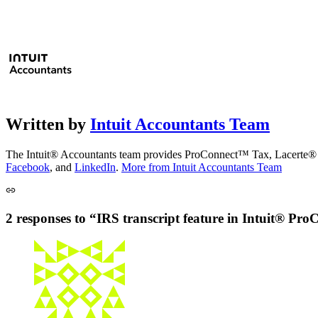
Written by
Intuit Accountants Team
The Intuit® Accountants team provides ProConnect™ Tax, Lacerte® Ta
Facebook
, and
LinkedIn
.
More from Intuit Accountants Team
2 responses to “IRS transcript feature in Intuit® P