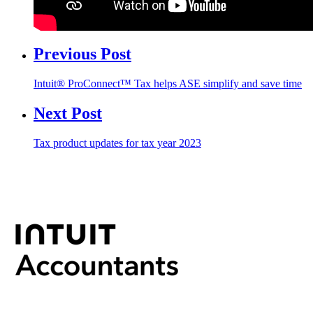
Previous Post
Intuit® ProConnect™ Tax helps ASE simplify and save time
Next Post
Tax product updates for tax year 2023