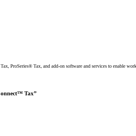
x, ProSeries® Tax, and add-on software and services to enable workfl
roConnect™ Tax”