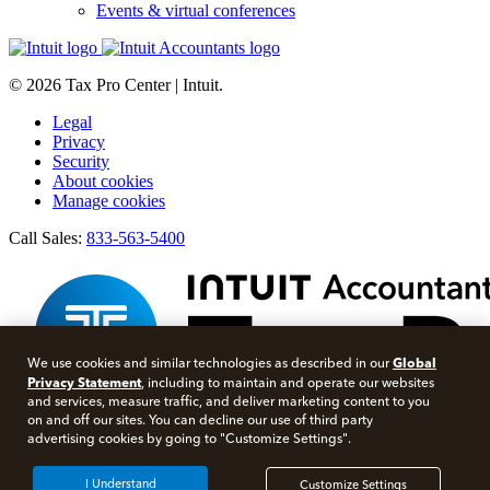
Events & virtual conferences
© 2026 Tax Pro Center | Intuit.
Legal
Privacy
Security
About cookies
Manage cookies
Call Sales:
833-563-5400
Global
We use cookies and similar technologies as described in our
Privacy Statement
, including to maintain and operate our websites
and services, measure traffic, and deliver marketing content to you
on and off our sites. You can decline our use of third party
advertising cookies by going to "Customize Settings".
Facebook
Twitter
I Understand
Customize Settings