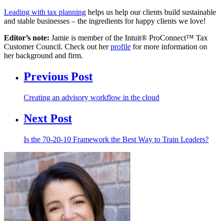
Leading with tax planning
helps us help our clients build sustainable
and stable businesses – the ingredients for happy clients we love!
Editor’s note:
Jamie is member of the Intuit® ProConnect™ Tax
Customer Council. Check out her
profile
for more information on
her background and firm.
Previous Post
Creating an advisory workflow in the cloud
Next Post
Is the 70-20-10 Framework the Best Way to Train Leaders?