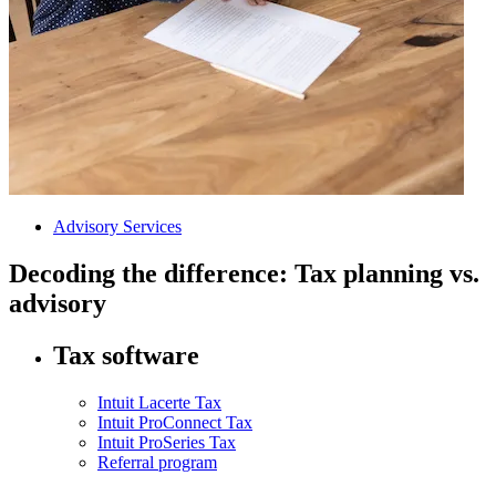
Advisory Services
Decoding the difference: Tax planning vs.
advisory
Tax software
Intuit Lacerte Tax
Intuit ProConnect Tax
Intuit ProSeries Tax
Referral program