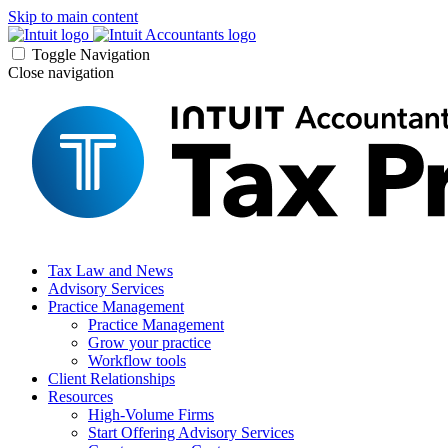
Skip to main content
Toggle Navigation
Close navigation
Tax Law and News
Advisory Services
Practice Management
Practice Management
Grow your practice
Workflow tools
Client Relationships
Resources
High-Volume Firms
Start Offering Advisory Services