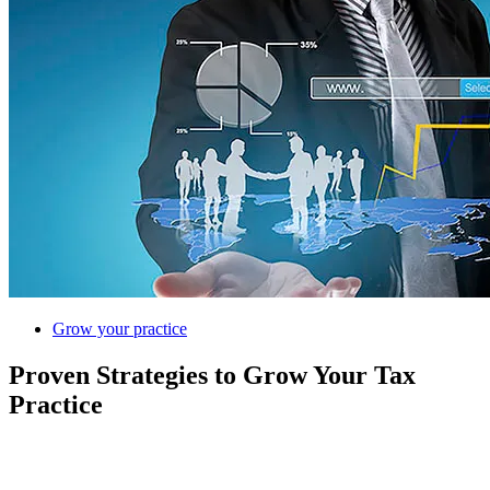
Grow your practice
Proven Strategies to Grow Your Tax
Practice