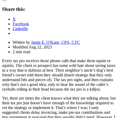
Open
Share
Share this:
Drawer
X
Facebook
LinkedIn
Written by
Jamie E. O'Kane, CPA, CTC
Modified Aug 22, 2023
2 min read
Every tax pro receives those phone calls that make them squint or
squirm. The client or prospect has some wild hair about saving taxes
in a way that is dubious at best. Their neighbor’s uncle’s dog’s best
friend’s owner told them they should (insert strategy that they only
understand bits and pieces of). The tax pro sighs, and then explains
why that’s not a good idea, only to hear the sound of the caller’s
eyeballs rolling in their head because the tax pro is a killjoy.
Yet, there
are
times the client knows what they are talking about, but
their tax pro just doesn’t have enough of the knowledge required to
vet the strategy or implement it. That’s where I was; I only
suggested clients delay invoicing, make pre-tax contributions and
buy equipment at year-end that they usually didn’t need. However, I