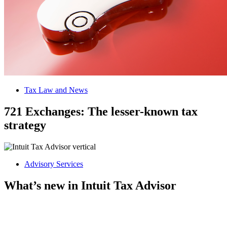
Tax Law and News
721 Exchanges: The lesser-known tax
strategy
Advisory Services
What’s new in Intuit Tax Advisor