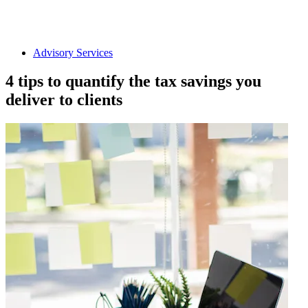
Advisory Services
4 tips to quantify the tax savings you
deliver to clients