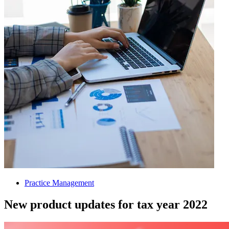
Practice Management
New product updates for tax year 2022