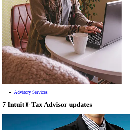
Advisory Services
7 Intuit® Tax Advisor updates