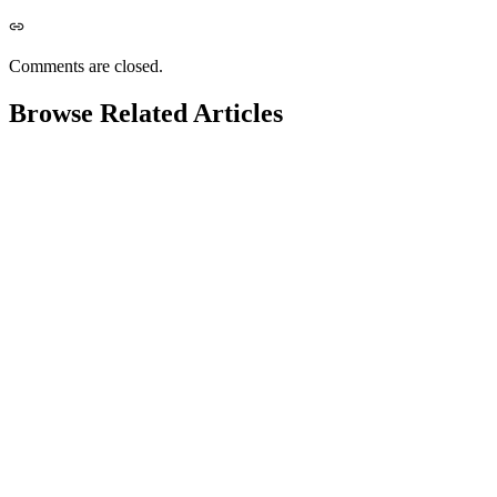
Comments are closed.
Browse Related Articles