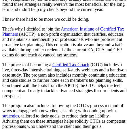
found these strategies really weren’t the most beneficial for the long
term and didn’t help my clients beyond the current year.
I knew there had to be more we could be doing.
That’s why I decided to join the
American Institute of Certified Tax
Planners
(AICTP), a non-profit organization that certifies, educates
and maintains a membership of professionals who are proficient at
proactive tax planning. This education is above and beyond what’s
available through other credentials; the current EA, CPA and CFP
exams do not teach advanced tax strategy.
The process of becoming a
Certified Tax Coach
(CTC) includes a
live, three-day intensive training, self-study webinars and a hands-on
case study. The program also includes monthly continuing education
and case studies to further hone each member’s tax planning skills.
Combined with the tools from the AICTP, the CTC helps me feel
competent and ready to tackle advanced strategies for our clients and
prospects.
The program also includes following the CTC’s process method of
ways to engage with new clients, starting with coming up with
strategies
, tailored to their goals, to reduce their tax liability.
Advising them on these strategies helps solidify CTCs as competent
professionals who understand the client and their goals.