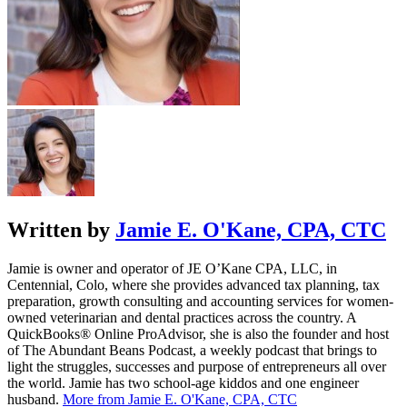
Written by
Jamie E. O'Kane, CPA, CTC
Jamie is owner and operator of JE O’Kane CPA, LLC, in
Centennial, Colo, where she provides advanced tax planning, tax
preparation, growth consulting and accounting services for women-
owned veterinarian and dental practices across the country. A
QuickBooks® Online ProAdvisor, she is also the founder and host
of The Abundant Beans Podcast, a weekly podcast that brings to
light the struggles, successes and purpose of entrepreneurs all over
the world. Jamie has two school-age kiddos and one engineer
husband.
More from Jamie E. O'Kane, CPA, CTC