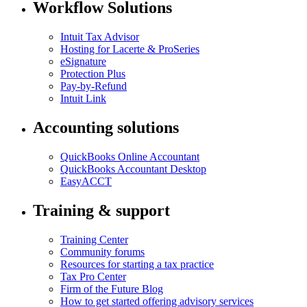
Workflow Solutions
Intuit Tax Advisor
Hosting for Lacerte & ProSeries
eSignature
Protection Plus
Pay-by-Refund
Intuit Link
Accounting solutions
QuickBooks Online Accountant
QuickBooks Accountant Desktop
EasyACCT
Training & support
Training Center
Community forums
Resources for starting a tax practice
Tax Pro Center
Firm of the Future Blog
How to get started offering advisory services