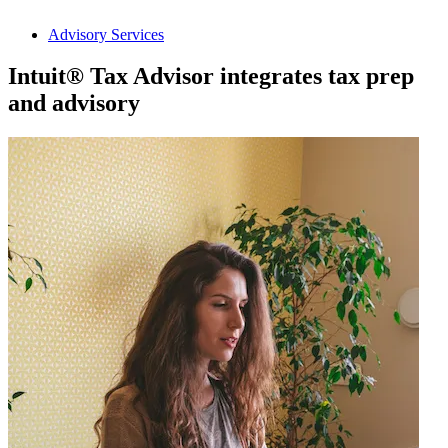
Advisory Services
Intuit® Tax Advisor integrates tax prep
and advisory