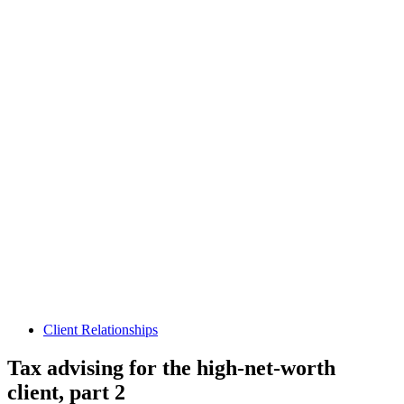
Client Relationships
Tax advising for the high-net-worth
client, part 2