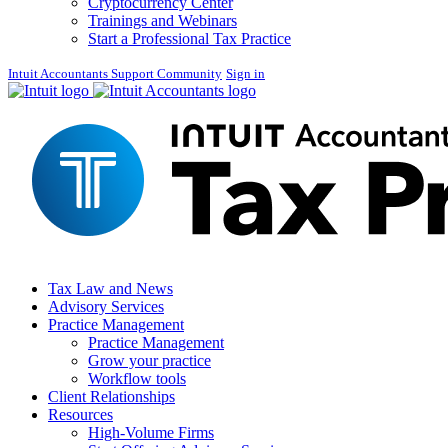
Cryptocurrency Center
Trainings and Webinars
Start a Professional Tax Practice
Intuit Accountants Support Community
Sign in
Tax Law and News
Advisory Services
Practice Management
Practice Management
Grow your practice
Workflow tools
Client Relationships
Resources
High-Volume Firms