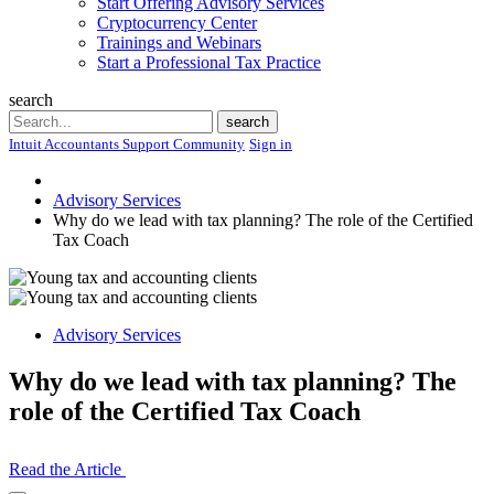
Start Offering Advisory Services
Cryptocurrency Center
Trainings and Webinars
Start a Professional Tax Practice
search
Search
search
Intuit Accountants Support Community
Sign in
Advisory Services
Why do we lead with tax planning? The role of the Certified
Tax Coach
Advisory Services
Why do we lead with tax planning? The
role of the Certified Tax Coach
Read the Article