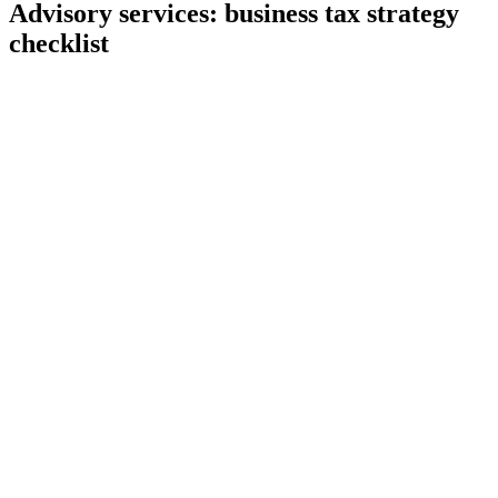
Advisory services: business tax strategy
checklist