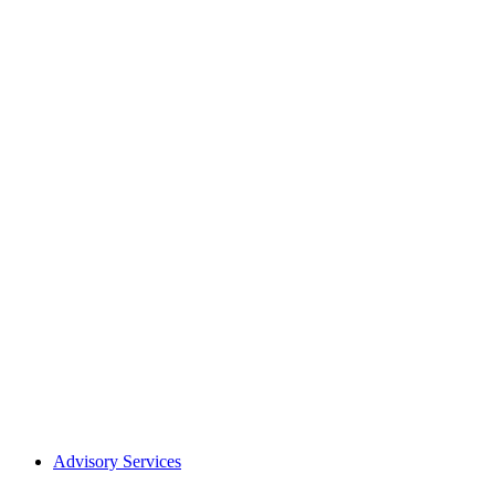
Advisory Services