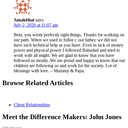
Janakbhai
says:
July 2, 2020 at 11:07 am
Beta, you wrote perfectly right things. Thanks for walking on
our path. When we used to folloe c our father, we did not
have such technical help as you have. Even in lack of money
power and physical power I followed Babudad and tried to
work with all might. We are glad to know that you have
followed us mostly..We are proud and happy to know that our
children are following us and work for the society. Lot of
blessings with love. – Mummy & Papa.
Browse Related Articles
Client Relationships
Meet the Difference Makers: John Jones