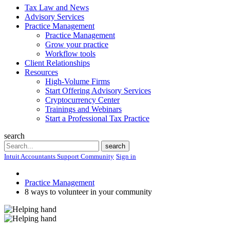
Tax Law and News
Advisory Services
Practice Management
Practice Management
Grow your practice
Workflow tools
Client Relationships
Resources
High-Volume Firms
Start Offering Advisory Services
Cryptocurrency Center
Trainings and Webinars
Start a Professional Tax Practice
search
Search
search
Intuit Accountants Support Community
Sign in
Practice Management
8 ways to volunteer in your community