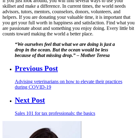
If you just look around, you will find several ways to use your
skillset and make a difference. In current times, the world needs
advisors, tutors, mentors, counselors, donors, volunteers, and
helpers. If you are donating your valuable time, it is important that
you get your full worth in happiness and satisfaction. Find what you
are passionate about and something you enjoy doing. Every little bit
counts toward making the world a better place.
“We ourselves feel that what we are doing is just a
drop in the ocean. But the ocean would be less
because of that missing drop.” – Mother Teresa
Previous Post
Advising veterinarians on how to elevate their practices
during COVID-19
Next Post
Sales 101 for tax professionals: the basics