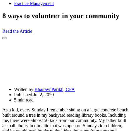
Practice Management
8 ways to volunteer in your community
Read the Article
Open
Share
Drawer
Written by
Bhairavi Parikh, CPA
Published Jul 2, 2020
5 min read
As a kid, every Sunday I remember sitting on a large concrete bench
built around a tree in my backyard reading library books. Including
me, there were almost 50 kids from our community. My father built
a small library in our attic that was open on Sundays for children,
and he would read books to the kids who came from poor and