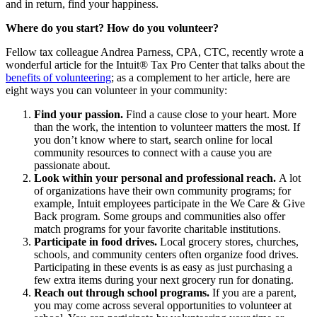
and in return, find your happiness.
Where do you start? How do you volunteer?
Fellow tax colleague Andrea Parness, CPA, CTC, recently wrote a
wonderful article for the Intuit® Tax Pro Center that talks about the
benefits of volunteering
; as a complement to her article, here are
eight ways you can volunteer in your community:
Find your passion.
Find a cause close to your heart.
More
than the work, the intention to volunteer matters the most. If
you don’t know where to start, search online for local
community resources to connect with a cause you are
passionate about.
Look within your personal and professional reach.
A lot
of organizations have their own community programs; for
example, Intuit employees participate in the We Care & Give
Back program. Some groups and communities also offer
match programs for your favorite charitable institutions.
Participate in food drives.
Local grocery stores, churches,
schools, and community centers often organize food drives.
Participating in these events is as easy as just purchasing a
few extra items during your next grocery run for donating.
Reach out through school programs.
If you are a parent,
you may come across several opportunities to volunteer at