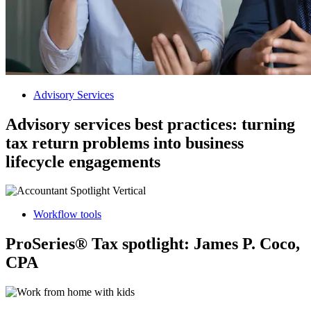
Advisory Services
Advisory services best practices: turning
tax return problems into business
lifecycle engagements
Workflow tools
ProSeries® Tax spotlight: James P. Coco,
CPA