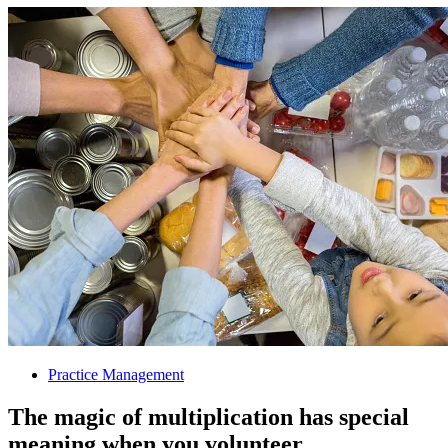
Practice Management
The magic of multiplication has special
meaning when you volunteer