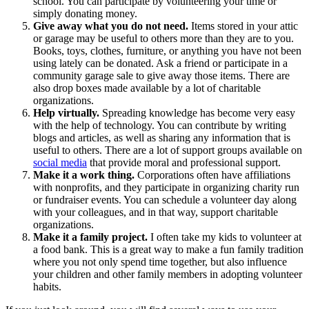
school. You can participate by volunteering your time or
simply donating money.
Give away what you do not need.
Items stored in your attic
or garage may be useful to others more than they are to you.
Books, toys, clothes, furniture, or anything you have not been
using lately can be donated. Ask a friend or participate in a
community garage sale to give away those items. There are
also drop boxes made available by a lot of charitable
organizations.
Help virtually.
Spreading knowledge has become very easy
with the help of technology. You can contribute by writing
blogs and articles, as well as sharing any information that is
useful to others. There are a lot of support groups available on
social media
that provide moral and professional support.
Make it a work thing.
Corporations often have affiliations
with nonprofits, and they participate in organizing charity run
or fundraiser events. You can schedule a volunteer day along
with your colleagues, and in that way, support charitable
organizations.
Make it a family project.
I often take my kids to volunteer at
a food bank. This is a great way to make a fun family tradition
where you not only spend time together, but also influence
your children and other family members in adopting volunteer
habits.