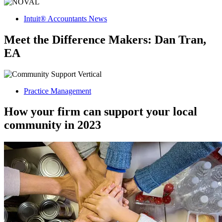
Intuit® Accountants News
Meet the Difference Makers: Dan Tran,
EA
Practice Management
How your firm can support your local
community in 2023