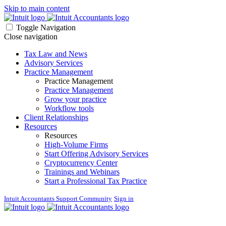
Skip to main content
Toggle Navigation
Close navigation
Tax Law and News
Advisory Services
Practice Management
Practice Management
Practice Management
Grow your practice
Workflow tools
Client Relationships
Resources
Resources
High-Volume Firms
Start Offering Advisory Services
Cryptocurrency Center
Trainings and Webinars
Start a Professional Tax Practice
Intuit Accountants Support Community
Sign in