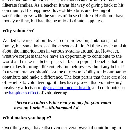
illiterate families. As a teacher, it was his way of giving back to his
community. His happiness, love of literature, and feeling of
satisfaction grew with the smiles of these children. He did not have
money or time, but had the heart to distribute happiness!
Why volunteer?
We dedicate most of our lives to our profession, ambitions, and
family, but sometimes lose the essence of life. At times, we complain
about the imperfections in various systems around us. However,
what we forget is that we have an opportunity to contribute to the
world and make it a better place. In fact, a popular belief is that no
one makes it through life entirely on their own without any help. If
that were true, we should assume our responsibility to do our part to
contribute and make a difference. The best part is that there are a lot
of benefits to volunteering. Studies have proven that volunteering
positively affects our
physical and mental health
, and contributes to
the
happiness effect
of volunteering.
“
Service to others is the rent you pay for your room
here on Earth.” – Muhammad Ali
What makes you happy?
Over the years, I have discovered several ways of contributing to