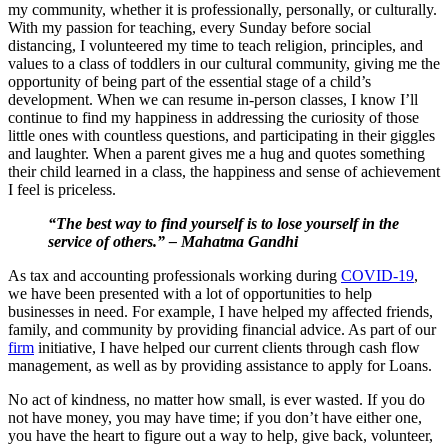
my community, whether it is professionally, personally, or culturally.
With my passion for teaching, every Sunday before social
distancing, I volunteered my time to teach religion, principles, and
values to a class of toddlers in our cultural community, giving me the
opportunity of being part of the essential stage of a child’s
development. When we can resume in-person classes, I know I’ll
continue to find my happiness in addressing the curiosity of those
little ones with countless questions, and participating in their giggles
and laughter. When a parent gives me a hug and quotes something
their child learned in a class, the happiness and sense of achievement
I feel is priceless.
“The best way to find yourself is to lose yourself in the
service of others.” – Mahatma Gandhi
As tax and accounting professionals working during
COVID-19
,
we have been presented with a lot of opportunities to help
businesses in need. For example, I have helped my affected friends,
family, and community by providing financial advice. As part of our
firm
initiative, I have helped our current clients through cash flow
management, as well as by providing assistance to apply for Loans.
No act of kindness, no matter how small, is ever wasted.
If you do
not have money, you may have time; if you don’t have either one,
you have the heart to figure out a way to help, give back, volunteer,