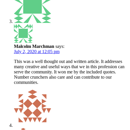
Malcolm Marchman
says:
July 2, 2020 at 12:05 pm
This was a well thought out and written article. It addresses
many creative and useful ways that we in this profession can
serve the community. It won me by the included quotes.
Number crunchers also care and can contribute to our
communities.