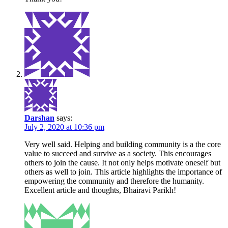
Darshan
says:
July 2, 2020 at 10:36 pm
Very well said. Helping and building community is a the core
value to succeed and survive as a society. This encourages
others to join the cause. It not only helps motivate oneself but
others as well to join. This article highlights the importance of
empowering the community and therefore the humanity.
Excellent article and thoughts, Bhairavi Parikh!