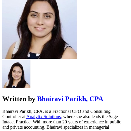
Written by
Bhairavi Parikh, CPA
Bhairavi Parikh, CPA, is a Fractional CFO and Consulting
Controller at
Analytix Solutions
, where she also leads the Sage
Intacct Practice. With more than 20 years of experience in public
and private accounting, Bhairavi specializes in managerial