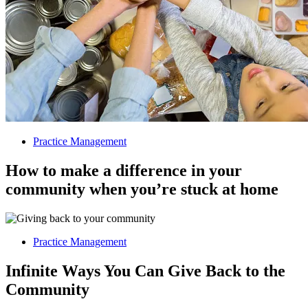
Practice Management
How to make a difference in your
community when you’re stuck at home
Practice Management
Infinite Ways You Can Give Back to the
Community