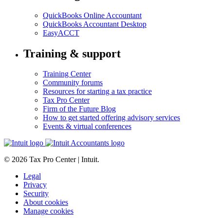
QuickBooks Online Accountant
QuickBooks Accountant Desktop
EasyACCT
Training & support
Training Center
Community forums
Resources for starting a tax practice
Tax Pro Center
Firm of the Future Blog
How to get started offering advisory services
Events & virtual conferences
© 2026 Tax Pro Center | Intuit.
Legal
Privacy
Security
About cookies
Manage cookies