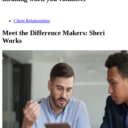
Client Relationships
Meet the Difference Makers: Sheri
Works