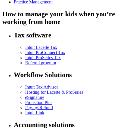
Practice Management
How to manage your kids when you’re
working from home
Tax software
Intuit Lacerte Tax
Intuit ProConnect Tax
Intuit ProSeries Tax
Referral program
Workflow Solutions
Intuit Tax Advisor
Hosting for Lacerte & ProSeries
eSignature
Protection Plus
Pay-by-Refund
Intuit Link
Accounting solutions