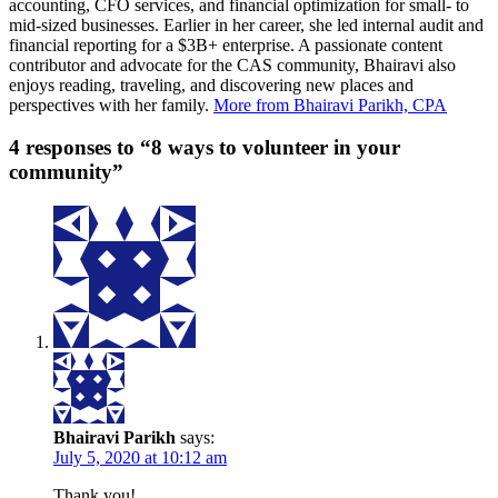
accounting, CFO services, and financial optimization for small- to
mid-sized businesses. Earlier in her career, she led internal audit and
financial reporting for a $3B+ enterprise. A passionate content
contributor and advocate for the CAS community, Bhairavi also
enjoys reading, traveling, and discovering new places and
perspectives with her family.
More from Bhairavi Parikh, CPA
4 responses to “8 ways to volunteer in your
community”
Bhairavi Parikh
says:
July 5, 2020 at 10:12 am
Thank you!