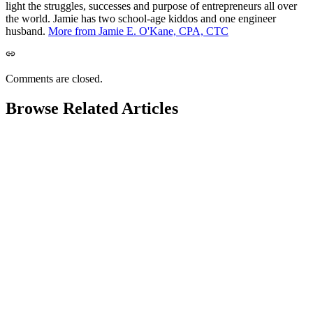
light the struggles, successes and purpose of entrepreneurs all over
the world. Jamie has two school-age kiddos and one engineer
husband.
More from Jamie E. O'Kane, CPA, CTC
Comments are closed.
Browse Related Articles