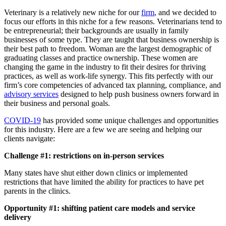
Veterinary is a relatively new niche for our
firm
, and we decided to
focus our efforts in this niche for a few reasons. Veterinarians tend to
be entrepreneurial; their backgrounds are usually in family
businesses of some type. They are taught that business ownership is
their best path to freedom. Woman are the largest demographic of
graduating classes and practice ownership. These women are
changing the game in the industry to fit their desires for thriving
practices, as well as work-life synergy. This fits perfectly with our
firm’s core competencies of advanced tax planning, compliance, and
advisory services
designed to help push business owners forward in
their business and personal goals.
COVID-19
has provided some unique challenges and opportunities
for this industry. Here are a few we are seeing and helping our
clients navigate:
Challenge #1: restrictions on in-person services
Many states have shut either down clinics or implemented
restrictions that have limited the ability for practices to have pet
parents in the clinics.
Opportunity #1: shifting patient care models and service
delivery