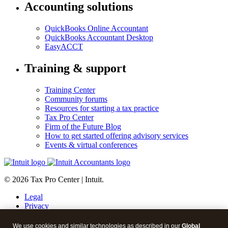
Accounting solutions
QuickBooks Online Accountant
QuickBooks Accountant Desktop
EasyACCT
Training & support
Training Center
Community forums
Resources for starting a tax practice
Tax Pro Center
Firm of the Future Blog
How to get started offering advisory services
Events & virtual conferences
© 2026 Tax Pro Center | Intuit.
Legal
Privacy
Security
About cookies
We use cookies and similar technologies as described in our
Global