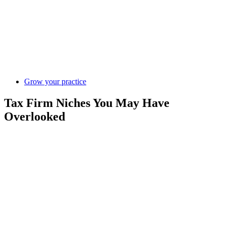
Grow your practice
Tax Firm Niches You May Have
Overlooked