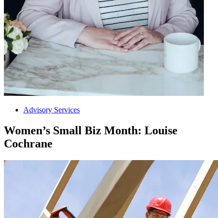
Advisory Services
Women’s Small Biz Month: Louise
Cochrane