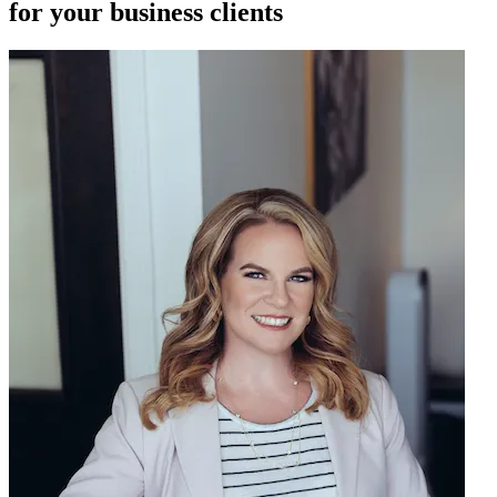
for your business clients