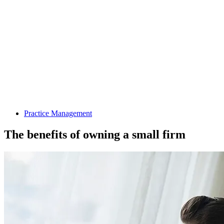
Practice Management
The benefits of owning a small firm