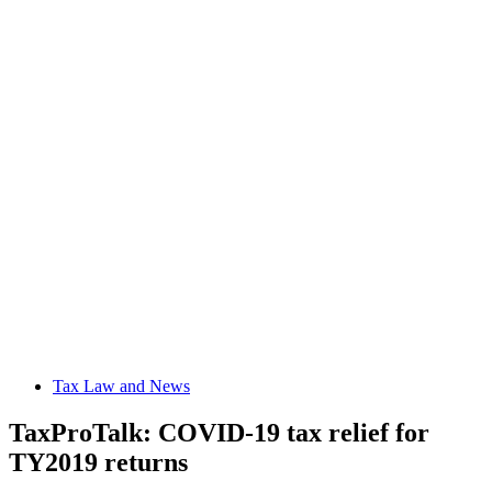
Tax Law and News
TaxProTalk: COVID-19 tax relief for
TY2019 returns