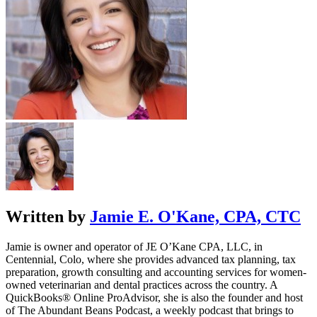
Written by
Jamie E. O'Kane, CPA, CTC
Jamie is owner and operator of JE O’Kane CPA, LLC, in
Centennial, Colo, where she provides advanced tax planning, tax
preparation, growth consulting and accounting services for women-
owned veterinarian and dental practices across the country. A
QuickBooks® Online ProAdvisor, she is also the founder and host
of The Abundant Beans Podcast, a weekly podcast that brings to