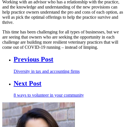
Working with an advisor who has a relationship with the practice,
and the knowledge and understanding of the new provisions can
help practice owners understand the pro and cons of each option, as
well as pick the optimal offerings to help the practice survive and
thrive.
This time has been challenging for all types of businesses, but we
are seeing that owners who are seeking the opportunity in each
challenge are building more resilient veterinary practices that will
come out of COVID-19 running – instead of limping.
Previous Post
Diversity in tax and accounting firms
Next Post
8 ways to volunteer in your community