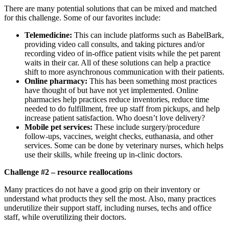
There are many potential solutions that can be mixed and matched
for this challenge. Some of our favorites include:
Telemedicine:
This can include platforms such as BabelBark,
providing video call consults, and taking pictures and/or
recording video of in-office patient visits while the pet parent
waits in their car. All of these solutions can help a practice
shift to more asynchronous communication with their patients.
Online pharmacy:
This has been something most practices
have thought of but have not yet implemented. Online
pharmacies help practices reduce inventories, reduce time
needed to do fulfillment, free up staff from pickups, and help
increase patient satisfaction. Who doesn’t love delivery?
Mobile pet services:
These include surgery/procedure
follow-ups, vaccines, weight checks, euthanasia, and other
services. Some can be done by veterinary nurses, which helps
use their skills, while freeing up in-clinic doctors.
Challenge #2 – resource reallocations
Many practices do not have a good grip on their inventory or
understand what products they sell the most. Also, many practices
underutilize their support staff, including nurses, techs and office
staff, while overutilizing their doctors.