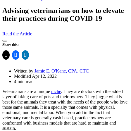
Advising veterinarians on how to elevate
their practices during COVID-19
Read the Article
Open
Share this:
Share
Drawer
Written by
Jamie E. O'Kane, CPA, CTC
Modified Apr 12, 2022
4 min read
Veterinarians are a unique
niche
. They are doctors with the added
layer of taking care of pets and their owners. They juggle what is
best for the animals they treat with the needs of the people who love
those same animals. It is a specialty that comes with physical,
emotional, and mental labor. When you add in the fact that
veterinary care is generally cash based, practice owners are
confronted with business models that are hard to maintain and
sustain.