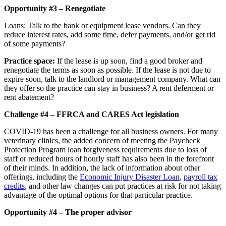
Opportunity #3 – Renegotiate
Loans: Talk to the bank or equipment lease vendors. Can they
reduce interest rates, add some time, defer payments, and/or get rid
of some payments?
Practice space:
If the lease is up soon, find a good broker and
renegotiate the terms as soon as possible. If the lease is not due to
expire soon, talk to the landlord or management company. What can
they offer so the practice can stay in business? A rent deferment or
rent abatement?
Challenge #4 – FFRCA and CARES Act legislation
COVID-19 has been a challenge for all business owners. For many
veterinary clinics, the added concern of meeting the Paycheck
Protection Program loan forgiveness requirements due to loss of
staff or reduced hours of hourly staff has also been in the forefront
of their minds. In addition, the lack of information about other
offerings, including the
Economic Injury Disaster Loan
,
payroll tax
credits
, and other law changes can put practices at risk for not taking
advantage of the optimal options for that particular practice.
Opportunity #4 – The proper advisor