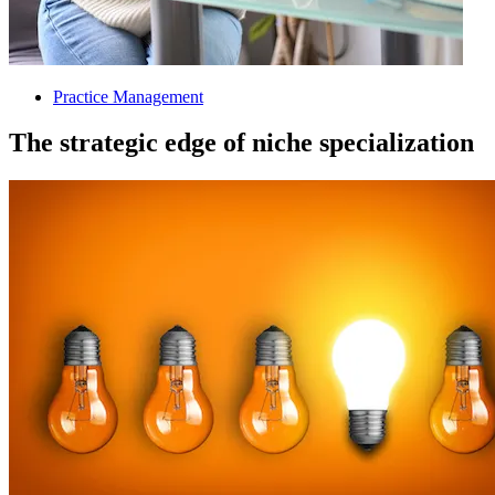
Practice Management
The strategic edge of niche specialization