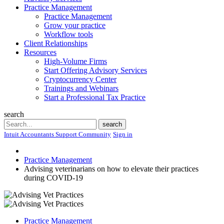
Practice Management
Practice Management
Grow your practice
Workflow tools
Client Relationships
Resources
High-Volume Firms
Start Offering Advisory Services
Cryptocurrency Center
Trainings and Webinars
Start a Professional Tax Practice
search
Search
search
Intuit Accountants Support Community
Sign in
Practice Management
Advising veterinarians on how to elevate their practices
during COVID-19
Practice Management