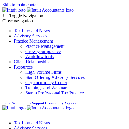
Skip to main content
Toggle Navigation
Close navigation
Tax Law and News
Advisory Services
Practice Management
Practice Management
Grow your practice
Workflow tools
Client Relationships
Resources
High-Volume Firms
Start Offering Advisory Services
Cryptocurrency Center
Trainings and Webinars
Start a Professional Tax Practice
Intuit Accountants Support Community
Sign in
Tax Law and News
Advisory Services