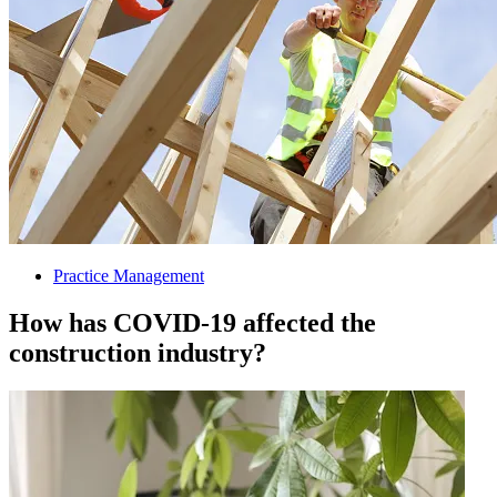
Practice Management
How has COVID-19 affected the
construction industry?