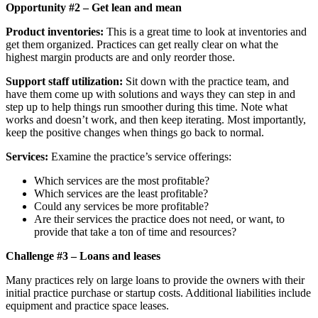
Opportunity #2 – Get lean and mean
Product inventories:
This is a great time to look at inventories and
get them organized. Practices can get really clear on what the
highest margin products are and only reorder those.
Support staff utilization:
Sit down with the practice team, and
have them come up with solutions and ways they can step in and
step up to help things run smoother during this time. Note what
works and doesn’t work, and then keep iterating. Most importantly,
keep the positive changes when things go back to normal.
Services:
Examine the practice’s service offerings:
Which services are the most profitable?
Which services are the least profitable?
Could any services be more profitable?
Are their services the practice does not need, or want, to
provide that take a ton of time and resources?
Challenge #3 – Loans and leases
Many practices rely on large loans to provide the owners with their
initial practice purchase or startup costs. Additional liabilities include
equipment and practice space leases.