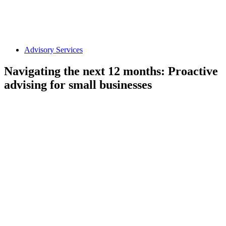
Advisory Services
Navigating the next 12 months: Proactive
advising for small businesses