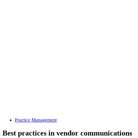
Practice Management
Best practices in vendor communications