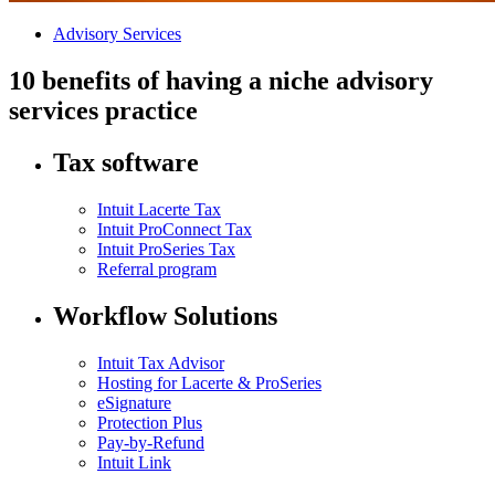
Advisory Services
10 benefits of having a niche advisory
services practice
Tax software
Intuit Lacerte Tax
Intuit ProConnect Tax
Intuit ProSeries Tax
Referral program
Workflow Solutions
Intuit Tax Advisor
Hosting for Lacerte & ProSeries
eSignature
Protection Plus
Pay-by-Refund
Intuit Link