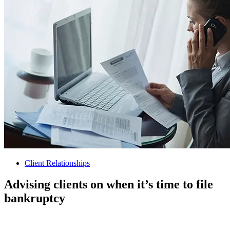
Client Relationships
Advising clients on when it’s time to file
bankruptcy