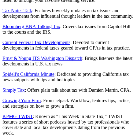
listen to through your favorite streaming service:
Tax Notes Talk
: Features biweekly updates on tax issues and
developments from influential thought leaders in the tax community.
Bloomberg BNA Talking Tax
: Covers tax issues from Capitol Hill
to the courts and the IRS.
Current Federal Tax Developments
: Devoted to current
developments in federal taxes geared toward CPAs in tax practice.
Ernst & Young ITS Washington Dispatch
: Brings listeners the latest
developments in U.S. tax news.
Spidell’s California Minute
: Dedicated to providing California tax
news snippets with tips and hot topics.
Simply Tax
: Offers plain talk about tax with Damien Martin, CPA.
Growing Your Firm
: From Jetpack Workflow, features tips, tactics,
and strategies on how to grow a firm.
KPMG TWIST
: Known as “This Week in State Tax,” TWIST
features a series of short podcasts hosted by tax professionals who
cover state and local tax developments dating from the previous
week.