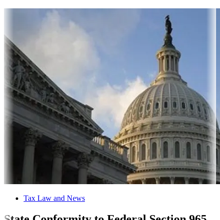
Tax Law and News
State Conformity to Federal Section 965