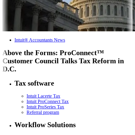
Intuit® Accountants News
Above the Forms: ProConnect™
Customer Council Talks Tax Reform in
D.C.
Tax software
Intuit Lacerte Tax
Intuit ProConnect Tax
Intuit ProSeries Tax
Referral program
Workflow Solutions