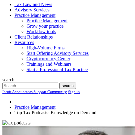
Tax Law and News
Advisory Services
Practice Management
Practice Management
Grow your practice
Workflow tools
Client Relationships
Resources
High-Volume Firms
Start Offering Advisory Services
Cryptocurrency Center
Trainings and Webinars
Start a Professional Tax Practice
search
Search
search
Intuit Accountants Support Community
Sign in
Practice Management
Top Tax Podcasts: Knowledge on Demand