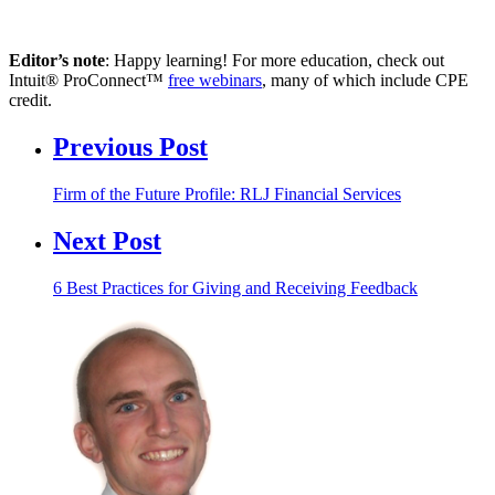
Editor’s note
: Happy learning! For more education, check out
Intuit® ProConnect™
free webinars
, many of which include CPE
credit.
Previous Post
Firm of the Future Profile: RLJ Financial Services
Next Post
6 Best Practices for Giving and Receiving Feedback