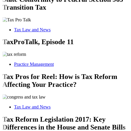
Transition Tax
Tax Law and News
TaxProTalk, Episode 11
Practice Management
Tax Pros for Reel: How is Tax Reform
Affecting Your Practice?
Tax Law and News
Tax Reform Legislation 2017: Key
Differences in the House and Senate Bills