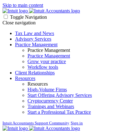
Skip to main content
Toggle Navigation
Close navigation
Tax Law and News
Advisory Services
Practice Management
Practice Management
Practice Management
Grow your practice
Workflow tools
Client Relationships
Resources
Resources
High-Volume Firms
Start Offering Advisory Services
Cryptocurrency Center
Trainings and Webinars
Start a Professional Tax Practice
Intuit Accountants Support Community
Sign in