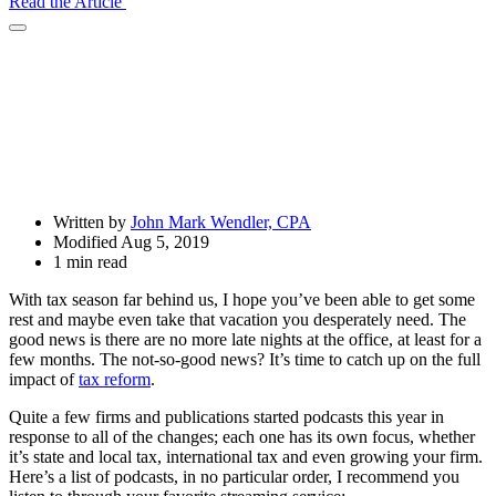
Read the Article
Open
Share
Drawer
Written by
John Mark Wendler, CPA
Modified Aug 5, 2019
1 min read
With tax season far behind us, I hope you’ve been able to get some
rest and maybe even take that vacation you desperately need. The
good news is there are no more late nights at the office, at least for a
few months. The not-so-good news? It’s time to catch up on the full
impact of
tax reform
.
Quite a few firms and publications started podcasts this year in
response to all of the changes; each one has its own focus, whether
it’s state and local tax, international tax and even growing your firm.
Here’s a list of podcasts, in no particular order, I recommend you