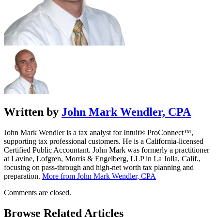
Written by
John Mark Wendler, CPA
John Mark Wendler is a tax analyst for Intuit® ProConnect™,
supporting tax professional customers. He is a California-licensed
Certified Public Accountant. John Mark was formerly a practitioner
at Lavine, Lofgren, Morris & Engelberg, LLP in La Jolla, Calif.,
focusing on pass-through and high-net worth tax planning and
preparation.
More from John Mark Wendler, CPA
Comments are closed.
Browse Related Articles