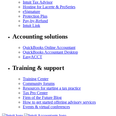
Intuit Tax Advisor
Hosting for Lacerte & ProSeries
eSignature
Protection Plus
Pay-by-Refund
Intuit Link
Accounting solutions
QuickBooks Online Accountant
QuickBooks Accountant Desktop
EasyACCT
Training & support
Training Center
Community forums
Resources for starting a tax practice
Tax Pro Center
Firm of the Future Blog
How to get started offering advisory services
Events & virtual conferences