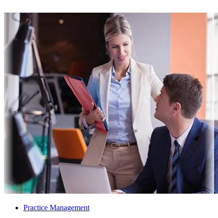
Practice Management