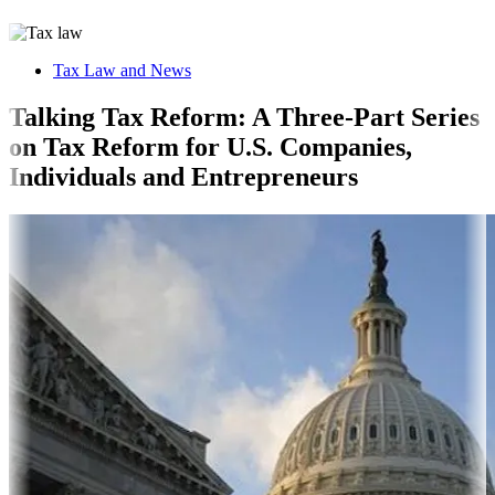
Tax Law and News
Talking Tax Reform: A Three-Part Series
on Tax Reform for U.S. Companies,
Individuals and Entrepreneurs