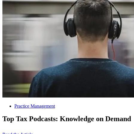
Practice Management
Top Tax Podcasts: Knowledge on Demand