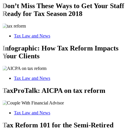
Don’t Miss These Ways to Get Your Staff
Ready for Tax Season 2018
Tax Law and News
Infographic: How Tax Reform Impacts
Your Clients
Tax Law and News
TaxProTalk: AICPA on tax reform
Tax Law and News
Tax Reform 101 for the Semi-Retired