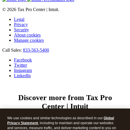
© 2026 Tax Pro Center | Intuit.
Legal
Privacy
Security
About cookies
Manage cookies
Call Sales:
833-563-5400
Facebook
Twitter
Instagram
LinkedIn
Discover more from Tax Pro
Center | Intuit
Subscribe now to keep reading and get access to the full
We use cookies and similar technologies as described in our
Global
archive.
Privacy Statement
, including to maintain and operate our websites
Type your email…
and services, measure traffic, and deliver marketing content to you on