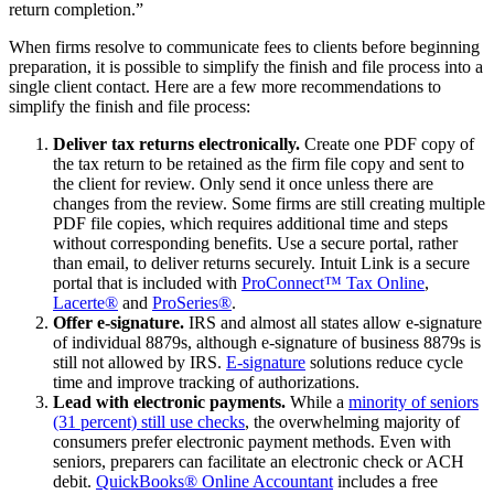
return completion.”
When firms resolve to communicate fees to clients before beginning
preparation, it is possible to simplify the finish and file process into a
single client contact. Here are a few more recommendations to
simplify the finish and file process:
Deliver tax returns electronically.
Create one PDF copy of
the tax return to be retained as the firm file copy and sent to
the client for review. Only send it once unless there are
changes from the review. Some firms are still creating multiple
PDF file copies, which requires additional time and steps
without corresponding benefits. Use a secure portal, rather
than email, to deliver returns securely. Intuit Link is a secure
portal that is included with
ProConnect™ Tax Online
,
Lacerte®
and
ProSeries®
.
Offer e-signature.
IRS and almost all states allow e-signature
of individual 8879s, although e-signature of business 8879s is
still not allowed by IRS.
E-signature
solutions reduce cycle
time and improve tracking of authorizations.
Lead with electronic payments.
While a
minority of seniors
(31 percent) still use checks
, the overwhelming majority of
consumers prefer electronic payment methods. Even with
seniors, preparers can facilitate an electronic check or ACH
debit.
QuickBooks® Online Accountant
includes a free