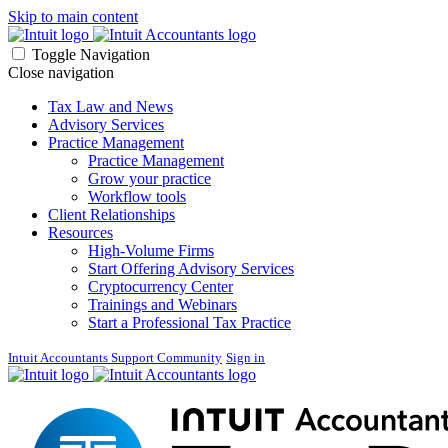
Skip to main content
Toggle Navigation
Close navigation
Tax Law and News
Advisory Services
Practice Management
Practice Management
Grow your practice
Workflow tools
Client Relationships
Resources
High-Volume Firms
Start Offering Advisory Services
Cryptocurrency Center
Trainings and Webinars
Start a Professional Tax Practice
Intuit Accountants Support Community
Sign in