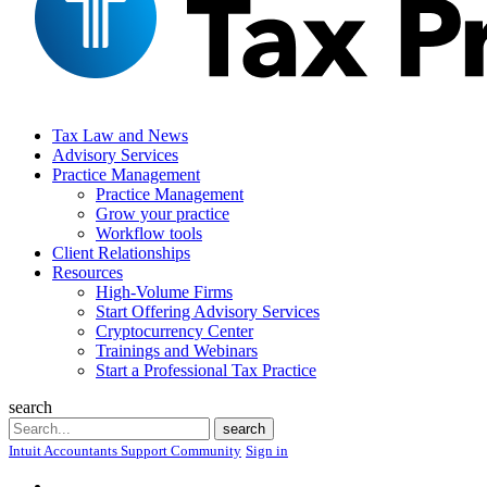
Tax Law and News
Advisory Services
Practice Management
Practice Management
Grow your practice
Workflow tools
Client Relationships
Resources
High-Volume Firms
Start Offering Advisory Services
Cryptocurrency Center
Trainings and Webinars
Start a Professional Tax Practice
search
Search
search
Intuit Accountants Support Community
Sign in