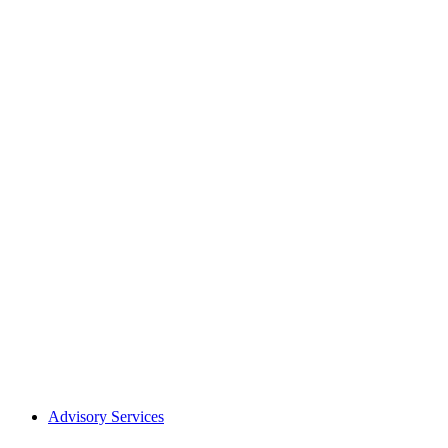
Advisory Services