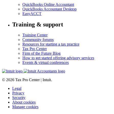
QuickBooks Online Accountant
QuickBooks Accountant Desktop
EasyACCT
Training & support
Training Center
Community forums
Resources for starting a tax practice
Tax Pro Center
Firm of the Future Blog
How to get started offering advisory services
Events & virtual conferences
© 2026 Tax Pro Center | Intuit.
Legal
Privacy
Security
About cookies
Manage cookies