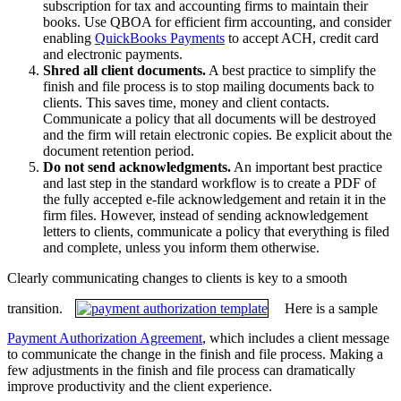
subscription for tax and accounting firms to maintain their
books. Use QBOA for efficient firm accounting, and consider
enabling
QuickBooks Payments
to accept ACH, credit card
and electronic payments.
Shred all client documents.
A best practice to simplify the
finish and file process is to stop mailing documents back to
clients. This saves time, money and client contacts.
Communicate a policy that all documents will be destroyed
and the firm will retain electronic copies. Be explicit about the
document retention period.
Do not send acknowledgments.
An important best practice
and last step in the standard workflow is to create a PDF of
the fully accepted e-file acknowledgement and retain it in the
firm files. However, instead of sending acknowledgement
letters to clients, communicate a policy that everything is filed
and complete, unless you inform them otherwise.
Clearly communicating changes to clients is key to a smooth
transition.
Here is a sample
Payment Authorization Agreement
, which includes a client message
to communicate the change in the finish and file process. Making a
few adjustments in the finish and file process can dramatically
improve productivity and the client experience.