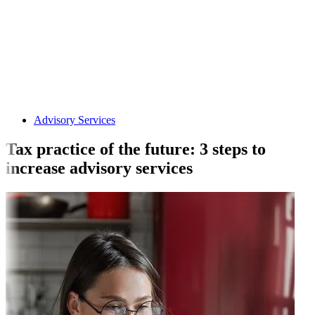
Advisory Services
Tax practice of the future: 3 steps to
increase advisory services