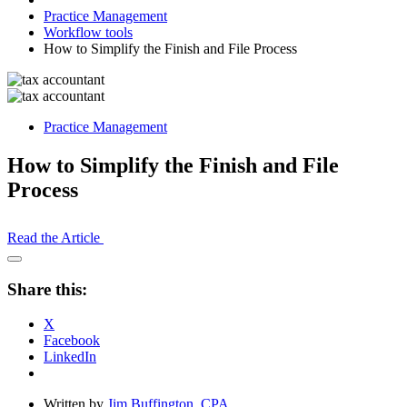
Practice Management
Workflow tools
How to Simplify the Finish and File Process
Practice Management
How to Simplify the Finish and File
Process
Read the Article
Open
Share
Share this:
Drawer
X
Facebook
LinkedIn
Written by
Jim Buffington, CPA