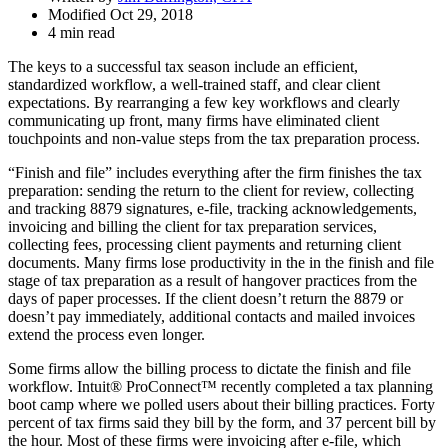
Modified Oct 29, 2018
4 min read
The keys to a successful tax season include an efficient,
standardized workflow, a well-trained staff, and clear client
expectations. By rearranging a few key workflows and clearly
communicating up front, many firms have eliminated client
touchpoints and non-value steps from the tax preparation process.
“Finish and file” includes everything after the firm finishes the tax
preparation: sending the return to the client for review, collecting
and tracking 8879 signatures, e-file, tracking acknowledgements,
invoicing and billing the client for tax preparation services,
collecting fees, processing client payments and returning client
documents. Many firms lose productivity in the in the finish and file
stage of tax preparation as a result of hangover practices from the
days of paper processes. If the client doesn’t return the 8879 or
doesn’t pay immediately, additional contacts and mailed invoices
extend the process even longer.
Some firms allow the billing process to dictate the finish and file
workflow. Intuit® ProConnect™ recently completed a tax planning
boot camp where we polled users about their billing practices. Forty
percent of tax firms said they bill by the form, and 37 percent bill by
the hour. Most of these firms were invoicing after e-file, which