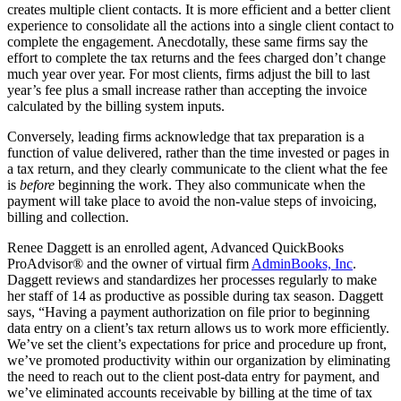
creates multiple client contacts. It is more efficient and a better client
experience to consolidate all the actions into a single client contact to
complete the engagement. Anecdotally, these same firms say the
effort to complete the tax returns and the fees charged don’t change
much year over year. For most clients, firms adjust the bill to last
year’s fee plus a small increase rather than accepting the invoice
calculated by the billing system inputs.
Conversely, leading firms acknowledge that tax preparation is a
function of value delivered, rather than the time invested or pages in
a tax return, and they clearly communicate to the client what the fee
is
before
beginning the work. They also communicate when the
payment will take place to avoid the non-value steps of invoicing,
billing and collection.
Renee Daggett is an enrolled agent, Advanced QuickBooks
ProAdvisor® and the owner of virtual firm
AdminBooks, Inc
.
Daggett reviews and standardizes her processes regularly to make
her staff of 14 as productive as possible during tax season. Daggett
says, “Having a payment authorization on file prior to beginning
data entry on a client’s tax return allows us to work more efficiently.
We’ve set the client’s expectations for price and procedure up front,
we’ve promoted productivity within our organization by eliminating
the need to reach out to the client post-data entry for payment, and
we’ve eliminated accounts receivable by billing at the time of tax