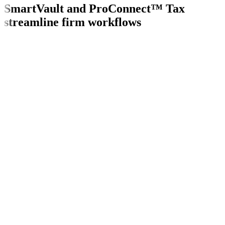
SmartVault and ProConnect™ Tax
streamline firm workflows