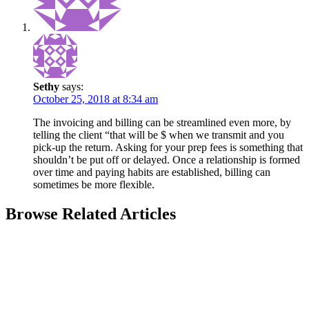
Sethy
says:
October 25, 2018 at 8:34 am
The invoicing and billing can be streamlined even more, by
telling the client “that will be $ when we transmit and you
pick-up the return. Asking for your prep fees is something that
shouldn’t be put off or delayed. Once a relationship is formed
over time and paying habits are established, billing can
sometimes be more flexible.
Browse Related Articles