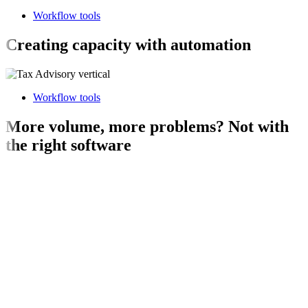
Workflow tools
Creating capacity with automation
Workflow tools
More volume, more problems? Not with
the right software