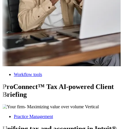
Workflow tools
ProConnect™ Tax AI-powered Client
Briefing
Practice Management
Unifying tax and accounting in Intuit®