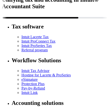
Accountant Suite
Tax software
Intuit Lacerte Tax
Intuit ProConnect Tax
Intuit ProSeries Tax
Referral program
Workflow Solutions
Intuit Tax Advisor
Hosting for Lacerte & ProSeries
eSignature
Protection Plus
Pay-by-Refund
Intuit Link
Accounting solutions