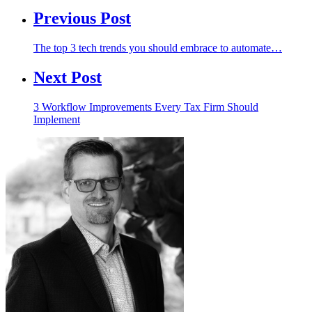
Previous Post
The top 3 tech trends you should embrace to automate…
Next Post
3 Workflow Improvements Every Tax Firm Should
Implement