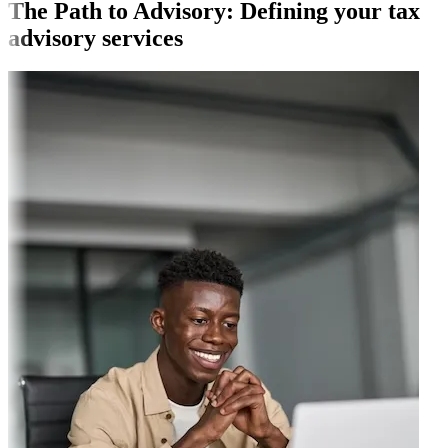
The Path to Advisory: Defining your tax
advisory services