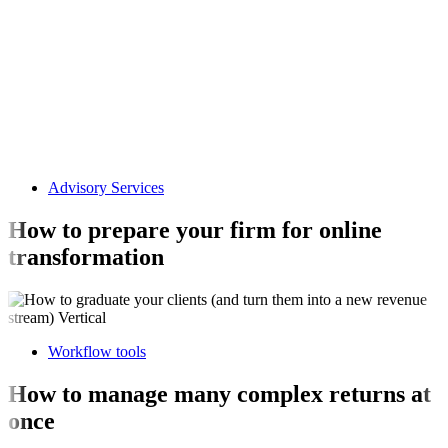
Advisory Services
How to prepare your firm for online
transformation
Workflow tools
How to manage many complex returns at
once