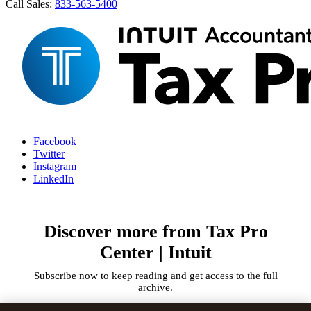
Call Sales:
833-563-5400
Facebook
Twitter
Instagram
LinkedIn
Discover more from Tax Pro
Center | Intuit
Subscribe now to keep reading and get access to the full
archive.
Type