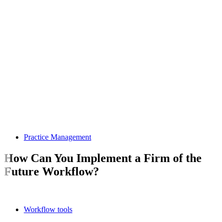
Practice Management
How Can You Implement a Firm of the
Future Workflow?
Workflow tools