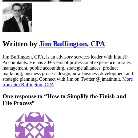
Written by
Jim Buffington, CPA
Jim Buffington, CPA, is an advisory services leader with Intuit®
Accountants. He has 20+ years of professional experience in sales
management, public accounting, strategic alliances, product
marketing, business process design, new business development and
strategic planning. Connect with Jim on Twitter @jimatintuit.
More
from Jim Buffington, CPA
One response to “How to Simplify the Finish and
File Process”