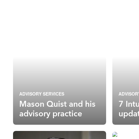
ADVISORY SERVICES
ADVISOR
Mason Quist and his
7 Int
advisory practice
upda