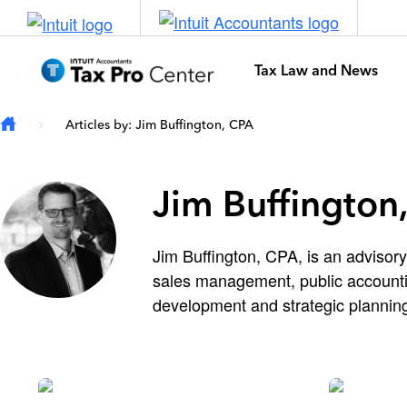
Skip to main content
Tax Law and News
Articles by: Jim Buffington, CPA
Jim Buffington
Jim Buffington, CPA, is an advisory
sales management, public accountin
development and strategic planning