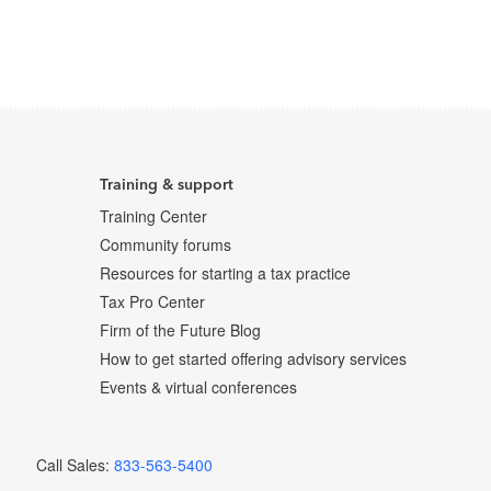
Training & support
Training Center
Community forums
Resources for starting a tax practice
Tax Pro Center
Firm of the Future Blog
How to get started offering advisory services
Events & virtual conferences
Call Sales:
833-563-5400