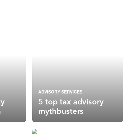
ADVISORY SERVICES
ty
5 top tax advisory
n
mythbusters