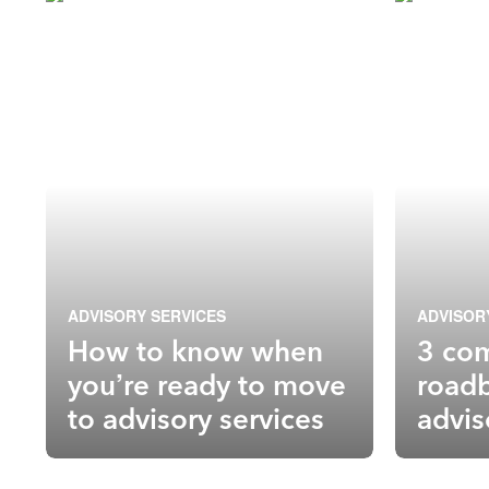
ADVISORY SERVICES
ADVISOR
How to know when
3 co
you’re ready to move
roadb
to advisory services
advis