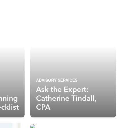
ADVISORY SERVICES
Ask the Expert:
anning
Catherine Tindall,
cklist
CPA