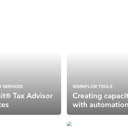
Y SERVICES
WORKFLOW TOOLS
uit® Tax Advisor
Creating capaci
tes
with automatio