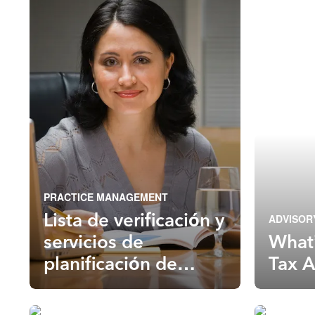
PRACTICE MANAGEMENT
Lista de verificación y
ADVISOR
servicios de
What’
planificación de
Tax A
impuestos para el
año tributario 2022