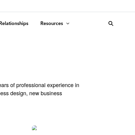
search
 Relationships
Resources
ars of professional experience in
ocess design, new business