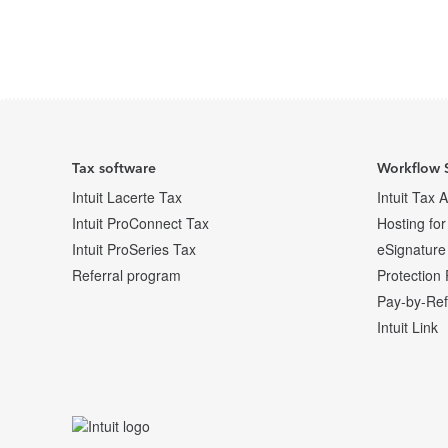
Posts pagination
Archive Page
Archive Page
Archive Page
Tax software
Workflow 
Intuit Lacerte Tax
Intuit Tax 
Intuit ProConnect Tax
Hosting for
Intuit ProSeries Tax
eSignature
Referral program
Protection 
Pay-by-Re
Intuit Link