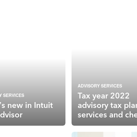
ADVISORY SERVICES
Tax year 2022
Y SERVICES
s new in Intuit
advisory tax pl
dvisor
services and che