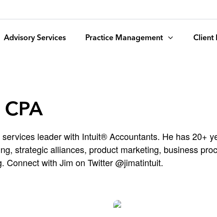
Advisory Services
Practice Management
Client
, CPA
 services leader with Intuit® Accountants. He has 20+ ye
g, strategic alliances, product marketing, business pr
. Connect with Jim on Twitter @jimatintuit.