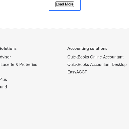
Load More
1
2
…
6
Next
Solutions
Accounting solutions
Advisor
QuickBooks Online Accountant
 Lacerte & ProSeries
QuickBooks Accountant Desktop
EasyACCT
Plus
fund