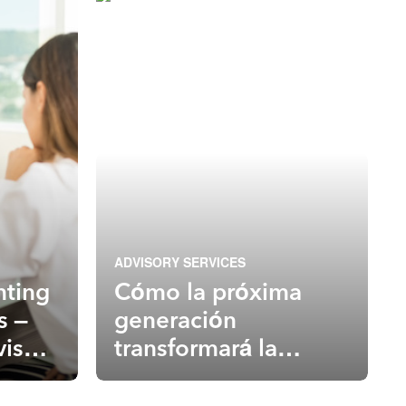
ADVISORY SERVICES
nting
Cómo la próxima
s –
generación
visory
transformará la
ned
industria en asesoría
primero