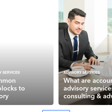
Y SERVICES
ADVISORY SERVICES
mmon
What are accou
locks to
advisory service
ory
consulting & ad
services explai