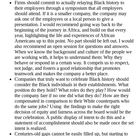
Firms should commit to actually relaying Black history to
their employees through a symposium that all employees
should attend. If it is a smaller company, the company may
ask one of the employees or a local person to give a
presentation. I would recommend going way back to the
beginning of the journey in Africa, and build on that every
year, highlighting the life and experiences of African
Americans up to this point. No part should be left out. I would
also recommend an open session for questions and answers.
When we know the background and culture of the people we
are working with, it helps to understand them: Why they
behave or respond in a certain way. It compels us to respect,
not judge, and fosters a good relationship that promotes
teamwork and makes the company a better place.
Companies that truly want to celebrate Black history should
consider the Black individuals in their establishments. What
position do they hold? What roles do they play? How would
the company fare if no one did what they do? How are they
compensated in comparison to their White counterparts who
do the same jobs? Using the findings to make the right
decision of equity and fairness across the board would be the
true celebration. A public display of intent to do this and a
statement of accomplishment should also be made once the set
intent is realized.
Centuries-old gaps cannot be easily filled up, but starting to