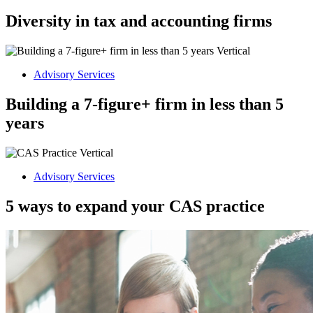
Diversity in tax and accounting firms
Advisory Services
Building a 7-figure+ firm in less than 5
years
Advisory Services
5 ways to expand your CAS practice