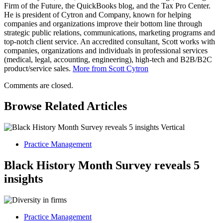
Firm of the Future, the QuickBooks blog, and the Tax Pro Center.
He is president of Cytron and Company, known for helping
companies and organizations improve their bottom line through
strategic public relations, communications, marketing programs and
top-notch client service. An accredited consultant, Scott works with
companies, organizations and individuals in professional services
(medical, legal, accounting, engineering), high-tech and B2B/B2C
product/service sales.
More from Scott Cytron
Comments are closed.
Browse Related Articles
Practice Management
Black History Month Survey reveals 5
insights
Practice Management