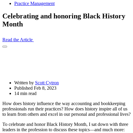
Practice Management
Celebrating and honoring Black History
Month
Read the Article
Open
Share
Drawer
Written by
Scott Cytron
Published Feb 8, 2023
14 min read
How does history influence the way accounting and bookkeeping
professionals run their practices? How does history inspire all of us
to learn from others and excel in our personal and professional lives?
To celebrate and honor Black History Month, I sat down with three
leaders in the profession to discuss these topics—and much more: