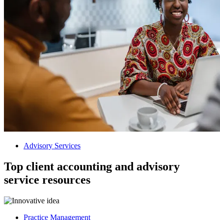
Advisory Services
Top client accounting and advisory
service resources
Practice Management