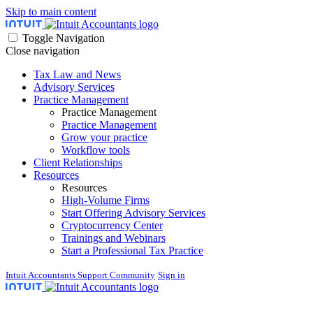
Skip to main content
Toggle Navigation
Close navigation
Tax Law and News
Advisory Services
Practice Management
Practice Management
Practice Management
Grow your practice
Workflow tools
Client Relationships
Resources
Resources
High-Volume Firms
Start Offering Advisory Services
Cryptocurrency Center
Trainings and Webinars
Start a Professional Tax Practice
Intuit Accountants Support Community
Sign in