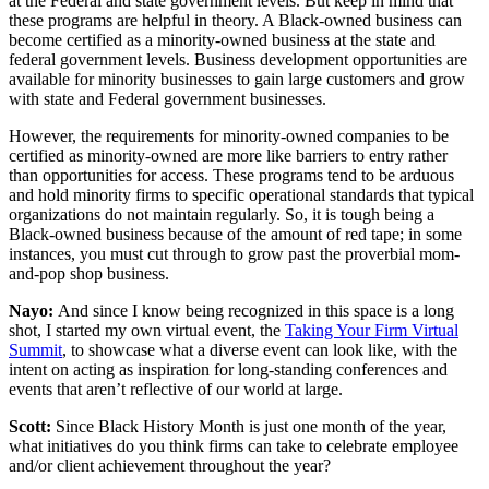
at the Federal and state government levels. But keep in mind that
these programs are helpful in theory. A Black-owned business can
become certified as a minority-owned business at the state and
federal government levels. Business development opportunities are
available for minority businesses to gain large customers and grow
with state and Federal government businesses.
However, the requirements for minority-owned companies to be
certified as minority-owned are more like barriers to entry rather
than opportunities for access. These programs tend to be arduous
and hold minority firms to specific operational standards that typical
organizations do not maintain regularly. So, it is tough being a
Black-owned business because of the amount of red tape; in some
instances, you must cut through to grow past the proverbial mom-
and-pop shop business.
Nayo:
And since I know being recognized in this space is a long
shot, I started my own virtual event, the
Taking Your Firm Virtual
Summit
, to showcase what a diverse event can look like, with the
intent on acting as inspiration for long-standing conferences and
events that aren’t reflective of our world at large.
Scott:
Since Black History Month is just one month of the year,
what initiatives do you think firms can take to celebrate employee
and/or client achievement throughout the year?