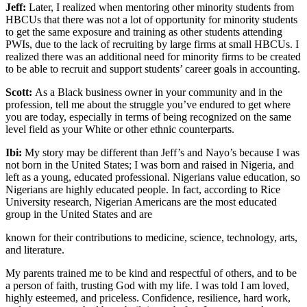
Jeff:
Later, I realized when mentoring other minority students from
HBCUs that there was not a lot of opportunity for minority students
to get the same exposure and training as other students attending
PWIs, due to the lack of recruiting by large firms at small HBCUs. I
realized there was an additional need for minority firms to be created
to be able to recruit and support students’ career goals in accounting.
Scott:
As a Black business owner in your community and in the
profession, tell me about the struggle you’ve endured to get where
you are today, especially in terms of being recognized on the same
level field as your White or other ethnic counterparts.
Ibi:
My story may be different than Jeff’s and Nayo’s because I was
not born in the United States; I was born and raised in Nigeria, and
left as a young, educated professional. Nigerians value education, so
Nigerians are highly educated people. In fact, according to Rice
University research, Nigerian Americans are the most educated
group in the United States and are
known for their contributions to medicine, science, technology, arts,
and literature.
My parents trained me to be kind and respectful of others, and to be
a person of faith, trusting God with my life. I was told I am loved,
highly esteemed, and priceless. Confidence, resilience, hard work,