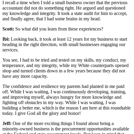
I recall a time when I told a small business owner that the previous
accountant did not do something right. He argued and questioned
my knowledge and integrity. It took a state audit for him to accept,
and finally agree, that I had some brains in my head.
Scott:
So what did you learn from these experiences?
Ibi:
Looking back, it took at least 12 years for my business to start
heading in the right direction, with small businesses engaging our
services.
You see, I had to be tried and tested on my skills, my conduct, my
temperance, and my integrity, while my White counterparts opened
shop and turned clients down in a few years because they did not
have any more capacity.
The confidence and resilience my parents had planted in me paid
off. While I was waiting, I was continuously developing, training,
and improving myself, always hungry for more knowledge and
fighting off obstacles in my way. While I was waiting, I was
building a better me, which is the reason I am here at this roundtable
today. I give God all the glory and honor!
Jeff:
One of the more exciting things I found about being a
minority-owned business is the procurement opportunities available