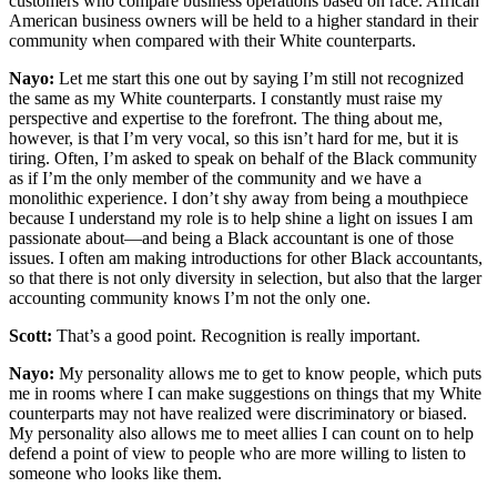
customers who compare business operations based on race. African
American business owners will be held to a higher standard in their
community when compared with their White counterparts.
Nayo:
Let me start this one out by saying I’m still not recognized
the same as my White counterparts. I constantly must raise my
perspective and expertise to the forefront. The thing about me,
however, is that I’m very vocal, so this isn’t hard for me, but it is
tiring. Often, I’m asked to speak on behalf of the Black community
as if I’m the only member of the community and we have a
monolithic experience. I don’t shy away from being a mouthpiece
because I understand my role is to help shine a light on issues I am
passionate about—and being a Black accountant is one of those
issues. I often am making introductions for other Black accountants,
so that there is not only diversity in selection, but also that the larger
accounting community knows I’m not the only one.
Scott:
That’s a good point. Recognition is really important.
Nayo:
My personality allows me to get to know people, which puts
me in rooms where I can make suggestions on things that my White
counterparts may not have realized were discriminatory or biased.
My personality also allows me to meet allies I can count on to help
defend a point of view to people who are more willing to listen to
someone who looks like them.