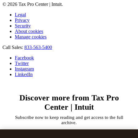
© 2026 Tax Pro Center | Intuit.
Legal
Privacy
Security
About cookies
Manage cookies
Call Sales:
833-563-5400
Facebook
Twitter
Instagram
LinkedIn
Discover more from Tax Pro
Center | Intuit
Subscribe now to keep reading and get access to the full
archive.
Type