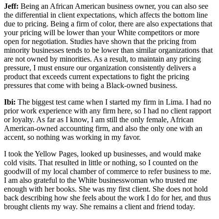
Jeff:
Being an African American business owner, you can also see
the differential in client expectations, which affects the bottom line
due to pricing. Being a firm of color, there are also expectations that
your pricing will be lower than your White competitors or more
open for negotiation. Studies have shown that the pricing from
minority businesses tends to be lower than similar organizations that
are not owned by minorities. As a result, to maintain any pricing
pressure, I must ensure our organization consistently delivers a
product that exceeds current expectations to fight the pricing
pressures that come with being a Black-owned business.
Ibi:
The biggest test came when I started my firm in Lima. I had no
prior work experience with any firm here, so I had no client rapport
or loyalty. As far as I know, I am still the only female, African
American-owned accounting firm, and also the only one with an
accent, so nothing was working in my favor.
I took the Yellow Pages, looked up businesses, and would make
cold visits. That resulted in little or nothing, so I counted on the
goodwill of my local chamber of commerce to refer business to me.
I am also grateful to the White businesswoman who trusted me
enough with her books. She was my first client. She does not hold
back describing how she feels about the work I do for her, and thus
brought clients my way. She remains a client and friend today.