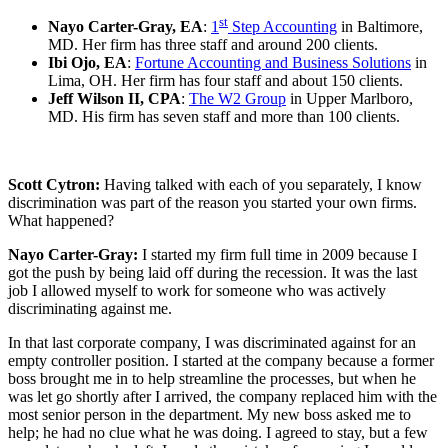
st
Nayo Carter-Gray, EA
:
1
Step Accounting
in Baltimore,
MD. Her firm has three staff and around 200 clients.
Ibi Ojo, EA
:
Fortune Accounting and Business Solutions
in
Lima, OH. Her firm has four staff and about 150 clients.
Jeff Wilson II, CPA
:
The W2 Group
in Upper Marlboro,
MD. His firm has seven staff and more than 100 clients.
Scott Cytron:
Having talked with each of you separately,
I know
discrimination was part of the reason you started your own firms.
What happened?
Nayo Carter-Gray:
I started my firm full time in 2009 because I
got the push by being laid off during the recession. It was the last
job I allowed myself to work for someone who was actively
discriminating against me.
In that last corporate company, I was discriminated against for an
empty controller position. I started at the company because a former
boss brought me in to help streamline the processes, but when he
was let go shortly after I arrived, the company replaced him with the
most senior person in the department. My new boss asked me to
help; he had no clue what he was doing. I agreed to stay, but a few