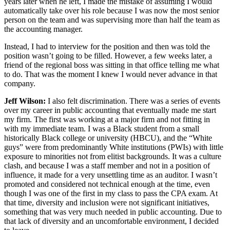
years later when he left, I made the mistake of assuming I would
automatically take over his role because I was now the most senior
person on the team and was supervising more than half the team as
the accounting manager.
Instead, I had to interview for the position and then was told the
position wasn’t going to be filled. However, a few weeks later, a
friend of the regional boss was sitting in that office telling me what
to do. That was the moment I knew I would never advance in that
company.
Jeff Wilson:
I also felt discrimination. There was a series of events
over my career in public accounting that eventually made me start
my firm. The first was working at a major firm and not fitting in
with my immediate team. I was a Black student from a small
historically Black college or university (HBCU), and the “White
guys” were from predominantly White institutions (PWIs) with little
exposure to minorities not from elitist backgrounds. It was a culture
clash, and because I was a staff member and not in a position of
influence, it made for a very unsettling time as an auditor. I wasn’t
promoted and considered not technical enough at the time, even
though I was one of the first in my class to pass the CPA exam. At
that time, diversity and inclusion were not significant initiatives,
something that was very much needed in public accounting. Due to
that lack of diversity and an uncomfortable environment, I decided