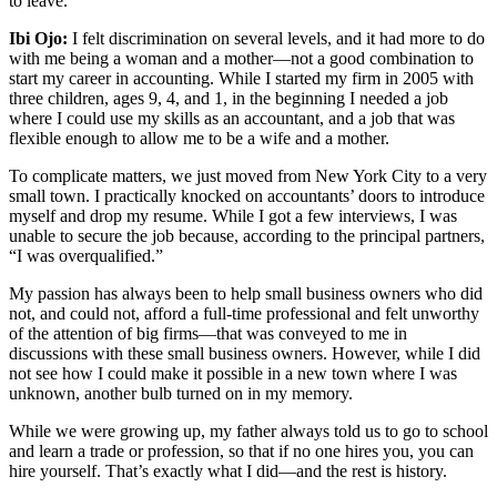
to leave.
Ibi Ojo:
I felt discrimination on several levels, and it had more to do
with me being a woman and a mother—not a good combination to
start my career in accounting. While I started my firm in 2005 with
three children, ages 9, 4, and 1, in the beginning I needed a job
where I could use my skills as an accountant, and a job that was
flexible enough to allow me to be a wife and a mother.
To complicate matters, we just moved from New York City to a very
small town. I practically knocked on accountants’ doors to introduce
myself and drop my resume. While I got a few interviews, I was
unable to secure the job because, according to the principal partners,
“I was overqualified.”
My passion has always been to help small business owners who did
not, and could not, afford a full-time professional and felt unworthy
of the attention of big firms—that was conveyed to me in
discussions with these small business owners. However, while I did
not see how I could make it possible in a new town where I was
unknown, another bulb turned on in my memory.
While we were growing up, my father always told us to go to school
and learn a trade or profession, so that if no one hires you, you can
hire yourself. That’s exactly what I did—and the rest is history.