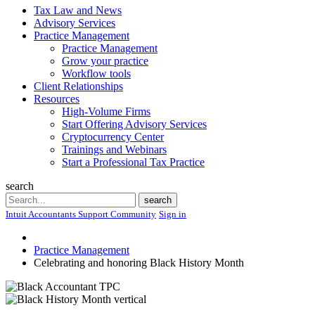
Tax Law and News
Advisory Services
Practice Management
Practice Management
Grow your practice
Workflow tools
Client Relationships
Resources
High-Volume Firms
Start Offering Advisory Services
Cryptocurrency Center
Trainings and Webinars
Start a Professional Tax Practice
search
Search
search
Intuit Accountants Support Community
Sign in
Practice Management
Celebrating and honoring Black History Month