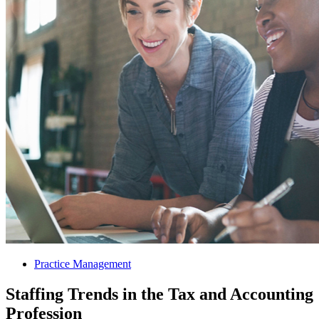
Practice Management
Staffing Trends in the Tax and Accounting
Profession