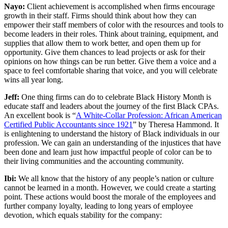
Nayo:
Client achievement is accomplished when firms encourage
growth in their staff. Firms should think about how they can
empower their staff members of color with the resources and tools to
become leaders in their roles. Think about training, equipment, and
supplies that allow them to work better, and open them up for
opportunity. Give them chances to lead projects or ask for their
opinions on how things can be run better. Give them a voice and a
space to feel comfortable sharing that voice, and you will celebrate
wins all year long.
Jeff:
One thing firms can do to celebrate Black History Month is
educate staff and leaders about the journey of the first Black CPAs.
An excellent book is “
A White-Collar Profession: African American
Certified Public Accountants since 1921
” by Theresa Hammond. It
is enlightening to understand the history of Black individuals in our
profession. We can gain an understanding of the injustices that have
been done and learn just how impactful people of color can be to
their living communities and the accounting community.
Ibi:
We all know that the history of any people’s nation or culture
cannot be learned in a month. However, we could create a starting
point. These actions would boost the morale of the employees and
further company loyalty, leading to long years of employee
devotion, which equals stability for the company: