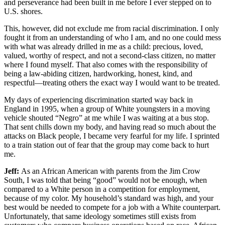
and perseverance had been built in me before I ever stepped on to
U.S. shores.
This, however, did not exclude me from racial discrimination. I only
fought it from an understanding of who I am, and no one could mess
with what was already drilled in me as a child: precious, loved,
valued, worthy of respect, and not a second-class citizen, no matter
where I found myself. That also comes with the responsibility of
being a law-abiding citizen, hardworking, honest, kind, and
respectful—treating others the exact way I would want to be treated.
My days of experiencing discrimination started way back in
England in 1995, when a group of White youngsters in a moving
vehicle shouted “Negro” at me while I was waiting at a bus stop.
That sent chills down my body, and having read so much about the
attacks on Black people, I became very fearful for my life. I sprinted
to a train station out of fear that the group may come back to hurt
me.
Jeff:
As an African American with parents from the Jim Crow
South, I was told that being “good” would not be enough, when
compared to a White person in a competition for employment,
because of my color. My household’s standard was high, and your
best would be needed to compete for a job with a White counterpart.
Unfortunately, that same ideology sometimes still exists from