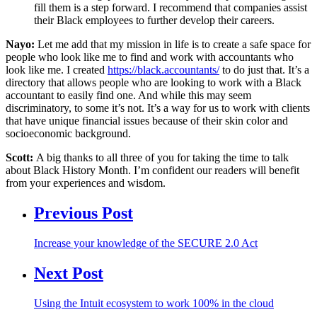
fill them is a step forward. I recommend that companies assist
their Black employees to further develop their careers.
Nayo:
Let me add that my mission in life is to create a safe space for
people who look like me to find and work with accountants who
look like me. I created
https://black.accountants/
to do just that. It’s a
directory that allows people who are looking to work with a Black
accountant to easily find one. And while this may seem
discriminatory, to some it’s not. It’s a way for us to work with clients
that have unique financial issues because of their skin color and
socioeconomic background.
Scott:
A big thanks to all three of you for taking the time to talk
about Black History Month. I’m confident our readers will benefit
from your experiences and wisdom.
Previous Post
Increase your knowledge of the SECURE 2.0 Act
Next Post
Using the Intuit ecosystem to work 100% in the cloud