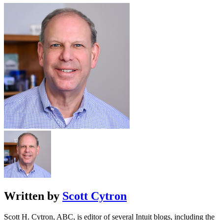
Written by
Scott Cytron
Scott H. Cytron, ABC, is editor of several Intuit blogs, including the