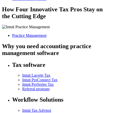
How Four Innovative Tax Pros Stay on
the Cutting Edge
Practice Management
Why you need accounting practice
management software
Tax software
Intuit Lacerte Tax
Intuit ProConnect Tax
Intuit ProSeries Tax
Referral program
Workflow Solutions
Intuit Tax Advisor