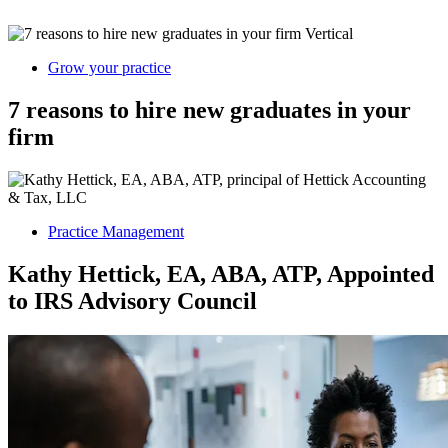
Grow your practice
7 reasons to hire new graduates in your
firm
Practice Management
Kathy Hettick, EA, ABA, ATP, Appointed
to IRS Advisory Council