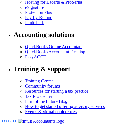
Hosting for Lacerte & ProSeries
eSignature
Protection Plus
Pay-by-Refund
Intuit Link
Accounting solutions
QuickBooks Online Accountant
QuickBooks Accountant Desktop
EasyACCT
Training & support
Training Center
Community forums
Resources for starting a tax practice
Tax Pro Center
Firm of the Future Blog
How to get started offering advisory services
Events & virtual conferences