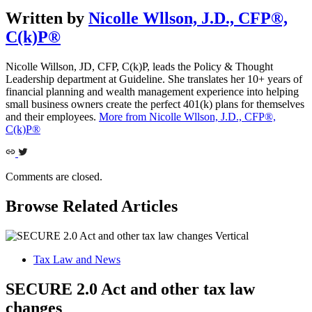
Written by
Nicolle Wllson, J.D., CFP®,
C(k)P®
Nicolle Willson, JD, CFP, C(k)P, leads the Policy & Thought
Leadership department at Guideline. She translates her 10+ years of
financial planning and wealth management experience into helping
small business owners create the perfect 401(k) plans for themselves
and their employees.
More from Nicolle Wllson, J.D., CFP®,
C(k)P®
Comments are closed.
Browse Related Articles
Tax Law and News
SECURE 2.0 Act and other tax law
changes