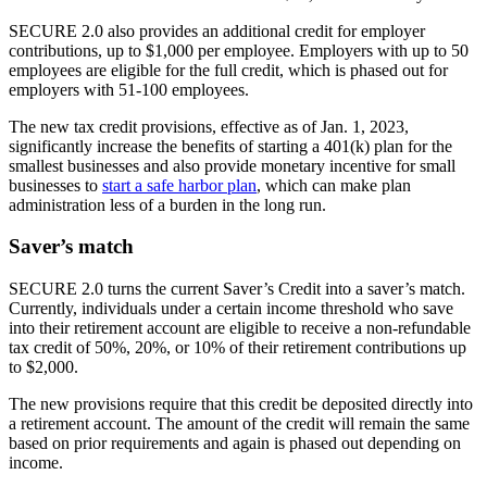
SECURE 2.0 also provides an additional credit for employer
contributions, up to $1,000 per employee. Employers with up to 50
employees are eligible for the full credit, which is phased out for
employers with 51-100 employees.
The new tax credit provisions, effective as of Jan. 1, 2023,
significantly increase the benefits of starting a 401(k) plan for the
smallest businesses and also provide monetary incentive for small
businesses to
start a safe harbor plan
, which can make plan
administration less of a burden in the long run.
Saver’s match
SECURE 2.0 turns the current Saver’s Credit into a saver’s match.
Currently, individuals under a certain income threshold who save
into their retirement account are eligible to receive a non-refundable
tax credit of 50%, 20%, or 10% of their retirement contributions up
to $2,000.
The new provisions require that this credit be deposited directly into
a retirement account. The amount of the credit will remain the same
based on prior requirements and again is phased out depending on
income.