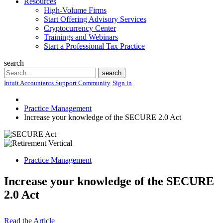
Resources
High-Volume Firms
Start Offering Advisory Services
Cryptocurrency Center
Trainings and Webinars
Start a Professional Tax Practice
search
Search
search
Intuit Accountants Support Community
Sign in
Practice Management
Increase your knowledge of the SECURE 2.0 Act
Practice Management
Increase your knowledge of the SECURE
2.0 Act
Read the Article