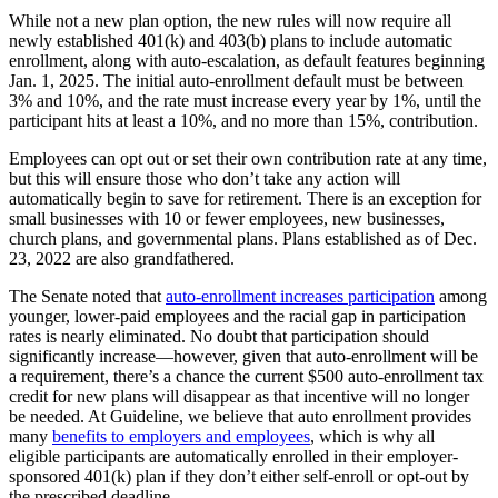
While not a new plan option, the new rules will now require all
newly established 401(k) and 403(b) plans to include automatic
enrollment, along with auto-escalation, as default features beginning
Jan. 1, 2025. The initial auto-enrollment default must be between
3% and 10%, and the rate must increase every year by 1%, until the
participant hits at least a 10%, and no more than 15%, contribution.
Employees can opt out or set their own contribution rate at any time,
but this will ensure those who don’t take any action will
automatically begin to save for retirement. There is an exception for
small businesses with 10 or fewer employees, new businesses,
church plans, and governmental plans. Plans established as of Dec.
23, 2022 are also grandfathered.
The Senate noted that
auto-enrollment increases participation
among
younger, lower-paid employees and the racial gap in participation
rates is nearly eliminated. No doubt that participation should
significantly increase—however, given that auto-enrollment will be
a requirement, there’s a chance the current $500 auto-enrollment tax
credit for new plans will disappear as that incentive will no longer
be needed. At Guideline, we believe that auto enrollment provides
many
benefits to employers and employees
, which is why all
eligible participants are automatically enrolled in their employer-
sponsored 401(k) plan if they don’t either self-enroll or opt-out by
the prescribed deadline.