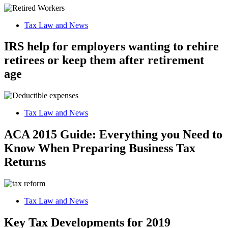
Tax Law and News
IRS help for employers wanting to rehire
retirees or keep them after retirement
age
Tax Law and News
ACA 2015 Guide: Everything you Need to
Know When Preparing Business Tax
Returns
Tax Law and News
Key Tax Developments for 2019