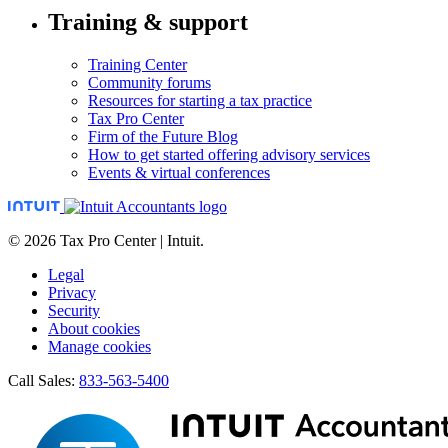
Training & support
Training Center
Community forums
Resources for starting a tax practice
Tax Pro Center
Firm of the Future Blog
How to get started offering advisory services
Events & virtual conferences
© 2026 Tax Pro Center | Intuit.
Legal
Privacy
Security
About cookies
Manage cookies
Call Sales:
833-563-5400