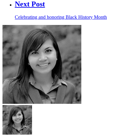
Next Post
Celebrating and honoring Black History Month