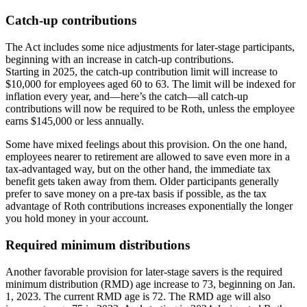
Catch-up contributions
The Act includes some nice adjustments for later-stage participants,
beginning with an increase in catch-up contributions.
Starting in 2025, the catch-up contribution limit will increase to
$10,000 for employees aged 60 to 63. The limit will be indexed for
inflation every year, and—here’s the catch—all catch-up
contributions will now be required to be Roth, unless the employee
earns $145,000 or less annually.
Some have mixed feelings about this provision. On the one hand,
employees nearer to retirement are allowed to save even more in a
tax-advantaged way, but on the other hand, the immediate tax
benefit gets taken away from them. Older participants generally
prefer to save money on a pre-tax basis if possible, as the tax
advantage of Roth contributions increases exponentially the longer
you hold money in your account.
Required minimum distributions
Another favorable provision for later-stage savers is the required
minimum distribution (RMD) age increase to 73, beginning on Jan.
1, 2023. The current RMD age is 72. The RMD age will also