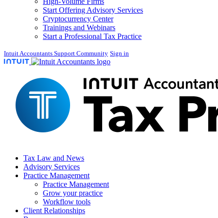
High-Volume Firms
Start Offering Advisory Services
Cryptocurrency Center
Trainings and Webinars
Start a Professional Tax Practice
Intuit Accountants Support Community
Sign in
Tax Law and News
Advisory Services
Practice Management
Practice Management
Grow your practice
Workflow tools
Client Relationships