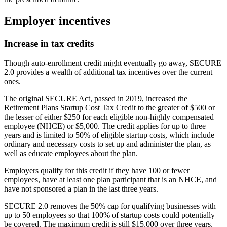
Employer incentives
Increase in tax credits
Though auto-enrollment credit might eventually go away, SECURE
2.0 provides a wealth of additional tax incentives over the current
ones.
The original SECURE Act, passed in 2019, increased the
Retirement Plans Startup Cost Tax Credit to the greater of $500 or
the lesser of either $250 for each eligible non-highly compensated
employee (NHCE) or $5,000. The credit applies for up to three
years and is limited to 50% of eligible startup costs, which include
ordinary and necessary costs to set up and administer the plan, as
well as educate employees about the plan.
Employers qualify for this credit if they have 100 or fewer
employees, have at least one plan participant that is an NHCE, and
have not sponsored a plan in the last three years.
SECURE 2.0 removes the 50% cap for qualifying businesses with
up to 50 employees so that 100% of startup costs could potentially
be covered. The maximum credit is still $15,000 over three years.