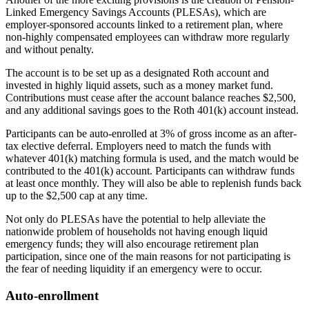
Linked Emergency Savings Accounts (PLESAs), which are
employer-sponsored accounts linked to a retirement plan, where
non-highly compensated employees can withdraw more regularly
and without penalty.
The account is to be set up as a designated Roth account and
invested in highly liquid assets, such as a money market fund.
Contributions must cease after the account balance reaches $2,500,
and any additional savings goes to the Roth 401(k) account instead.
Participants can be auto-enrolled at 3% of gross income as an after-
tax elective deferral. Employers need to match the funds with
whatever 401(k) matching formula is used, and the match would be
contributed to the 401(k) account. Participants can withdraw funds
at least once monthly. They will also be able to replenish funds back
up to the $2,500 cap at any time.
Not only do PLESAs have the potential to help alleviate the
nationwide problem of households not having enough liquid
emergency funds; they will also encourage retirement plan
participation, since one of the main reasons for not participating is
the fear of needing liquidity if an emergency were to occur.
Auto-enrollment