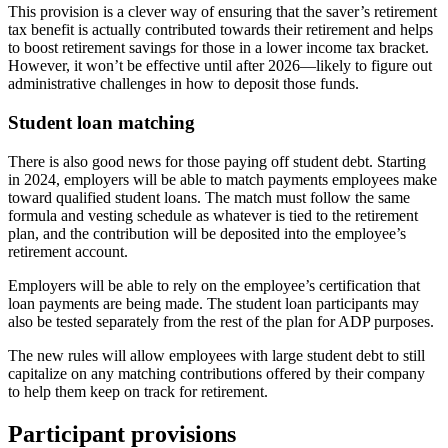
This provision is a clever way of ensuring that the saver’s retirement
tax benefit is actually contributed towards their retirement and helps
to boost retirement savings for those in a lower income tax bracket.
However, it won’t be effective until after 2026—likely to figure out
administrative challenges in how to deposit those funds.
Student loan matching
There is also good news for those paying off student debt. Starting
in 2024, employers will be able to match payments employees make
toward qualified student loans. The match must follow the same
formula and vesting schedule as whatever is tied to the retirement
plan, and the contribution will be deposited into the employee’s
retirement account.
Employers will be able to rely on the employee’s certification that
loan payments are being made. The student loan participants may
also be tested separately from the rest of the plan for ADP purposes.
The new rules will allow employees with large student debt to still
capitalize on any matching contributions offered by their company
to help them keep on track for retirement.
Participant provisions