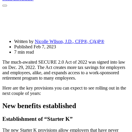
Open
Share
Drawer
Written by
Nicolle Wllson, J.D., CFP®, C(k)P®
Published Feb 7, 2023
7 min read
The much-awaited SECURE 2.0 Act of 2022 was signed into law
on Dec. 29, 2022. The Act creates more tax savings for employers
and employees, alike, and expands access to a work-sponsored
retirement program to many employees.
Here are the key provisions you can expect to see rolling out in the
next couple of years:
New benefits established
Establishment of “Starter K”
The new Starter K provisions allow employers that have never