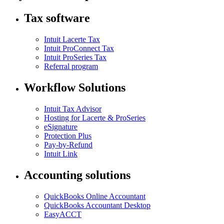
Tax software
Intuit Lacerte Tax
Intuit ProConnect Tax
Intuit ProSeries Tax
Referral program
Workflow Solutions
Intuit Tax Advisor
Hosting for Lacerte & ProSeries
eSignature
Protection Plus
Pay-by-Refund
Intuit Link
Accounting solutions
QuickBooks Online Accountant
QuickBooks Accountant Desktop
EasyACCT