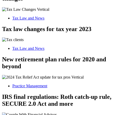
Tax Law and News
Tax law changes for tax year 2023
Tax Law and News
New retirement plan rules for 2020 and
beyond
Practice Management
IRS final regulations: Roth catch-up rule,
SECURE 2.0 Act and more