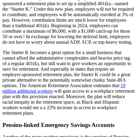
sponsored a retirement plan to set up a simplified 401(k)—named
the “Starter K.” Under this new plan, employers will not be required
to contribute, and employees will be automatically enrolled at 3% of
pay. However, contribution limits are much lower for employees
than a traditional 401(k). Beginning in 2024, employees can
contribute a maximum of $6,000, with a $1,000 catch-up for those
50 or over.¹ In exchange for lowering the deferral limit, employers
do not have to worry about annual ADP, ACP, or top-heavy testing.
The Starter K becomes a great option for a small business that
cannot afford the administrative complexities and heavier price tag
of a regular 401(k), but still want to give workers an opportunity to
save for retirement. And especially in states that require an
employer-sponsored retirement plan, the Starter K could be a great
private alternative to the potentially somewhat clunky State-IRA
options. The American Retirement Association estimates that
19
million additional workers
will gain access to a workplace retirement
plan with this provision enacted. Moreover, the plan will reduce
racial inequity in the retirement space, as Black and Hispanic
workers would see a a 22% increase in access to workplace
retirement plans.
Pension-linked Emergency Savings Accounts
Another of the more exciting provisions is the creation of Pension-