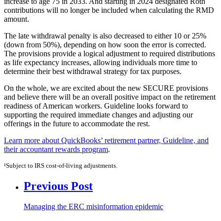
increase to age 75 in 2033. And starting in 2024 designated Roth
contributions will no longer be included when calculating the RMD
amount.
The late withdrawal penalty is also decreased to either 10 or 25%
(down from 50%), depending on how soon the error is corrected.
The provisions provide a logical adjustment to required distributions
as life expectancy increases, allowing individuals more time to
determine their best withdrawal strategy for tax purposes.
On the whole, we are excited about the new SECURE provisions
and believe there will be an overall positive impact on the retirement
readiness of American workers. Guideline looks forward to
supporting the required immediate changes and adjusting our
offerings in the future to accommodate the rest.
Learn more about QuickBooks’ retirement partner, Guideline, and
their accountant rewards program
.
¹Subject to IRS cost-of-living adjustments.
Previous Post
Managing the ERC misinformation epidemic