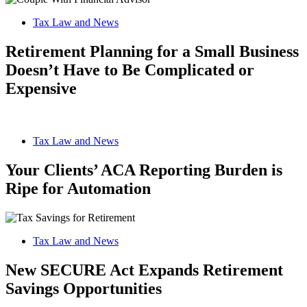
Tax Law and News
Retirement Planning for a Small Business
Doesn’t Have to Be Complicated or
Expensive
Tax Law and News
Your Clients’ ACA Reporting Burden is
Ripe for Automation
Tax Law and News
New SECURE Act Expands Retirement
Savings Opportunities