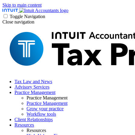
Skip to main content
Toggle Navigation
Close navigation
Tax Law and News
Advisory Services
Practice Management
Practice Management
Practice Management
Grow your practice
Workflow tools
Client Relationships
Resources
Resources