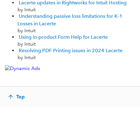
Lacerte updates in Rightworks for Intuit Hosting
by Intuit
Understanding passive loss limitations for K-1
Losses in Lacerte
by Intuit
Using in-product Form Help for Lacerte
by Intuit
Resolving PDF Printing issues in 2024 Lacerte
by Intuit
Top