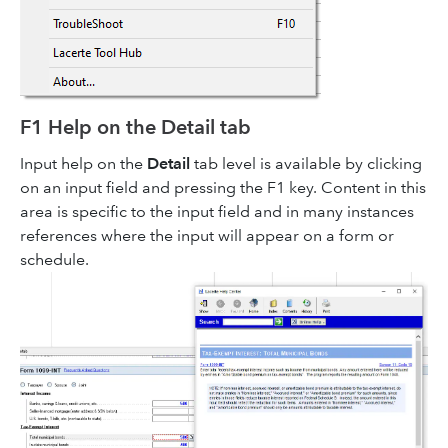
F1 Help on the Detail tab
Input help on the
Detail
tab level is available by clicking
on an input field and pressing the F1 key. Content in this
area is specific to the input field and in many instances
references where the input will appear on a form or
schedule.