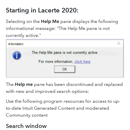
Starting in Lacerte 2020:
Selecting on the
Help Me
pane displays the following
informational message: "The Help Me pane is not
currently active."
The
Help me
pane has been discontinued and replaced
with new and improved search options:
Use the following program resources for access to up-
to-date Intuit Generated Content and moderated
Community content
Search window