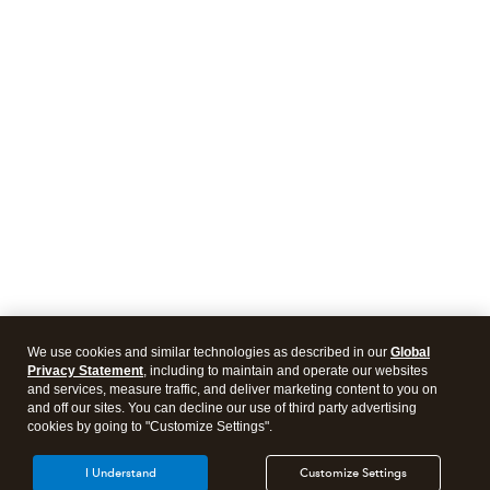
We use cookies and similar technologies as described in our
Global
Privacy Statement
, including to maintain and operate our websites
and services, measure traffic, and deliver marketing content to you on
and off our sites. You can decline our use of third party advertising
cookies by going to "Customize Settings".
I Understand
Customize Settings