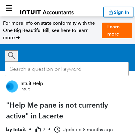
Sign In
For more info on state conformity with the
Learn
One Big Beautiful Bill, see here to learn
more
more ➜
Intuit Help
Intuit
"Help Me pane is not currently
active" in Lacerte
by
Intuit
•
2
•
Updated
8 months ago