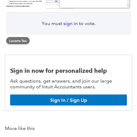
You must
sign in
to vote.
Lacerte Tax
Sign in now for personalized help
Ask questions, get answers, and join our large
community of Intuit Accountants users.
Sign In / Sign Up
More like this