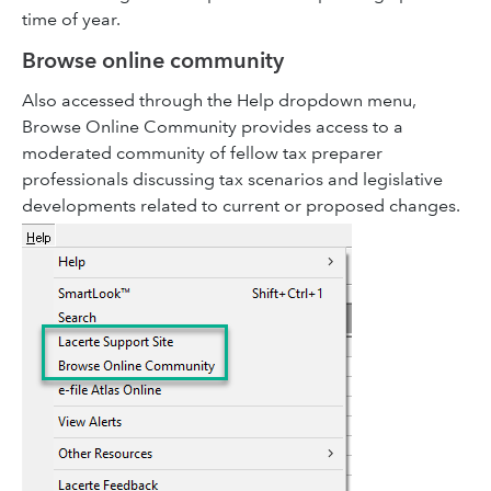
time of year.
Browse online community
Also accessed through the Help dropdown menu,
Browse Online Community provides access to a
moderated community of fellow tax preparer
professionals discussing tax scenarios and legislative
developments related to current or proposed changes.