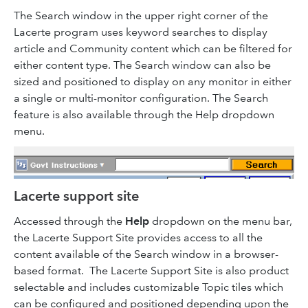
The Search window in the upper right corner of the
Lacerte program uses keyword searches to display
article and Community content which can be filtered for
either content type. The Search window can also be
sized and positioned to display on any monitor in either
a single or multi-monitor configuration. The Search
feature is also available through the Help dropdown
menu.
Lacerte support site
Accessed through the
Help
dropdown on the menu bar,
the Lacerte Support Site provides access to all the
content available of the Search window in a browser-
based format. The Lacerte Support Site is also product
selectable and includes customizable Topic tiles which
can be configured and positioned depending upon the